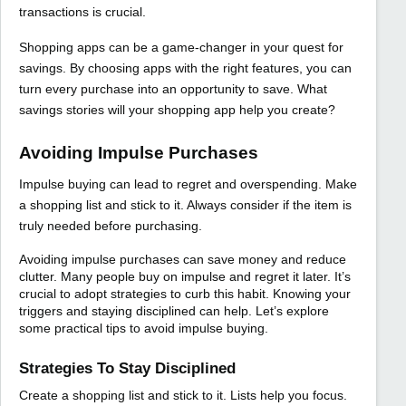
transactions is crucial.
Shopping apps can be a game-changer in your quest for
savings. By choosing apps with the right features, you can
turn every purchase into an opportunity to save. What
savings stories will your shopping app help you create?
Avoiding Impulse Purchases
Impulse buying can lead to regret and overspending. Make
a shopping list and stick to it. Always consider if the item is
truly needed before purchasing.
Avoiding impulse purchases can save money and reduce
clutter. Many people buy on impulse and regret it later. It’s
crucial to adopt strategies to curb this habit. Knowing your
triggers and staying disciplined can help. Let’s explore
some practical tips to avoid impulse buying.
Strategies To Stay Disciplined
Create a shopping list and stick to it. Lists help you focus.