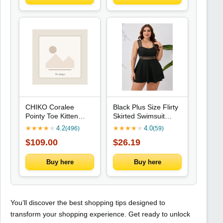
CHIKO Coralee
Black Plus Size Flirty
Pointy Toe Kitten
Skirted Swimsuit
Heels Oxfords Shoes
Featuring Sheer
★
★
★
★
★
4.2
★
★
★
★
★
4.0
(496)
(59)
Horizontal Stripes For
$109.00
$26.19
Summer Beach
Getaway
Buy here
Buy here
You’ll discover the best shopping tips designed to
transform your shopping experience. Get ready to unlock