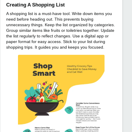
Creating A Shopping List
A shopping list is a must-have tool. Write down items you
need before heading out. This prevents buying
unnecessary things. Keep the list organized by categories.
Group similar items like fruits or toiletries together. Update
the list regularly to reflect changes. Use a digital app or
paper format for easy access. Stick to your list during
shopping trips. It guides you and keeps you focused.