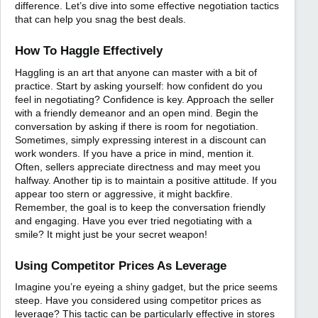
difference. Let’s dive into some effective negotiation tactics
that can help you snag the best deals.
How To Haggle Effectively
Haggling is an art that anyone can master with a bit of
practice. Start by asking yourself: how confident do you
feel in negotiating? Confidence is key. Approach the seller
with a friendly demeanor and an open mind. Begin the
conversation by asking if there is room for negotiation.
Sometimes, simply expressing interest in a discount can
work wonders. If you have a price in mind, mention it.
Often, sellers appreciate directness and may meet you
halfway. Another tip is to maintain a positive attitude. If you
appear too stern or aggressive, it might backfire.
Remember, the goal is to keep the conversation friendly
and engaging. Have you ever tried negotiating with a
smile? It might just be your secret weapon!
Using Competitor Prices As Leverage
Imagine you’re eyeing a shiny gadget, but the price seems
steep. Have you considered using competitor prices as
leverage? This tactic can be particularly effective in stores