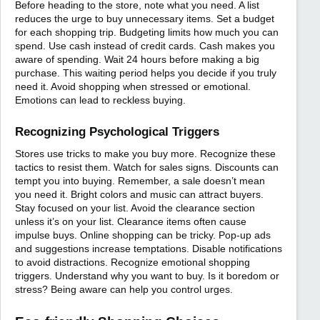
Before heading to the store, note what you need. A list
reduces the urge to buy unnecessary items. Set a budget
for each shopping trip. Budgeting limits how much you can
spend. Use cash instead of credit cards. Cash makes you
aware of spending. Wait 24 hours before making a big
purchase. This waiting period helps you decide if you truly
need it. Avoid shopping when stressed or emotional.
Emotions can lead to reckless buying.
Recognizing Psychological Triggers
Stores use tricks to make you buy more. Recognize these
tactics to resist them. Watch for sales signs. Discounts can
tempt you into buying. Remember, a sale doesn’t mean
you need it. Bright colors and music can attract buyers.
Stay focused on your list. Avoid the clearance section
unless it’s on your list. Clearance items often cause
impulse buys. Online shopping can be tricky. Pop-up ads
and suggestions increase temptations. Disable notifications
to avoid distractions. Recognize emotional shopping
triggers. Understand why you want to buy. Is it boredom or
stress? Being aware can help you control urges.