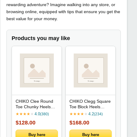
rewarding adventure? Imagine walking into any store, or
browsing online, equipped with tips that ensure you get the
best value for your money.
Products you may like
CHIKO Clee Round
CHIKO Clegg Square
Toe Chunky Heels
Toe Block Heels
Mary Jane Shoes
Ankle Boots
★
★
★
★
★
4.0
★
★
★
★
★
4.2
(380)
(234)
$128.00
$168.00
Buy here
Buy here