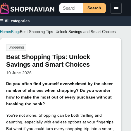
Search
☰ All categories
Home
›
Blog
›
Best Shopping Tips: Unlock Savings and Smart Choices
Shopping
Best Shopping Tips: Unlock
Savings and Smart Choices
10 June 2026
Do you often find yourself overwhelmed by the sheer
number of choices when shopping? Do you wonder
how to make the most out of every purchase without
breaking the bank?
You’re not alone. Shopping can be both thrilling and
daunting, especially with endless options at your fingertips.
But what if you could turn every shopping trip into a smart,