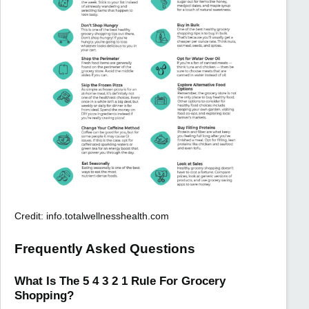
Credit: info.totalwellnesshealth.com
Frequently Asked Questions
What Is The 5 4 3 2 1 Rule For Grocery
Shopping?