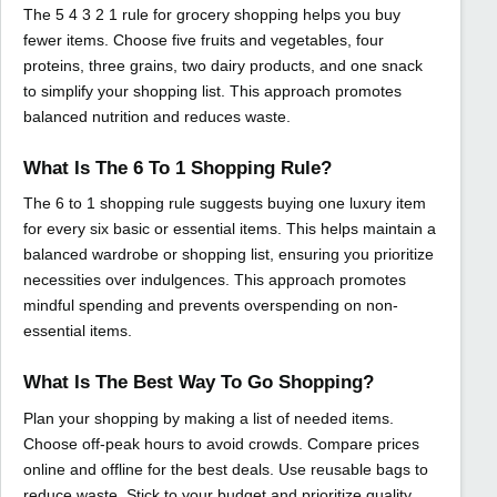
The 5 4 3 2 1 rule for grocery shopping helps you buy
fewer items. Choose five fruits and vegetables, four
proteins, three grains, two dairy products, and one snack
to simplify your shopping list. This approach promotes
balanced nutrition and reduces waste.
What Is The 6 To 1 Shopping Rule?
The 6 to 1 shopping rule suggests buying one luxury item
for every six basic or essential items. This helps maintain a
balanced wardrobe or shopping list, ensuring you prioritize
necessities over indulgences. This approach promotes
mindful spending and prevents overspending on non-
essential items.
What Is The Best Way To Go Shopping?
Plan your shopping by making a list of needed items.
Choose off-peak hours to avoid crowds. Compare prices
online and offline for the best deals. Use reusable bags to
reduce waste. Stick to your budget and prioritize quality