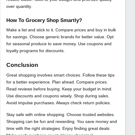
over quantity.
How To Grocery Shop Smartly?
Make a list and stick to it. Compare prices and buy in bulk
for savings. Choose generic brands for better value. Opt
for seasonal produce to save money. Use coupons and
loyalty programs for discounts.
Conclusion
Great shopping involves smart choices. Follow these tips
for a better experience. Plan ahead. Compare prices.
Read reviews before buying. Keep your budget in mind.
Use discounts and coupons wisely. Shop during sales.
Avoid impulse purchases. Always check return policies.
Stay safe with online shopping. Choose trusted websites.
Shopping can be fun and rewarding. You save money and
time with the right strategies. Enjoy finding great deals.