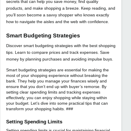
secrets that can help you save money, find quality
products, and make shopping a breeze. Keep reading, and
you’ll soon become a savvy shopper who knows exactly
how to navigate the aisles and the web with confidence.
Smart Budgeting Strategies
Discover smart budgeting strategies with the best shopping
tips. Learn to compare prices and track expenses. Save
money by planning purchases and avoiding impulse buys.
Smart budgeting strategies are essential for making the
most of your shopping experience without breaking the
bank. They help you manage your finances wisely and
ensure that you don’t end up with buyer’s remorse. By
setting clear spending limits and tracking expenses
effectively, you can enjoy shopping while staying within
your budget. Let’s dive into some practical tips that can
transform your shopping habits. ###
Setting Spending Limits
Setting spending limits is crucial for maintaining financial