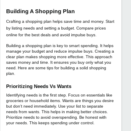
Building A Shopping Plan
Crafting a shopping plan helps save time and money. Start
by listing needs and setting a budget. Compare prices
online for the best deals and avoid impulse buys.
Building a shopping plan is key to smart spending. It helps
manage your budget and reduce impulse buys. Creating a
clear plan makes shopping more effective. This approach
saves money and time. It ensures you buy only what you
need. Here are some tips for building a solid shopping
plan.
Prioritizing Needs Vs Wants
Identifying needs is the first step. Focus on essentials like
groceries or household items. Wants are things you desire
but don’t need immediately. Use your list to separate
needs from wants. This helps in making better choices.
Prioritize needs to avoid overspending. Be honest with
your needs. This keeps spending under control.