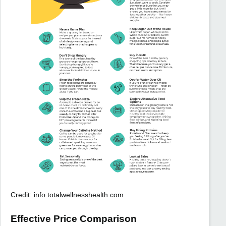
Credit: info.totalwellnesshealth.com
Effective Price Comparison