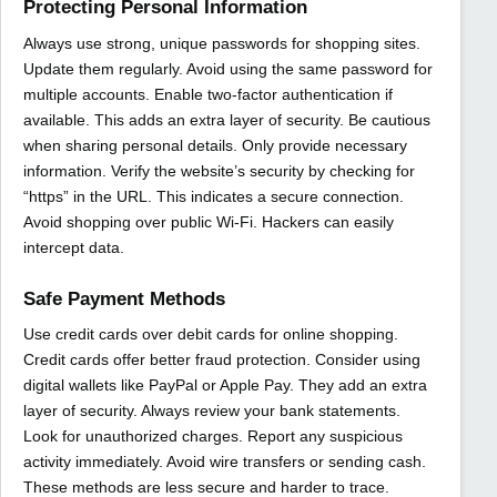
Protecting Personal Information
Always use strong, unique passwords for shopping sites.
Update them regularly. Avoid using the same password for
multiple accounts. Enable two-factor authentication if
available. This adds an extra layer of security. Be cautious
when sharing personal details. Only provide necessary
information. Verify the website’s security by checking for
“https” in the URL. This indicates a secure connection.
Avoid shopping over public Wi-Fi. Hackers can easily
intercept data.
Safe Payment Methods
Use credit cards over debit cards for online shopping.
Credit cards offer better fraud protection. Consider using
digital wallets like PayPal or Apple Pay. They add an extra
layer of security. Always review your bank statements.
Look for unauthorized charges. Report any suspicious
activity immediately. Avoid wire transfers or sending cash.
These methods are less secure and harder to trace.