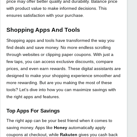
price may offer better quality and durability. Balance price
with product value to make informed decisions. This
ensures satisfaction with your purchase.
Shopping Apps And Tools
Shopping apps and tools have transformed the way you
find deals and save money. No more endless scrolling
through websites or clipping paper coupons. With just a
few taps, you can access exclusive discounts, compare
prices, and even earn rewards. These digital assistants are
designed to make your shopping experience smoother and
more rewarding. But are you making the most of these
tools? Let’s dive into how you can maximize savings with
the right apps and features.
Top Apps For Savings
The right app can be your best friend when it comes to
saving money. Apps like
Honey
automatically apply
coupons at checkout, while
Rakuten
gives you cash back