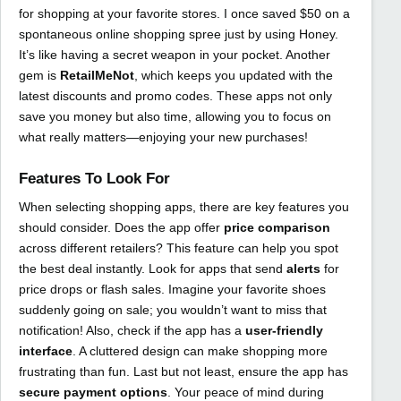
for shopping at your favorite stores. I once saved $50 on a
spontaneous online shopping spree just by using Honey.
It’s like having a secret weapon in your pocket. Another
gem is
RetailMeNot
, which keeps you updated with the
latest discounts and promo codes. These apps not only
save you money but also time, allowing you to focus on
what really matters—enjoying your new purchases!
Features To Look For
When selecting shopping apps, there are key features you
should consider. Does the app offer
price comparison
across different retailers? This feature can help you spot
the best deal instantly. Look for apps that send
alerts
for
price drops or flash sales. Imagine your favorite shoes
suddenly going on sale; you wouldn’t want to miss that
notification! Also, check if the app has a
user-friendly
interface
. A cluttered design can make shopping more
frustrating than fun. Last but not least, ensure the app has
secure payment options
. Your peace of mind during