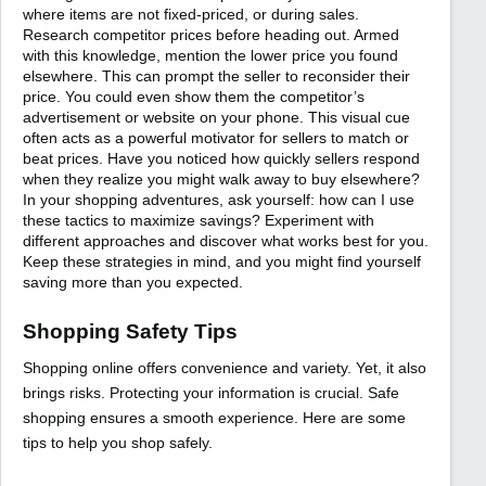
where items are not fixed-priced, or during sales.
Research competitor prices before heading out. Armed
with this knowledge, mention the lower price you found
elsewhere. This can prompt the seller to reconsider their
price. You could even show them the competitor’s
advertisement or website on your phone. This visual cue
often acts as a powerful motivator for sellers to match or
beat prices. Have you noticed how quickly sellers respond
when they realize you might walk away to buy elsewhere?
In your shopping adventures, ask yourself: how can I use
these tactics to maximize savings? Experiment with
different approaches and discover what works best for you.
Keep these strategies in mind, and you might find yourself
saving more than you expected.
Shopping Safety Tips
Shopping online offers convenience and variety. Yet, it also
brings risks. Protecting your information is crucial. Safe
shopping ensures a smooth experience. Here are some
tips to help you shop safely.