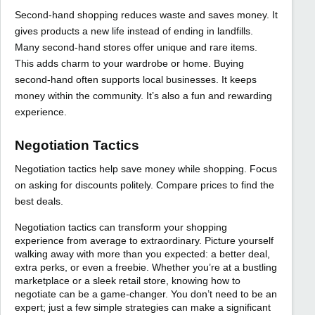
Second-hand shopping reduces waste and saves money. It
gives products a new life instead of ending in landfills.
Many second-hand stores offer unique and rare items.
This adds charm to your wardrobe or home. Buying
second-hand often supports local businesses. It keeps
money within the community. It’s also a fun and rewarding
experience.
Negotiation Tactics
Negotiation tactics help save money while shopping. Focus
on asking for discounts politely. Compare prices to find the
best deals.
Negotiation tactics can transform your shopping
experience from average to extraordinary. Picture yourself
walking away with more than you expected: a better deal,
extra perks, or even a freebie. Whether you’re at a bustling
marketplace or a sleek retail store, knowing how to
negotiate can be a game-changer. You don’t need to be an
expert; just a few simple strategies can make a significant