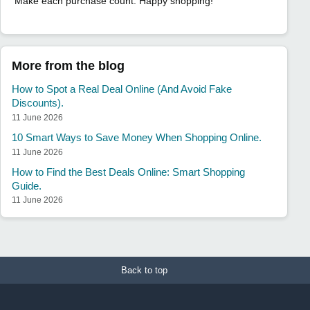
Make each purchase count. Happy shopping!
More from the blog
How to Spot a Real Deal Online (And Avoid Fake
Discounts).
11 June 2026
10 Smart Ways to Save Money When Shopping Online.
11 June 2026
How to Find the Best Deals Online: Smart Shopping
Guide.
11 June 2026
Back to top