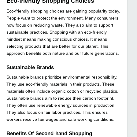
Eco-friendly Shopping Choices
Eco-friendly shopping choices are gaining popularity today.
People want to protect the environment. Many consumers
now focus on reducing waste. They also aim to support
sustainable practices. Shopping with an eco-friendly
mindset means making conscious choices. It means
selecting products that are better for our planet. This
approach benefits both nature and our future generations.
Sustainable Brands
Sustainable brands prioritize environmental responsibility.
They use eco-friendly materials in their products. These
materials often include organic cotton or recycled plastics.
Sustainable brands aim to reduce their carbon footprint.
They often use renewable energy sources in production.
They also focus on fair labor practices. This ensures
workers receive fair wages and safe working conditions.
Benefits Of Second-hand Shopping