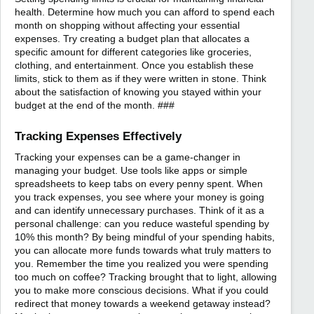
health. Determine how much you can afford to spend each
month on shopping without affecting your essential
expenses. Try creating a budget plan that allocates a
specific amount for different categories like groceries,
clothing, and entertainment. Once you establish these
limits, stick to them as if they were written in stone. Think
about the satisfaction of knowing you stayed within your
budget at the end of the month. ###
Tracking Expenses Effectively
Tracking your expenses can be a game-changer in
managing your budget. Use tools like apps or simple
spreadsheets to keep tabs on every penny spent. When
you track expenses, you see where your money is going
and can identify unnecessary purchases. Think of it as a
personal challenge: can you reduce wasteful spending by
10% this month? By being mindful of your spending habits,
you can allocate more funds towards what truly matters to
you. Remember the time you realized you were spending
too much on coffee? Tracking brought that to light, allowing
you to make more conscious decisions. What if you could
redirect that money towards a weekend getaway instead?