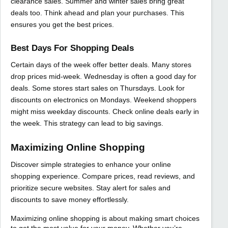
clearance sales. Summer and winter sales bring great
deals too. Think ahead and plan your purchases. This
ensures you get the best prices.
Best Days For Shopping Deals
Certain days of the week offer better deals. Many stores
drop prices mid-week. Wednesday is often a good day for
deals. Some stores start sales on Thursdays. Look for
discounts on electronics on Mondays. Weekend shoppers
might miss weekday discounts. Check online deals early in
the week. This strategy can lead to big savings.
Maximizing Online Shopping
Discover simple strategies to enhance your online
shopping experience. Compare prices, read reviews, and
prioritize secure websites. Stay alert for sales and
discounts to save money effortlessly.
Maximizing online shopping is about making smart choices
to get the most value for your money. Whether you’re