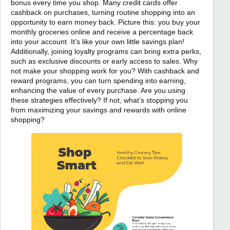
bonus every time you shop. Many credit cards offer
cashback on purchases, turning routine shopping into an
opportunity to earn money back. Picture this: you buy your
monthly groceries online and receive a percentage back
into your account. It’s like your own little savings plan!
Additionally, joining loyalty programs can bring extra perks,
such as exclusive discounts or early access to sales. Why
not make your shopping work for you? With cashback and
reward programs, you can turn spending into earning,
enhancing the value of every purchase. Are you using
these strategies effectively? If not, what’s stopping you
from maximizing your savings and rewards with online
shopping?