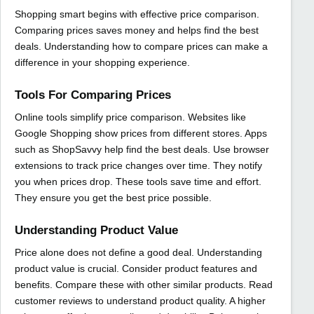
Shopping smart begins with effective price comparison.
Comparing prices saves money and helps find the best
deals. Understanding how to compare prices can make a
difference in your shopping experience.
Tools For Comparing Prices
Online tools simplify price comparison. Websites like
Google Shopping show prices from different stores. Apps
such as ShopSavvy help find the best deals. Use browser
extensions to track price changes over time. They notify
you when prices drop. These tools save time and effort.
They ensure you get the best price possible.
Understanding Product Value
Price alone does not define a good deal. Understanding
product value is crucial. Consider product features and
benefits. Compare these with other similar products. Read
customer reviews to understand product quality. A higher