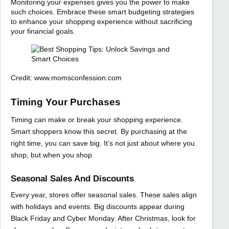
Monitoring your expenses gives you the power to make
such choices. Embrace these smart budgeting strategies
to enhance your shopping experience without sacrificing
your financial goals.
Credit: www.momsconfession.com
Timing Your Purchases
Timing can make or break your shopping experience.
Smart shoppers know this secret. By purchasing at the
right time, you can save big. It’s not just about where you
shop, but when you shop.
Seasonal Sales And Discounts
Every year, stores offer seasonal sales. These sales align
with holidays and events. Big discounts appear during
Black Friday and Cyber Monday. After Christmas, look for