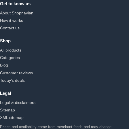
Get to know us
About Shopnavian
How it works
Contact us
Shop
All products
Categories
Blog
Customer reviews
Today's deals
Legal
Legal & disclaimers
Sitemap
XML sitemap
Prices and availability come from merchant feeds and may change.