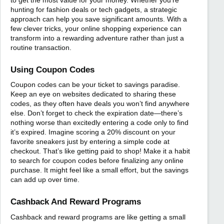
hunting for fashion deals or tech gadgets, a strategic
approach can help you save significant amounts. With a
few clever tricks, your online shopping experience can
transform into a rewarding adventure rather than just a
routine transaction.
Using Coupon Codes
Coupon codes can be your ticket to savings paradise.
Keep an eye on websites dedicated to sharing these
codes, as they often have deals you won’t find anywhere
else. Don’t forget to check the expiration date—there’s
nothing worse than excitedly entering a code only to find
it’s expired. Imagine scoring a 20% discount on your
favorite sneakers just by entering a simple code at
checkout. That’s like getting paid to shop! Make it a habit
to search for coupon codes before finalizing any online
purchase. It might feel like a small effort, but the savings
can add up over time.
Cashback And Reward Programs
Cashback and reward programs are like getting a small