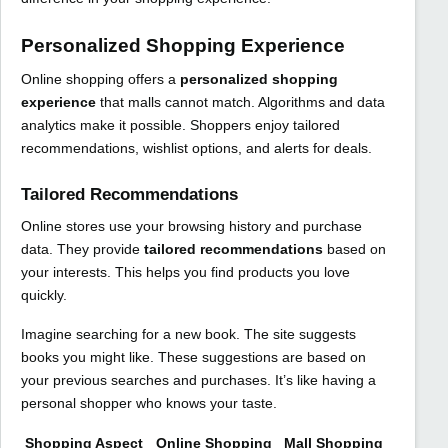
Personalized Shopping Experience
Online shopping offers a
personalized shopping
experience
that malls cannot match. Algorithms and data
analytics make it possible. Shoppers enjoy tailored
recommendations, wishlist options, and alerts for deals.
Tailored Recommendations
Online stores use your browsing history and purchase
data. They provide
tailored recommendations
based on
your interests. This helps you find products you love
quickly.
Imagine searching for a new book. The site suggests
books you might like. These suggestions are based on
your previous searches and purchases. It’s like having a
personal shopper who knows your taste.
Shopping Aspect
Online Shopping
Mall Shopping