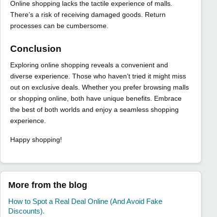
Online shopping lacks the tactile experience of malls.
There’s a risk of receiving damaged goods. Return
processes can be cumbersome.
Conclusion
Exploring online shopping reveals a convenient and
diverse experience. Those who haven’t tried it might miss
out on exclusive deals. Whether you prefer browsing malls
or shopping online, both have unique benefits. Embrace
the best of both worlds and enjoy a seamless shopping
experience.
Happy shopping!
More from the blog
How to Spot a Real Deal Online (And Avoid Fake
Discounts).