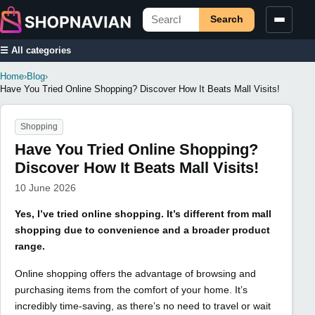
Search
☰ All categories
Home
›
Blog
›
Have You Tried Online Shopping? Discover How It Beats Mall Visits!
Shopping
Have You Tried Online Shopping?
Discover How It Beats Mall Visits!
10 June 2026
Yes, I’ve tried online shopping. It’s different from mall
shopping due to convenience and a broader product
range.
Online shopping offers the advantage of browsing and
purchasing items from the comfort of your home. It’s
incredibly time-saving, as there’s no need to travel or wait