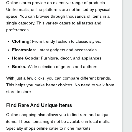
Online stores provide an extensive range of products.
Unlike malls, online platforms are not limited by physical
space. You can browse through thousands of items in a
single category. This variety caters to all tastes and
preferences.
Clothing:
From trendy fashion to classic styles.
Electronics:
Latest gadgets and accessories.
Home Goods:
Furniture, decor, and appliances.
Books:
Wide selection of genres and authors.
With just a few clicks, you can compare different brands.
This helps you make better choices. No need to walk from
store to store.
Find Rare And Unique Items
Online shopping also allows you to find rare and unique
items. These items might not be available in local malls.
Specialty shops online cater to niche markets.