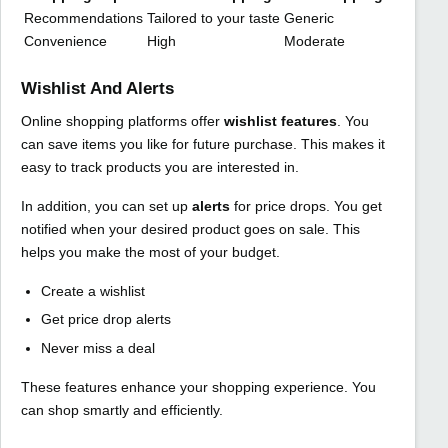
Recommendations
Tailored to your taste
Generic
Convenience
High
Moderate
Wishlist And Alerts
Online shopping platforms offer
wishlist features
. You
can save items you like for future purchase. This makes it
easy to track products you are interested in.
In addition, you can set up
alerts
for price drops. You get
notified when your desired product goes on sale. This
helps you make the most of your budget.
Create a wishlist
Get price drop alerts
Never miss a deal
These features enhance your shopping experience. You
can shop smartly and efficiently.