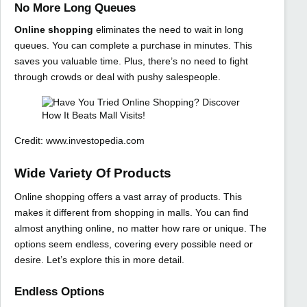
No More Long Queues
Online shopping
eliminates the need to wait in long
queues. You can complete a purchase in minutes. This
saves you valuable time. Plus, there’s no need to fight
through crowds or deal with pushy salespeople.
Credit: www.investopedia.com
Wide Variety Of Products
Online shopping offers a vast array of products. This
makes it different from shopping in malls. You can find
almost anything online, no matter how rare or unique. The
options seem endless, covering every possible need or
desire. Let’s explore this in more detail.
Endless Options