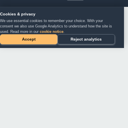
Cookies & privacy
We use essential cookies to remember your choice. With your
consent we also use Google Analytics to understand how the site is
used. Read more in our
cookie notice
.
Accept
Reject analytics