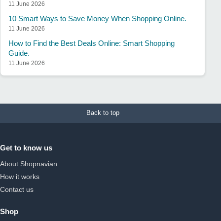
11 June 2026
10 Smart Ways to Save Money When Shopping Online.
11 June 2026
How to Find the Best Deals Online: Smart Shopping
Guide.
11 June 2026
Back to top
Get to know us
About Shopnavian
How it works
Contact us
Shop