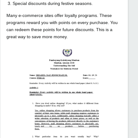
Special discounts during festive seasons.
Many e-commerce sites offer loyalty programs. These
programs reward you with points on every purchase. You
can redeem these points for future discounts. This is a
great way to save more money.