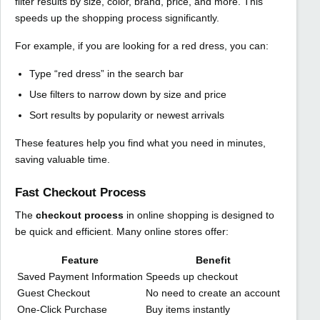
filter results by size, color, brand, price, and more. This
speeds up the shopping process significantly.
For example, if you are looking for a red dress, you can:
Type “red dress” in the search bar
Use filters to narrow down by size and price
Sort results by popularity or newest arrivals
These features help you find what you need in minutes,
saving valuable time.
Fast Checkout Process
The
checkout process
in online shopping is designed to
be quick and efficient. Many online stores offer:
Feature
Benefit
Saved Payment Information
Speeds up checkout
Guest Checkout
No need to create an account
One-Click Purchase
Buy items instantly