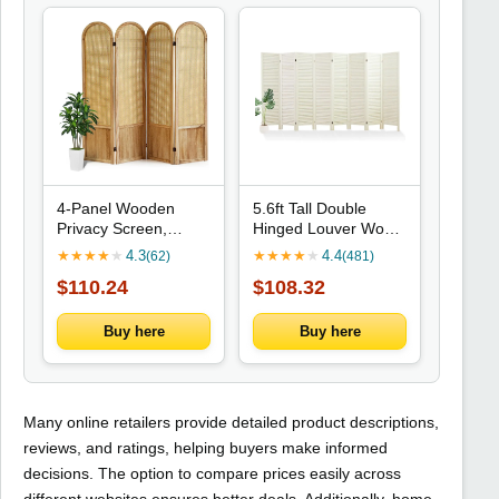
4-Panel Wooden
5.6ft Tall Double
Privacy Screen,
Hinged Louver Wood
Rattan Style, Portable
Room Divider for
★
★
★
★
★
4.3
★
★
★
★
★
4.4
(62)
(481)
Room Divider for
Home Office Hotel (8
$110.24
$108.32
Home or Office
Panels)
(Natural)
Buy here
Buy here
Many online retailers provide detailed product descriptions,
reviews, and ratings, helping buyers make informed
decisions. The option to compare prices easily across