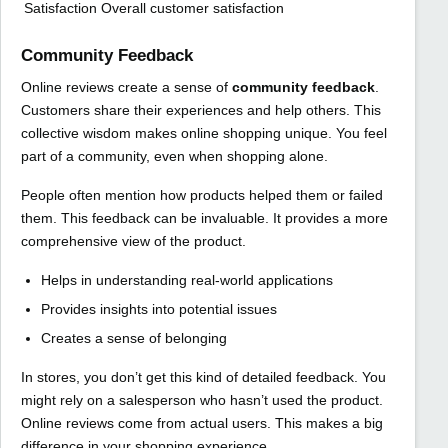
Satisfaction
Overall customer satisfaction
Community Feedback
Online reviews create a sense of
community feedback
.
Customers share their experiences and help others. This
collective wisdom makes online shopping unique. You feel
part of a community, even when shopping alone.
People often mention how products helped them or failed
them. This feedback can be invaluable. It provides a more
comprehensive view of the product.
Helps in understanding real-world applications
Provides insights into potential issues
Creates a sense of belonging
In stores, you don’t get this kind of detailed feedback. You
might rely on a salesperson who hasn’t used the product.
Online reviews come from actual users. This makes a big
difference in your shopping experience.