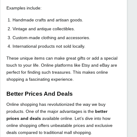
Examples include:
Handmade crafts and artisan goods.
Vintage and antique collectibles.
Custom-made clothing and accessories.
International products not sold locally.
These unique items can make great gifts or add a special
touch to your life. Online platforms like Etsy and eBay are
perfect for finding such treasures. This makes online
shopping a fascinating experience.
Better Prices And Deals
Online shopping has revolutionized the way we buy
products. One of the major advantages is the
better
prices and deals
available online. Let’s dive into how
online shopping offers unbeatable prices and exclusive
deals compared to traditional mall shopping.