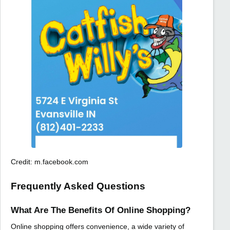
Credit: m.facebook.com
Frequently Asked Questions
What Are The Benefits Of Online Shopping?
Online shopping offers convenience, a wide variety of