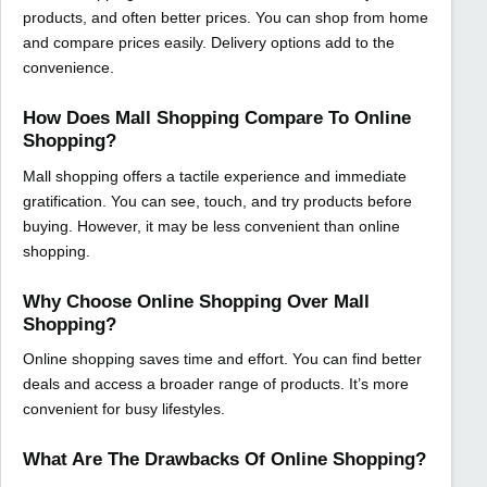
products, and often better prices. You can shop from home
and compare prices easily. Delivery options add to the
convenience.
How Does Mall Shopping Compare To Online
Shopping?
Mall shopping offers a tactile experience and immediate
gratification. You can see, touch, and try products before
buying. However, it may be less convenient than online
shopping.
Why Choose Online Shopping Over Mall
Shopping?
Online shopping saves time and effort. You can find better
deals and access a broader range of products. It’s more
convenient for busy lifestyles.
What Are The Drawbacks Of Online Shopping?