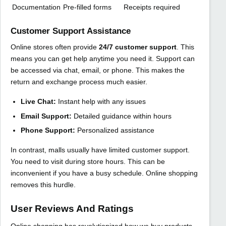
Documentation
Pre-filled forms
Receipts required
Customer Support Assistance
Online stores often provide
24/7 customer support
. This
means you can get help anytime you need it. Support can
be accessed via chat, email, or phone. This makes the
return and exchange process much easier.
Live Chat:
Instant help with any issues
Email Support:
Detailed guidance within hours
Phone Support:
Personalized assistance
In contrast, malls usually have limited customer support.
You need to visit during store hours. This can be
inconvenient if you have a busy schedule. Online shopping
removes this hurdle.
User Reviews And Ratings
Online shopping has revolutionized how we buy products.