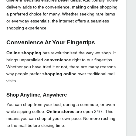
different websites ensures better deals. Additionally, home
delivery adds to the convenience, making online shopping
a preferred choice for many. Whether seeking rare items
or everyday essentials, the internet offers a seamless
shopping experience.
Convenience At Your Fingertips
Online shopping
has revolutionized the way we shop. It
brings unparalleled
convenience
right to our fingertips.
Whether you have tried it or not, there are many reasons
why people prefer
shopping online
over traditional mall
visits.
Shop Anytime, Anywhere
You can shop from your bed, during a commute, or even
while sipping coffee.
Online stores
are open 24/7. This
means you can shop at your own pace. No more rushing
to the mall before closing time.