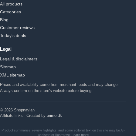
All products
Categories
Blog
Customer reviews
Today's deals
Legal
Legal & disclaimers
Sitemap
XML sitemap
Prices and availability come from merchant feeds and may change.
Always confirm on the store's website before buying.
© 2026 Shopnavian
Affiliate links · Created by
orimo.dk
Product summaries, review highlights, and some editorial text on this site may be AI-
assisted or illustrative.
Learn more