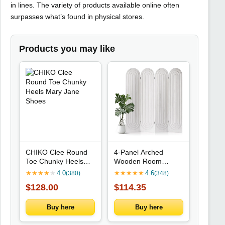
in lines. The variety of products available online often
surpasses what’s found in physical stores.
Products you may like
CHIKO Clee Round
4-Panel Arched
Toe Chunky Heels
Wooden Room
Mary Jane Shoes
Divider for Privacy in
★
★
★
★
★
4.0
★
★
★
★
★
4.6
(380)
(348)
Home Office or
$128.00
$114.35
Bedroom (White)
Buy here
Buy here