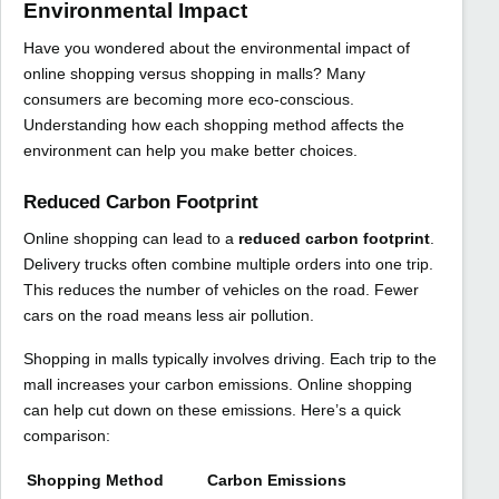
Environmental Impact
Have you wondered about the environmental impact of
online shopping versus shopping in malls? Many
consumers are becoming more eco-conscious.
Understanding how each shopping method affects the
environment can help you make better choices.
Reduced Carbon Footprint
Online shopping can lead to a
reduced carbon footprint
.
Delivery trucks often combine multiple orders into one trip.
This reduces the number of vehicles on the road. Fewer
cars on the road means less air pollution.
Shopping in malls typically involves driving. Each trip to the
mall increases your carbon emissions. Online shopping
can help cut down on these emissions. Here’s a quick
comparison:
Shopping Method
Carbon Emissions