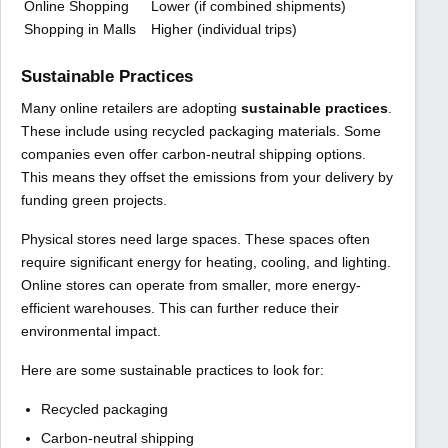
Online Shopping
Lower (if combined shipments)
Shopping in Malls
Higher (individual trips)
Sustainable Practices
Many online retailers are adopting
sustainable practices
.
These include using recycled packaging materials. Some
companies even offer carbon-neutral shipping options.
This means they offset the emissions from your delivery by
funding green projects.
Physical stores need large spaces. These spaces often
require significant energy for heating, cooling, and lighting.
Online stores can operate from smaller, more energy-
efficient warehouses. This can further reduce their
environmental impact.
Here are some sustainable practices to look for:
Recycled packaging
Carbon-neutral shipping