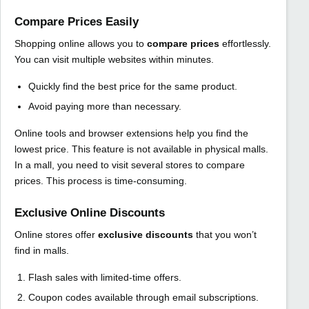
Compare Prices Easily
Shopping online allows you to
compare prices
effortlessly.
You can visit multiple websites within minutes.
Quickly find the best price for the same product.
Avoid paying more than necessary.
Online tools and browser extensions help you find the
lowest price. This feature is not available in physical malls.
In a mall, you need to visit several stores to compare
prices. This process is time-consuming.
Exclusive Online Discounts
Online stores offer
exclusive discounts
that you won’t
find in malls.
Flash sales with limited-time offers.
Coupon codes available through email subscriptions.