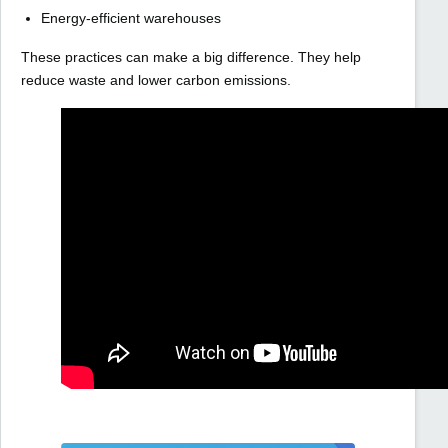
Energy-efficient warehouses
These practices can make a big difference. They help
reduce waste and lower carbon emissions.