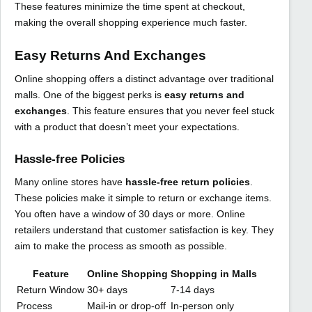
These features minimize the time spent at checkout,
making the overall shopping experience much faster.
Easy Returns And Exchanges
Online shopping offers a distinct advantage over traditional
malls. One of the biggest perks is
easy returns and
exchanges
. This feature ensures that you never feel stuck
with a product that doesn’t meet your expectations.
Hassle-free Policies
Many online stores have
hassle-free return policies
.
These policies make it simple to return or exchange items.
You often have a window of 30 days or more. Online
retailers understand that customer satisfaction is key. They
aim to make the process as smooth as possible.
Feature
Online Shopping
Shopping in Malls
Return Window
30+ days
7-14 days
Process
Mail-in or drop-off
In-person only