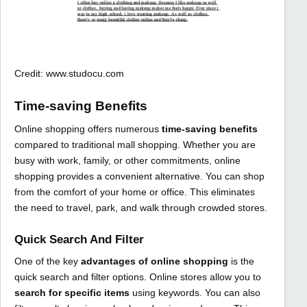
Credit: www.studocu.com
Time-saving Benefits
Online shopping offers numerous
time-saving benefits
compared to traditional mall shopping. Whether you are
busy with work, family, or other commitments, online
shopping provides a convenient alternative. You can shop
from the comfort of your home or office. This eliminates
the need to travel, park, and walk through crowded stores.
Quick Search And Filter
One of the key
advantages of online shopping
is the
quick search and filter options. Online stores allow you to
search for specific items
using keywords. You can also