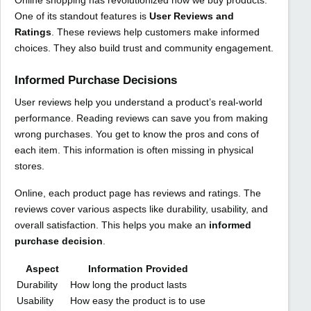
One of its standout features is
User Reviews and
Ratings
. These reviews help customers make informed
choices. They also build trust and community engagement.
Informed Purchase Decisions
User reviews help you understand a product’s real-world
performance. Reading reviews can save you from making
wrong purchases. You get to know the pros and cons of
each item. This information is often missing in physical
stores.
Online, each product page has reviews and ratings. The
reviews cover various aspects like durability, usability, and
overall satisfaction. This helps you make an
informed
purchase decision
.
Aspect
Information Provided
Durability
How long the product lasts
Usability
How easy the product is to use