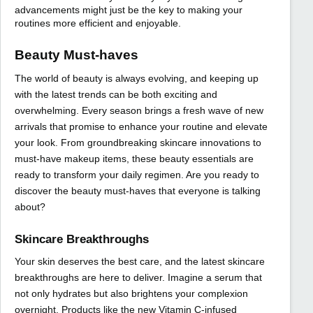
advancements might just be the key to making your
routines more efficient and enjoyable.
Beauty Must-haves
The world of beauty is always evolving, and keeping up
with the latest trends can be both exciting and
overwhelming. Every season brings a fresh wave of new
arrivals that promise to enhance your routine and elevate
your look. From groundbreaking skincare innovations to
must-have makeup items, these beauty essentials are
ready to transform your daily regimen. Are you ready to
discover the beauty must-haves that everyone is talking
about?
Skincare Breakthroughs
Your skin deserves the best care, and the latest skincare
breakthroughs are here to deliver. Imagine a serum that
not only hydrates but also brightens your complexion
overnight. Products like the new Vitamin C-infused