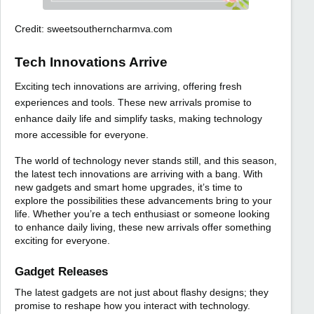
Credit: sweetsoutherncharmva.com
Tech Innovations Arrive
Exciting tech innovations are arriving, offering fresh
experiences and tools. These new arrivals promise to
enhance daily life and simplify tasks, making technology
more accessible for everyone.
The world of technology never stands still, and this season,
the latest tech innovations are arriving with a bang. With
new gadgets and smart home upgrades, it’s time to
explore the possibilities these advancements bring to your
life. Whether you’re a tech enthusiast or someone looking
to enhance daily living, these new arrivals offer something
exciting for everyone.
Gadget Releases
The latest gadgets are not just about flashy designs; they
promise to reshape how you interact with technology.