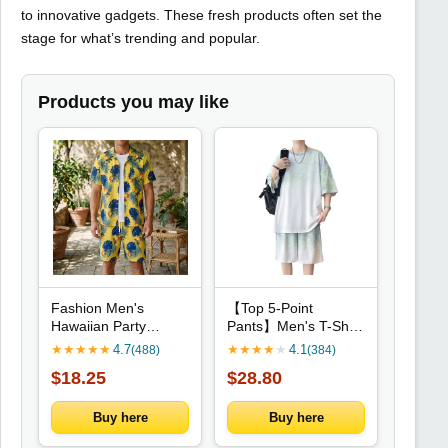
to innovative gadgets. These fresh products often set the
stage for what’s trending and popular.
Products you may like
Fashion Men's
【Top 5-Point
Hawaiian Party
Pants】Men's T-Shirt
Beach Shirts Shorts
Set New Summer
★
★
★
★
★
4.7
★
★
★
★
★
4.1
(488)
(384)
Two-Piece Set
Fashion Tie-Dye
$18.25
$28.80
Summer Blouse
Street Fashion Sports
Lapel Shirts Shorts
Casual Daily Outing
Suit Unisex Short
Comfortable Loose
Buy here
Buy here
Sleeve Tops
Suit