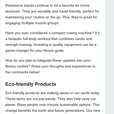
Resistance bands continue to be a favorite for home
workouts. They are versatile and travel-friendly, perfect for
maintaining your routine on the go. Plus, they’re great for
engaging multiple muscle groups.
Have you ever considered a compact rowing machine? It’s
a fantastic full-body workout that combines cardio and
strength training. Investing in quality equipment can be a
game-changer for your fitness goals.
How do you plan to integrate these updates into your
fitness routine? Share your thoughts and experiences in
the comments below!
Eco-friendly Products
Eco-friendly products are making waves in our world today.
These items are not just trendy. They also help save our
planet. Many people now choose sustainable options. This
change benefits the earth and future generations. Our new