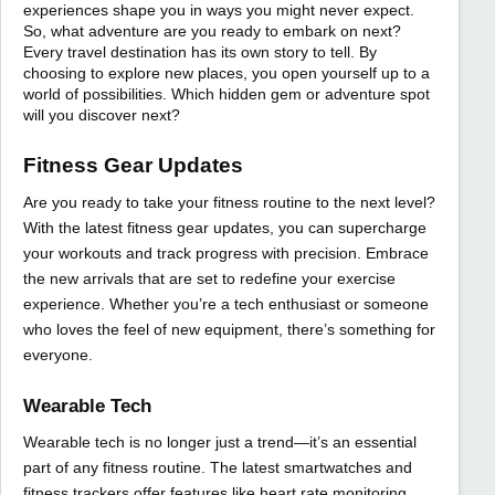
experiences shape you in ways you might never expect.
So, what adventure are you ready to embark on next?
Every travel destination has its own story to tell. By
choosing to explore new places, you open yourself up to a
world of possibilities. Which hidden gem or adventure spot
will you discover next?
Fitness Gear Updates
Are you ready to take your fitness routine to the next level?
With the latest fitness gear updates, you can supercharge
your workouts and track progress with precision. Embrace
the new arrivals that are set to redefine your exercise
experience. Whether you’re a tech enthusiast or someone
who loves the feel of new equipment, there’s something for
everyone.
Wearable Tech
Wearable tech is no longer just a trend—it’s an essential
part of any fitness routine. The latest smartwatches and
fitness trackers offer features like heart rate monitoring,