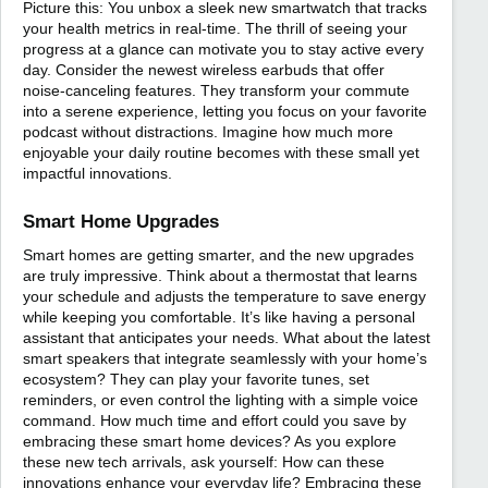
Picture this: You unbox a sleek new smartwatch that tracks
your health metrics in real-time. The thrill of seeing your
progress at a glance can motivate you to stay active every
day. Consider the newest wireless earbuds that offer
noise-canceling features. They transform your commute
into a serene experience, letting you focus on your favorite
podcast without distractions. Imagine how much more
enjoyable your daily routine becomes with these small yet
impactful innovations.
Smart Home Upgrades
Smart homes are getting smarter, and the new upgrades
are truly impressive. Think about a thermostat that learns
your schedule and adjusts the temperature to save energy
while keeping you comfortable. It’s like having a personal
assistant that anticipates your needs. What about the latest
smart speakers that integrate seamlessly with your home’s
ecosystem? They can play your favorite tunes, set
reminders, or even control the lighting with a simple voice
command. How much time and effort could you save by
embracing these smart home devices? As you explore
these new tech arrivals, ask yourself: How can these
innovations enhance your everyday life? Embracing these