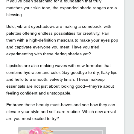
If you’ve been searching for a foundation that truly
matches your skin tone, the expanded shade ranges are a
blessing.
Bold, vibrant eyeshadows are making a comeback, with
palettes offering endless possibilities for creativity. Pair
them with a high-definition mascara to make your eyes pop
and captivate everyone you meet. Have you tried
experimenting with these daring shades yet?
Lipsticks are also making waves with new formulas that
combine hydration and color. Say goodbye to dry, flaky lips
and hello to a smooth, velvety finish. These makeup
essentials are not just about looking good—they’re about
feeling confident and unstoppable.
Embrace these beauty must-haves and see how they can
elevate your style and self-care routine. Which new arrival
are you most excited to try?