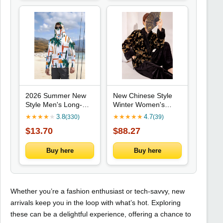
2026 Summer New
New Chinese Style
Style Men's Long-
Winter Women's
Sleeved Shirt - 3D
Clothing, High-end V-
★
★
★
★
★
3.8
★
★
★
★
★
4.7
(330)
(39)
Trendy Brand Beach
neck New Chinese
$13.70
$88.27
Print Fashion
Style Gold Bead
Outdoor Comfortable
Embroidered Cotton
Lightweight Soft
Jacket Coat
Buy here
Buy here
Outerwear
Whether you’re a fashion enthusiast or tech-savvy, new
arrivals keep you in the loop with what’s hot. Exploring
these can be a delightful experience, offering a chance to