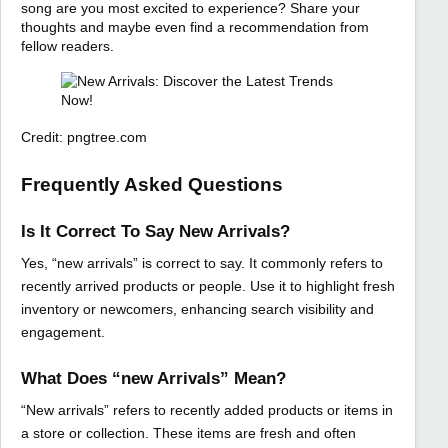
song are you most excited to experience? Share your
thoughts and maybe even find a recommendation from
fellow readers.
Credit: pngtree.com
Frequently Asked Questions
Is It Correct To Say New Arrivals?
Yes, “new arrivals” is correct to say. It commonly refers to
recently arrived products or people. Use it to highlight fresh
inventory or newcomers, enhancing search visibility and
engagement.
What Does “new Arrivals” Mean?
“New arrivals” refers to recently added products or items in
a store or collection. These items are fresh and often