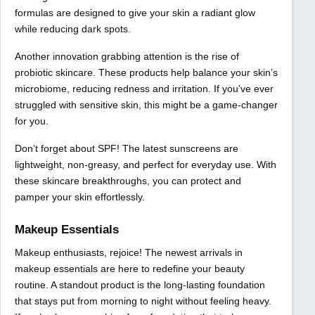
formulas are designed to give your skin a radiant glow
while reducing dark spots.
Another innovation grabbing attention is the rise of
probiotic skincare. These products help balance your skin’s
microbiome, reducing redness and irritation. If you’ve ever
struggled with sensitive skin, this might be a game-changer
for you.
Don’t forget about SPF! The latest sunscreens are
lightweight, non-greasy, and perfect for everyday use. With
these skincare breakthroughs, you can protect and
pamper your skin effortlessly.
Makeup Essentials
Makeup enthusiasts, rejoice! The newest arrivals in
makeup essentials are here to redefine your beauty
routine. A standout product is the long-lasting foundation
that stays put from morning to night without feeling heavy.