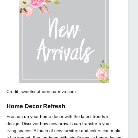
Credit: sweetsoutherncharmva.com
Home Decor Refresh
Freshen up your home decor with the latest trends in
design. Discover how new arrivals can transform your
living spaces. A touch of new furniture and colors can make
a big impact. Stay updated with what’s new in home design