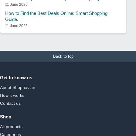
11 June 2026
How to Find the Best Deals Online: Smart Shopping
Guide.
11 June 2026
Back to top
Get to know us
About Shopnavian
How it works
Contact us
Shop
All products
Categories