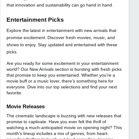
that innovation and sustainability can go hand in hand.
Entertainment Picks
Explore the latest in entertainment with new arrivals that
promise excitement. Discover fresh movies, music, and
shows to enjoy. Stay updated and entertained with these
picks.
Are you ready for some excitement in your entertainment
world? Our New Arrivals section is bursting with fresh picks
that promise to keep you entertained. Whether you’re a
movie buff or a music lover, there’s something here for
everyone. Dive into our top selections and find your next
favorite.
Movie Releases
The cinematic landscape is buzzing with new releases that
promise to captivate. Have you ever felt the thrill of
watching a much-anticipated movie on opening night? This
month’s lineup includes a mix of genres, from heart-