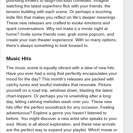
pounding thrillers to laugh-out-loud comedies. Imagine
watching the latest superhero flick with your friends, the
tension building with each scene. Or perhaps a touching
indie film that makes you reflect on life’s deeper meanings.
These new releases are crafted to evoke emotions and
spark conversations. Why not make it a movie night at
home? Invite some friends over, grab some popcorn, and
create your own theater experience. With so many options,
there’s always something to look forward to.
Music Hits
The music scene is equally vibrant with a slew of new hits.
Have you ever had a song that perfectly encapsulates your
mood for the day? This month’s releases are packed with
catchy tunes and soulful melodies that resonate. Picture
yourself on a road trip, windows down, blasting the latest
chart-toppers. Or perhaps you’re unwinding after a long
day, letting calming melodies wash over you. These new
hits offer the perfect soundtrack for any occasion. Feeling
adventurous? Explore a genre you haven’t listened to
before. You might discover a new artist who speaks to your
soul. Music is all about exploration, and these new arrivals
are the perfect way to expand your playlist. Which movie or