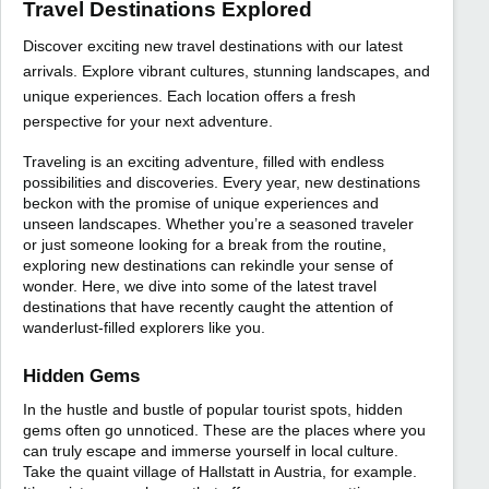
Travel Destinations Explored
Discover exciting new travel destinations with our latest
arrivals. Explore vibrant cultures, stunning landscapes, and
unique experiences. Each location offers a fresh
perspective for your next adventure.
Traveling is an exciting adventure, filled with endless
possibilities and discoveries. Every year, new destinations
beckon with the promise of unique experiences and
unseen landscapes. Whether you’re a seasoned traveler
or just someone looking for a break from the routine,
exploring new destinations can rekindle your sense of
wonder. Here, we dive into some of the latest travel
destinations that have recently caught the attention of
wanderlust-filled explorers like you.
Hidden Gems
In the hustle and bustle of popular tourist spots, hidden
gems often go unnoticed. These are the places where you
can truly escape and immerse yourself in local culture.
Take the quaint village of Hallstatt in Austria, for example.