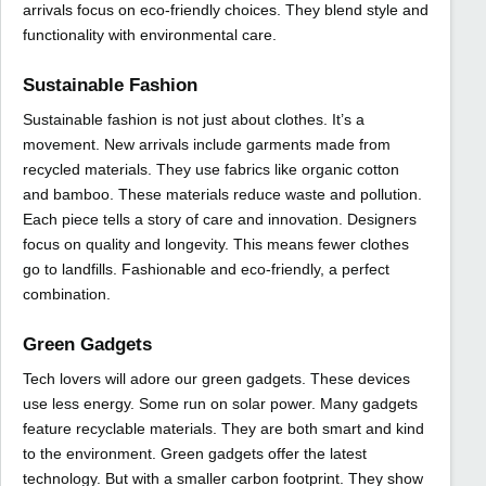
arrivals focus on eco-friendly choices. They blend style and
functionality with environmental care.
Sustainable Fashion
Sustainable fashion is not just about clothes. It’s a
movement. New arrivals include garments made from
recycled materials. They use fabrics like organic cotton
and bamboo. These materials reduce waste and pollution.
Each piece tells a story of care and innovation. Designers
focus on quality and longevity. This means fewer clothes
go to landfills. Fashionable and eco-friendly, a perfect
combination.
Green Gadgets
Tech lovers will adore our green gadgets. These devices
use less energy. Some run on solar power. Many gadgets
feature recyclable materials. They are both smart and kind
to the environment. Green gadgets offer the latest
technology. But with a smaller carbon footprint. They show