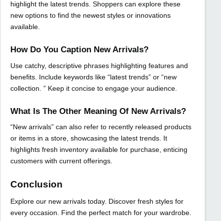
highlight the latest trends. Shoppers can explore these
new options to find the newest styles or innovations
available.
How Do You Caption New Arrivals?
Use catchy, descriptive phrases highlighting features and
benefits. Include keywords like “latest trends” or “new
collection. ” Keep it concise to engage your audience.
What Is The Other Meaning Of New Arrivals?
“New arrivals” can also refer to recently released products
or items in a store, showcasing the latest trends. It
highlights fresh inventory available for purchase, enticing
customers with current offerings.
Conclusion
Explore our new arrivals today. Discover fresh styles for
every occasion. Find the perfect match for your wardrobe.