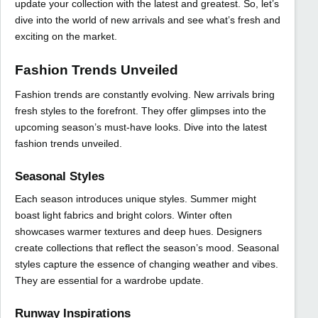
update your collection with the latest and greatest. So, let’s
dive into the world of new arrivals and see what’s fresh and
exciting on the market.
Fashion Trends Unveiled
Fashion trends are constantly evolving. New arrivals bring
fresh styles to the forefront. They offer glimpses into the
upcoming season’s must-have looks. Dive into the latest
fashion trends unveiled.
Seasonal Styles
Each season introduces unique styles. Summer might
boast light fabrics and bright colors. Winter often
showcases warmer textures and deep hues. Designers
create collections that reflect the season’s mood. Seasonal
styles capture the essence of changing weather and vibes.
They are essential for a wardrobe update.
Runway Inspirations