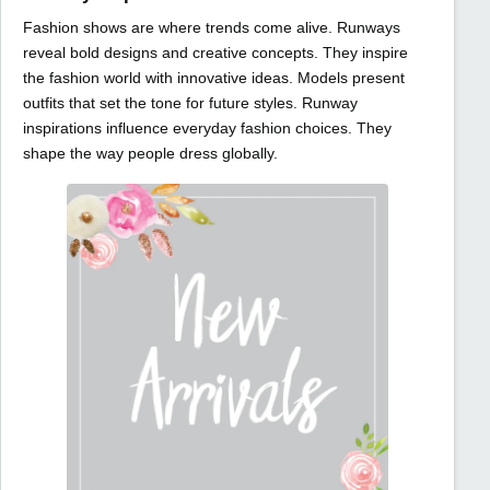
Fashion shows are where trends come alive. Runways
reveal bold designs and creative concepts. They inspire
the fashion world with innovative ideas. Models present
outfits that set the tone for future styles. Runway
inspirations influence everyday fashion choices. They
shape the way people dress globally.