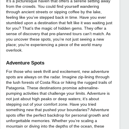
It’s a picturesque haven that offers a serene setting away
from the crowds. You could find yourself wandering
through ancient streets or sipping coffee by the lake,
feeling like you’ve stepped back in time. Have you ever
stumbled upon a destination that felt like it was waiting just
for you? That’s the magic of hidden gems. They offer a
sense of discovery that pre-planned tours can’t match. As
you uncover these spots, you’re not just seeing a new
place; you’re experiencing a piece of the world many
overlook.
Adventure Spots
For those who seek thrill and excitement, new adventure
spots are always on the radar. Imagine zip-lining through
the lush forests of Costa Rica or hiking the rugged trails of
Patagonia. These destinations promise adrenaline-
pumping activities that challenge your limits. Adventure is
not just about high peaks or deep waters; it’s about
stepping out of your comfort zone. Have you tried
something new that pushed your boundaries? Adventure
spots offer the perfect backdrop for personal growth and
unforgettable memories. Whether you’re scaling a
mountain or diving into the depths of the ocean, these