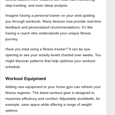
step tracking, and even sleep analysis.
Imagine having a personal trainer on your wrist guiding
you through workouts. Many devices now provide real-time
feedback and personalized recommendations. It’s like
having a coach who understands your unique fitness
journey.
Have you tried using a fitness tracker? It can be eye-
opening to see your activity levels charted over weeks. You
might discover patterns that help optimize your workout
schedule.
Workout Equipment
Adding new equipment to your home gym can refresh your
fitness regimen. The latest workout gear is designed to
maximize efficiency and comfort. Adjustable dumbbells, for
example, save space while offering a range of weight
options.