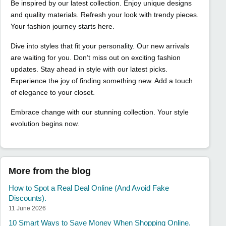
Be inspired by our latest collection. Enjoy unique designs
and quality materials. Refresh your look with trendy pieces.
Your fashion journey starts here.
Dive into styles that fit your personality. Our new arrivals
are waiting for you. Don’t miss out on exciting fashion
updates. Stay ahead in style with our latest picks.
Experience the joy of finding something new. Add a touch
of elegance to your closet.
Embrace change with our stunning collection. Your style
evolution begins now.
More from the blog
How to Spot a Real Deal Online (And Avoid Fake
Discounts).
11 June 2026
10 Smart Ways to Save Money When Shopping Online.