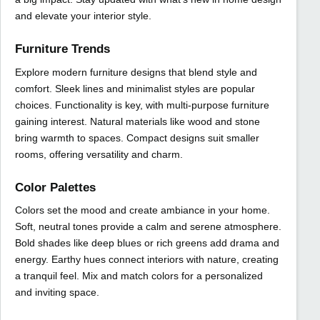
and elevate your interior style.
Furniture Trends
Explore modern furniture designs that blend style and
comfort. Sleek lines and minimalist styles are popular
choices. Functionality is key, with multi-purpose furniture
gaining interest. Natural materials like wood and stone
bring warmth to spaces. Compact designs suit smaller
rooms, offering versatility and charm.
Color Palettes
Colors set the mood and create ambiance in your home.
Soft, neutral tones provide a calm and serene atmosphere.
Bold shades like deep blues or rich greens add drama and
energy. Earthy hues connect interiors with nature, creating
a tranquil feel. Mix and match colors for a personalized
and inviting space.