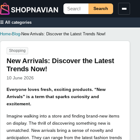
Search
☰ All categories
Home
›
Blog
›
New Arrivals: Discover the Latest Trends Now!
Shopping
New Arrivals: Discover the Latest
Trends Now!
10 June 2026
Everyone loves fresh, exciting products. “New
Arrivals” is a term that sparks curiosity and
excitement.
Imagine walking into a store and finding brand-new items
on display. The thrill of discovering something new is
unmatched. New arrivals bring a sense of novelty and
anticipation. They can range from the latest fashion trends