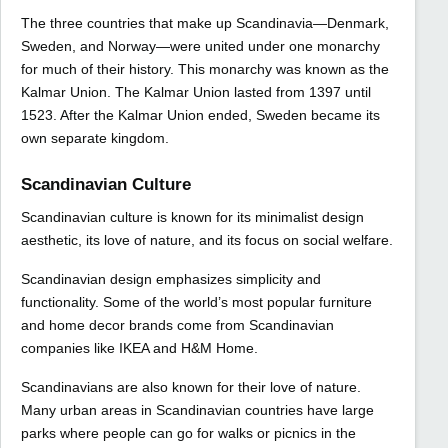
The three countries that make up Scandinavia—Denmark,
Sweden, and Norway—were united under one monarchy
for much of their history. This monarchy was known as the
Kalmar Union. The Kalmar Union lasted from 1397 until
1523. After the Kalmar Union ended, Sweden became its
own separate kingdom.
Scandinavian Culture
Scandinavian culture is known for its minimalist design
aesthetic, its love of nature, and its focus on social welfare.
Scandinavian design emphasizes simplicity and
functionality. Some of the world’s most popular furniture
and home decor brands come from Scandinavian
companies like IKEA and H&M Home.
Scandinavians are also known for their love of nature.
Many urban areas in Scandinavian countries have large
parks where people can go for walks or picnics in the