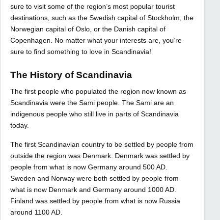
sure to visit some of the region’s most popular tourist
destinations, such as the Swedish capital of Stockholm, the
Norwegian capital of Oslo, or the Danish capital of
Copenhagen. No matter what your interests are, you’re
sure to find something to love in Scandinavia!
The History of Scandinavia
The first people who populated the region now known as
Scandinavia were the Sami people. The Sami are an
indigenous people who still live in parts of Scandinavia
today.
The first Scandinavian country to be settled by people from
outside the region was Denmark. Denmark was settled by
people from what is now Germany around 500 AD.
Sweden and Norway were both settled by people from
what is now Denmark and Germany around 1000 AD.
Finland was settled by people from what is now Russia
around 1100 AD.