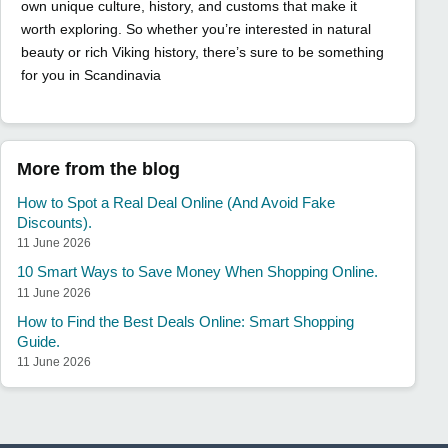
own unique culture, history, and customs that make it
worth exploring. So whether you’re interested in natural
beauty or rich Viking history, there’s sure to be something
for you in Scandinavia
More from the blog
How to Spot a Real Deal Online (And Avoid Fake
Discounts).
11 June 2026
10 Smart Ways to Save Money When Shopping Online.
11 June 2026
How to Find the Best Deals Online: Smart Shopping
Guide.
11 June 2026