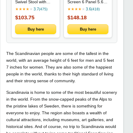
Swivel Stool with
Screen 6 Panel 5.6 '
Adjustable Height,
Tall Privacy Screen
★
★
★
★
★
3.7
★
★
★
★
★
3.6
(475)
(418)
Suitable for Office,
Freestanding Room
$103.75
$148.18
Home, Exam Rooms,
Partition for Home
Barber Shops, and
Office, Nature Wood
Beauty Salons -
Buy here
Buy here
The Scandinavian people are some of the tallest in the
world, with an average height of 6 feet for men and 5 feet
7 inches for women. They are also some of the happiest
people in the world, thanks to their high standard of living
and their strong sense of community.
Scandinavia is home to some of the most beautiful scenery
in the world. From the snow-capped peaks of the Alps to
the pristine lakes of Sweden, there is something for
everyone to enjoy. The region also boasts a wealth of
cultural attractions, including museums, art galleries, and
historical sites. And of course, no trip to Scandinavia would