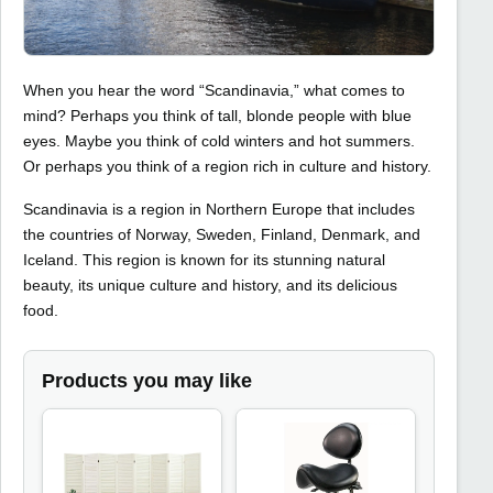
When you hear the word “Scandinavia,” what comes to
mind? Perhaps you think of tall, blonde people with blue
eyes. Maybe you think of cold winters and hot summers.
Or perhaps you think of a region rich in culture and history.
Scandinavia is a region in Northern Europe that includes
the countries of Norway, Sweden, Finland, Denmark, and
Iceland. This region is known for its stunning natural
beauty, its unique culture and history, and its delicious
food.
Products you may like