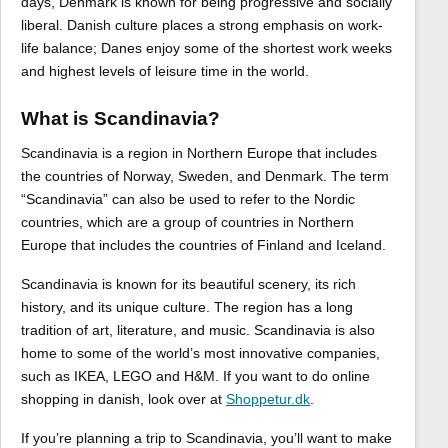
days, Denmark is known for being progressive and socially
liberal. Danish culture places a strong emphasis on work-
life balance; Danes enjoy some of the shortest work weeks
and highest levels of leisure time in the world.
What is Scandinavia?
Scandinavia is a region in Northern Europe that includes
the countries of Norway, Sweden, and Denmark. The term
“Scandinavia” can also be used to refer to the Nordic
countries, which are a group of countries in Northern
Europe that includes the countries of Finland and Iceland.
Scandinavia is known for its beautiful scenery, its rich
history, and its unique culture. The region has a long
tradition of art, literature, and music. Scandinavia is also
home to some of the world’s most innovative companies,
such as IKEA, LEGO and H&M. If you want to do online
shopping in danish, look over at
Shoppetur.dk
.
If you’re planning a trip to Scandinavia, you’ll want to make