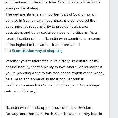
summertime. In the wintertime, Scandinavians love to go
skiing or ice skating.
The welfare state is an important part of Scandinavian
culture. In Scandinavian countries, it is considered the
government’s responsibility to provide healthcare,
education, and other social services to its citizens. As a
result, taxation rates in Scandinavian countries are some
of the highest in the world. Read more about
the
Scandinavian way of shopping
.
Whether you’re interested in its history, its culture, or its
natural beauty, there’s plenty to love about Scandinavia! If
you’re planning a trip to this fascinating region of the world,
be sure to add some of its most popular tourist
destinations—such as Stockholm, Oslo, and Copenhagen
—to your itinerary!
Scandinavia is made up of three countries: Sweden,
Norway, and Denmark. Each Scandinavian country has its