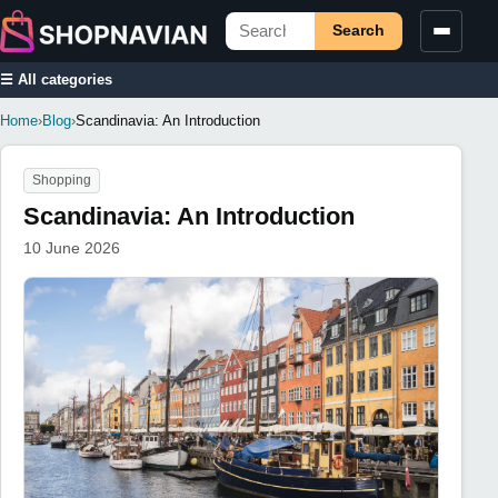
Search
☰ All categories
Home
›
Blog
›
Scandinavia: An Introduction
Shopping
Scandinavia: An Introduction
10 June 2026