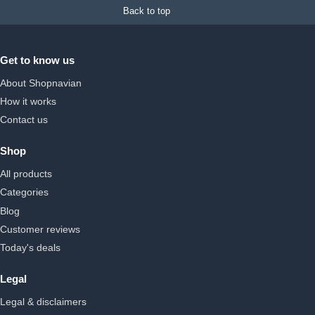
Back to top
Get to know us
About Shopnavian
How it works
Contact us
Shop
All products
Categories
Blog
Customer reviews
Today's deals
Legal
Legal & disclaimers