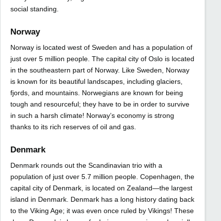
social standing.
Norway
Norway is located west of Sweden and has a population of
just over 5 million people. The capital city of Oslo is located
in the southeastern part of Norway. Like Sweden, Norway
is known for its beautiful landscapes, including glaciers,
fjords, and mountains. Norwegians are known for being
tough and resourceful; they have to be in order to survive
in such a harsh climate! Norway’s economy is strong
thanks to its rich reserves of oil and gas.
Denmark
Denmark rounds out the Scandinavian trio with a
population of just over 5.7 million people. Copenhagen, the
capital city of Denmark, is located on Zealand—the largest
island in Denmark. Denmark has a long history dating back
to the Viking Age; it was even once ruled by Vikings! These