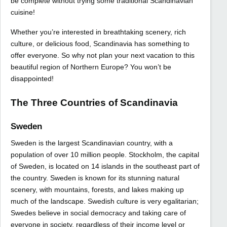
be complete without trying some traditional Scandinavian
cuisine!
Whether you’re interested in breathtaking scenery, rich
culture, or delicious food, Scandinavia has something to
offer everyone. So why not plan your next vacation to this
beautiful region of Northern Europe? You won’t be
disappointed!
The Three Countries of Scandinavia
Sweden
Sweden is the largest Scandinavian country, with a
population of over 10 million people. Stockholm, the capital
of Sweden, is located on 14 islands in the southeast part of
the country. Sweden is known for its stunning natural
scenery, with mountains, forests, and lakes making up
much of the landscape. Swedish culture is very egalitarian;
Swedes believe in social democracy and taking care of
everyone in society, regardless of their income level or