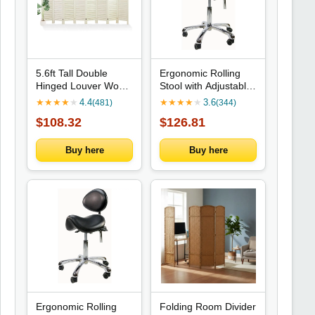
5.6ft Tall Double
Ergonomic Rolling
Hinged Louver Wood
Stool with Adjustable
Room Divider for
Backrest - Height
★
★
★
★
★
4.4
★
★
★
★
★
3.6
(481)
(344)
Home Office Hotel (8
Adjustable for Office,
$108.32
$126.81
Panels)
Home, Exams,
Barber, and Beauty
Salons
Buy here
Buy here
Ergonomic Rolling
Folding Room Divider