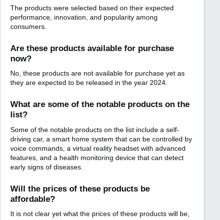
The products were selected based on their expected
performance, innovation, and popularity among
consumers.
Are these products available for purchase
now?
No, these products are not available for purchase yet as
they are expected to be released in the year 2024.
What are some of the notable products on the
list?
Some of the notable products on the list include a self-
driving car, a smart home system that can be controlled by
voice commands, a virtual reality headset with advanced
features, and a health monitoring device that can detect
early signs of diseases.
Will the prices of these products be
affordable?
It is not clear yet what the prices of these products will be,