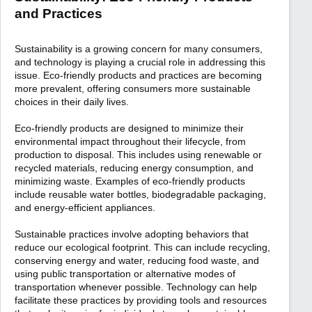
and Practices
Sustainability is a growing concern for many consumers,
and technology is playing a crucial role in addressing this
issue. Eco-friendly products and practices are becoming
more prevalent, offering consumers more sustainable
choices in their daily lives.
Eco-friendly products are designed to minimize their
environmental impact throughout their lifecycle, from
production to disposal. This includes using renewable or
recycled materials, reducing energy consumption, and
minimizing waste. Examples of eco-friendly products
include reusable water bottles, biodegradable packaging,
and energy-efficient appliances.
Sustainable practices involve adopting behaviors that
reduce our ecological footprint. This can include recycling,
conserving energy and water, reducing food waste, and
using public transportation or alternative modes of
transportation whenever possible. Technology can help
facilitate these practices by providing tools and resources