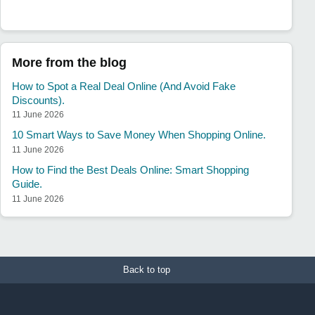
More from the blog
How to Spot a Real Deal Online (And Avoid Fake
Discounts).
11 June 2026
10 Smart Ways to Save Money When Shopping Online.
11 June 2026
How to Find the Best Deals Online: Smart Shopping
Guide.
11 June 2026
Back to top