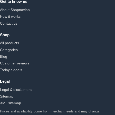
Get to know us
About Shopnavian
How it works
Contact us
Shop
All products
Categories
Blog
Customer reviews
Today's deals
Legal
Legal & disclaimers
Sitemap
XML sitemap
Prices and availability come from merchant feeds and may change.