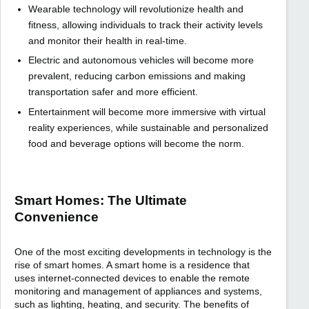
Wearable technology will revolutionize health and
fitness, allowing individuals to track their activity levels
and monitor their health in real-time.
Electric and autonomous vehicles will become more
prevalent, reducing carbon emissions and making
transportation safer and more efficient.
Entertainment will become more immersive with virtual
reality experiences, while sustainable and personalized
food and beverage options will become the norm.
Smart Homes: The Ultimate
Convenience
One of the most exciting developments in technology is the
rise of smart homes. A smart home is a residence that
uses internet-connected devices to enable the remote
monitoring and management of appliances and systems,
such as lighting, heating, and security. The benefits of