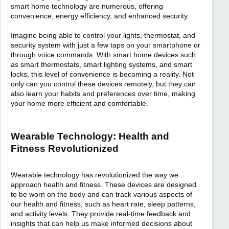
smart home technology are numerous, offering
convenience, energy efficiency, and enhanced security.
Imagine being able to control your lights, thermostat, and
security system with just a few taps on your smartphone or
through voice commands. With smart home devices such
as smart thermostats, smart lighting systems, and smart
locks, this level of convenience is becoming a reality. Not
only can you control these devices remotely, but they can
also learn your habits and preferences over time, making
your home more efficient and comfortable.
Wearable Technology: Health and
Fitness Revolutionized
Wearable technology has revolutionized the way we
approach health and fitness. These devices are designed
to be worn on the body and can track various aspects of
our health and fitness, such as heart rate, sleep patterns,
and activity levels. They provide real-time feedback and
insights that can help us make informed decisions about