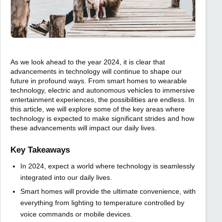
As we look ahead to the year 2024, it is clear that
advancements in technology will continue to shape our
future in profound ways. From smart homes to wearable
technology, electric and autonomous vehicles to immersive
entertainment experiences, the possibilities are endless. In
this article, we will explore some of the key areas where
technology is expected to make significant strides and how
these advancements will impact our daily lives.
Key Takeaways
In 2024, expect a world where technology is seamlessly
integrated into our daily lives.
Smart homes will provide the ultimate convenience, with
everything from lighting to temperature controlled by
voice commands or mobile devices.