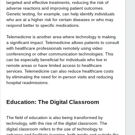
targeted and effective treatments, reducing the risk of
adverse reactions and improving patient outcomes.
Genetic testing, for example, can help identify individuals
who are at a higher risk for certain diseases or who may
respond better to specific medications.
Telemedicine is another area where technology is making
a significant impact. Telemedicine allows patients to consult
with healthcare professionals remotely using video
conferencing or other communication technologies. This
can be especially beneficial for individuals who live in
remote areas or have limited access to healthcare
services. Telemedicine can also reduce healthcare costs
by eliminating the need for in-person visits and reducing
hospital readmissions.
Education: The Digital Classroom
The field of education is also being transformed by
technology, with the rise of the digital classroom. The
digital classroom refers to the use of technology to
enhance and facilitate learning, both inside and outside the