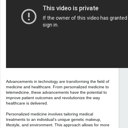
Advancements in technology are transforming the field of
medicine and healthcare. From personalized medicine to
telemedicine, these advancements have the potential to
improve patient outcomes and revolutionize the way
healthcare is delivered.
Personalized medicine involves tailoring medical
treatments to an individual’s unique genetic makeup,
lifestyle, and environment. This approach allows for more