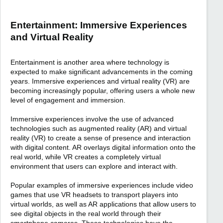
Entertainment: Immersive Experiences
and Virtual Reality
Entertainment is another area where technology is
expected to make significant advancements in the coming
years. Immersive experiences and virtual reality (VR) are
becoming increasingly popular, offering users a whole new
level of engagement and immersion.
Immersive experiences involve the use of advanced
technologies such as augmented reality (AR) and virtual
reality (VR) to create a sense of presence and interaction
with digital content. AR overlays digital information onto the
real world, while VR creates a completely virtual
environment that users can explore and interact with.
Popular examples of immersive experiences include video
games that use VR headsets to transport players into
virtual worlds, as well as AR applications that allow users to
see digital objects in the real world through their