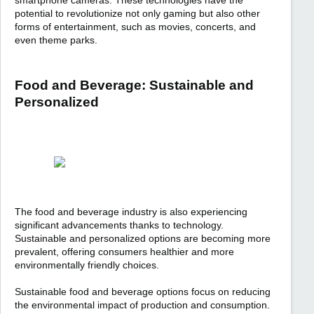
smartphone cameras. These technologies have the
potential to revolutionize not only gaming but also other
forms of entertainment, such as movies, concerts, and
even theme parks.
Food and Beverage: Sustainable and
Personalized
The food and beverage industry is also experiencing
significant advancements thanks to technology.
Sustainable and personalized options are becoming more
prevalent, offering consumers healthier and more
environmentally friendly choices.
Sustainable food and beverage options focus on reducing
the environmental impact of production and consumption.