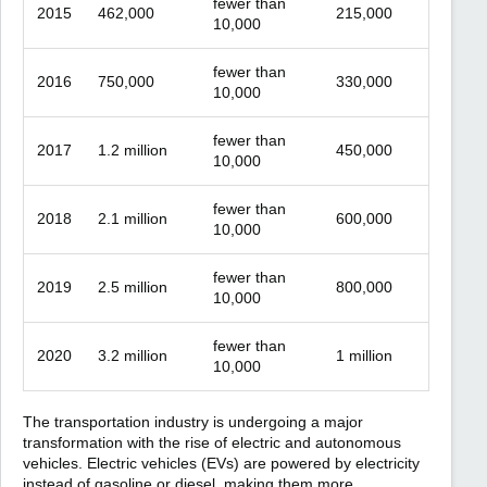
fewer than
2015
462,000
215,000
10,000
fewer than
2016
750,000
330,000
10,000
fewer than
2017
1.2 million
450,000
10,000
fewer than
2018
2.1 million
600,000
10,000
fewer than
2019
2.5 million
800,000
10,000
fewer than
2020
3.2 million
1 million
10,000
The transportation industry is undergoing a major
transformation with the rise of electric and autonomous
vehicles. Electric vehicles (EVs) are powered by electricity
instead of gasoline or diesel, making them more