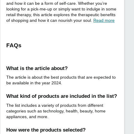
and how it can be a form of self-care. Whether you’re
looking for a pick-me-up or simply want to indulge in some
retail therapy, this article explores the therapeutic benefits
of shopping and how it can nourish your soul.
Read more
FAQs
What is the article about?
The article is about the best products that are expected to
be available in the year 2024.
What kind of products are included in the list?
The list includes a variety of products from different
categories such as technology, health, beauty, home
appliances, and more.
How were the products selected?