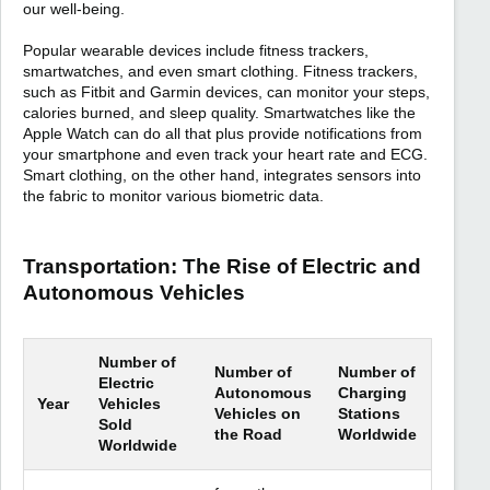
our well-being.
Popular wearable devices include fitness trackers,
smartwatches, and even smart clothing. Fitness trackers,
such as Fitbit and Garmin devices, can monitor your steps,
calories burned, and sleep quality. Smartwatches like the
Apple Watch can do all that plus provide notifications from
your smartphone and even track your heart rate and ECG.
Smart clothing, on the other hand, integrates sensors into
the fabric to monitor various biometric data.
Transportation: The Rise of Electric and
Autonomous Vehicles
Number of
Number of
Number of
Electric
Autonomous
Charging
Year
Vehicles
Vehicles on
Stations
Sold
the Road
Worldwide
Worldwide