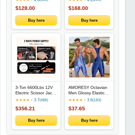
$128.00
$168.00
Buy here
Buy here
3-Ton 6600Lbs 12V
AMORESY Octavian
Electric Scissor Jack
Men Glossy Elastic
With Remote, Dual
Spandex Cycling
★
★
★
★
★
3.7
★
★
★
★
★
3.6
(486)
(183)
Saddles, Integrated
Fitness Gymnastic
$356.21
$37.65
Impact Wrench For
Fitness Tracksuits
Sedan SUV Truck
Jumpsuits Activewear
Tire Change
Bodysuits Swimwear
Buy here
Buy here