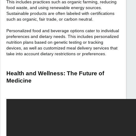
This includes practices such as organic farming, reducing
food waste, and using renewable energy sources.
Sustainable products are often labeled with certifications
such as organic, fair trade, or carbon neutral.
Personalized food and beverage options cater to individual
preferences and dietary needs. This includes personalized
nutrition plans based on genetic testing or tracking
devices, as well as customized meal delivery services that
take into account dietary restrictions or preferences.
Health and Wellness: The Future of
Medicine