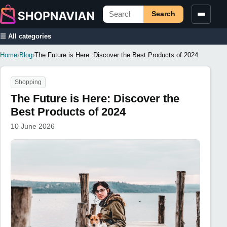
Search
☰ All categories
Home
›
Blog
›
The Future is Here: Discover the Best Products of 2024
Shopping
The Future is Here: Discover the
Best Products of 2024
10 June 2026