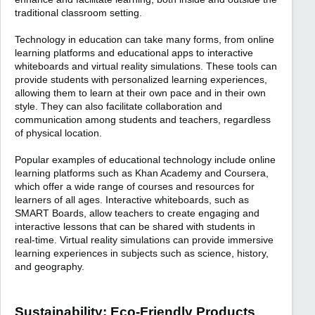
traditional classroom setting.
Technology in education can take many forms, from online
learning platforms and educational apps to interactive
whiteboards and virtual reality simulations. These tools can
provide students with personalized learning experiences,
allowing them to learn at their own pace and in their own
style. They can also facilitate collaboration and
communication among students and teachers, regardless
of physical location.
Popular examples of educational technology include online
learning platforms such as Khan Academy and Coursera,
which offer a wide range of courses and resources for
learners of all ages. Interactive whiteboards, such as
SMART Boards, allow teachers to create engaging and
interactive lessons that can be shared with students in
real-time. Virtual reality simulations can provide immersive
learning experiences in subjects such as science, history,
and geography.
Sustainability: Eco-Friendly Products