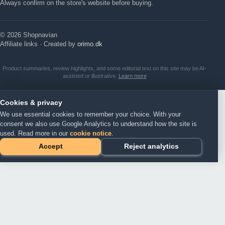
Always confirm on the store's website before buying.
© 2026 Shopnavian
Affiliate links · Created by
orimo.dk
Product summaries, review highlights, and some editorial text on this site may be AI-
assisted or illustrative.
Learn more
Cookies & privacy
We use essential cookies to remember your choice. With your
consent we also use Google Analytics to understand how the site is
used. Read more in our
cookie notice
.
Accept
Reject analytics