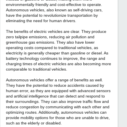
environmentally friendly and cost-effective to operate.
Autonomous vehicles, also known as self-driving cars,
have the potential to revolutionize transportation by
eliminating the need for human drivers.
The benefits of electric vehicles are clear. They produce
zero tailpipe emissions, reducing air pollution and
greenhouse gas emissions. They also have lower
operating costs compared to traditional vehicles, as
electricity is generally cheaper than gasoline or diesel. As
battery technology continues to improve, the range and
charging times of electric vehicles are also becoming more
comparable to traditional vehicles.
Autonomous vehicles offer a range of benefits as well.
They have the potential to reduce accidents caused by
human error, as they are equipped with advanced sensors
and artificial intelligence that can detect and respond to
their surroundings. They can also improve traffic flow and
reduce congestion by communicating with each other and
optimizing routes. Additionally, autonomous vehicles can
provide mobility options for those who are unable to drive,
such as the elderly or disabled.