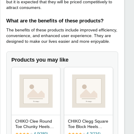
but it is expected that they will be priced competitively to
attract consumers.
What are the benefits of these products?
The benefits of these products include improved efficiency,
convenience, and enhanced user experience. They are
designed to make our lives easier and more enjoyable.
Products you may like
CHIKO Clee Round
CHIKO Clegg Square
Toe Chunky Heels
Toe Block Heels
Mary Jane Shoes
Ankle Boots
★
★
★
★
★
4.0
★
★
★
★
★
4.2
(380)
(234)