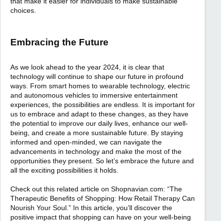
that make it easier for individuals to make sustainable
choices.
Embracing the Future
As we look ahead to the year 2024, it is clear that
technology will continue to shape our future in profound
ways. From smart homes to wearable technology, electric
and autonomous vehicles to immersive entertainment
experiences, the possibilities are endless. It is important for
us to embrace and adapt to these changes, as they have
the potential to improve our daily lives, enhance our well-
being, and create a more sustainable future. By staying
informed and open-minded, we can navigate the
advancements in technology and make the most of the
opportunities they present. So let’s embrace the future and
all the exciting possibilities it holds.
Check out this related article on Shopnavian.com: “The
Therapeutic Benefits of Shopping: How Retail Therapy Can
Nourish Your Soul.” In this article, you’ll discover the
positive impact that shopping can have on your well-being