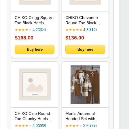
CHIKO Clegg Square
CHIKO Chevonne
Toe Block Heels
Round Toe Block
Ankle Boots
Heels T-Strap Shoes
★
★
★
★
★
4.2
★
★
★
★
★
4.5
(234)
(315)
$168.00
$136.00
Buy here
Buy here
CHIKO Clee Round
Men's Autumnal
Toe Chunky Heels
Hooded Set with
Mary Jane Shoes
Plaid Patchwork
★
★
★
★
★
4.0
★
★
★
★
★
3.6
(380)
(373)