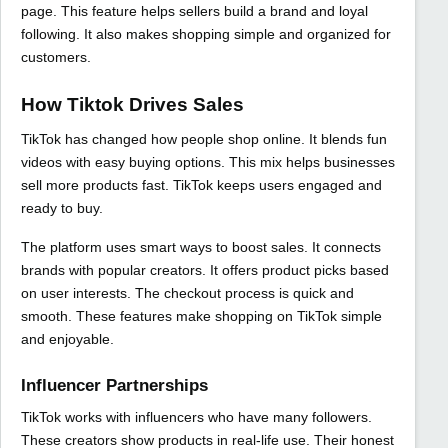
page. This feature helps sellers build a brand and loyal
following. It also makes shopping simple and organized for
customers.
How Tiktok Drives Sales
TikTok has changed how people shop online. It blends fun
videos with easy buying options. This mix helps businesses
sell more products fast. TikTok keeps users engaged and
ready to buy.
The platform uses smart ways to boost sales. It connects
brands with popular creators. It offers product picks based
on user interests. The checkout process is quick and
smooth. These features make shopping on TikTok simple
and enjoyable.
Influencer Partnerships
TikTok works with influencers who have many followers.
These creators show products in real-life use. Their honest