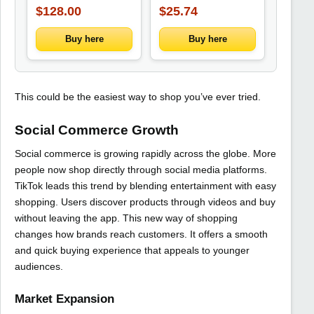
Jacket Drawstring
$128.00
$25.74
Trousers Trendy
Three-Piece
Ensemble
Buy here
Buy here
This could be the easiest way to shop you’ve ever tried.
Social Commerce Growth
Social commerce is growing rapidly across the globe. More
people now shop directly through social media platforms.
TikTok leads this trend by blending entertainment with easy
shopping. Users discover products through videos and buy
without leaving the app. This new way of shopping
changes how brands reach customers. It offers a smooth
and quick buying experience that appeals to younger
audiences.
Market Expansion