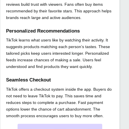
reviews build trust with viewers. Fans often buy items
recommended by their favorite stars. This approach helps
brands reach large and active audiences.
Personalized Recommendations
TikTok learns what users like by watching their activity. It
suggests products matching each person’s tastes. These
tailored picks keep users interested longer. Personalized
feeds increase chances of making a sale. Users feel
understood and find products they want quickly.
Seamless Checkout
TikTok offers a checkout system inside the app. Buyers do
not need to leave TikTok to pay. This saves time and
reduces steps to complete a purchase. Fast payment
options lower the chance of cart abandonment. The
smooth process encourages users to buy more often.