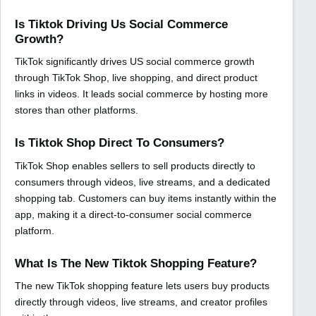
Is Tiktok Driving Us Social Commerce
Growth?
TikTok significantly drives US social commerce growth
through TikTok Shop, live shopping, and direct product
links in videos. It leads social commerce by hosting more
stores than other platforms.
Is Tiktok Shop Direct To Consumers?
TikTok Shop enables sellers to sell products directly to
consumers through videos, live streams, and a dedicated
shopping tab. Customers can buy items instantly within the
app, making it a direct-to-consumer social commerce
platform.
What Is The New Tiktok Shopping Feature?
The new TikTok shopping feature lets users buy products
directly through videos, live streams, and creator profiles