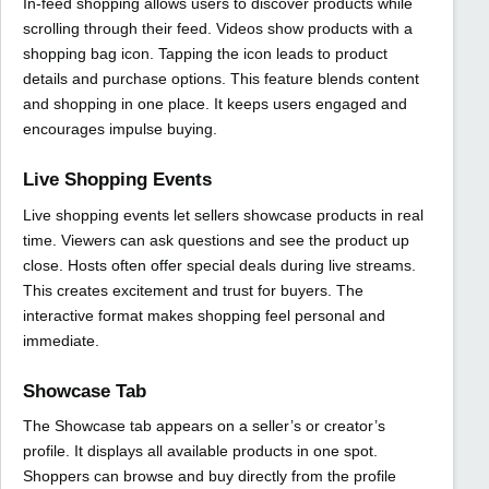
In-feed shopping allows users to discover products while
scrolling through their feed. Videos show products with a
shopping bag icon. Tapping the icon leads to product
details and purchase options. This feature blends content
and shopping in one place. It keeps users engaged and
encourages impulse buying.
Live Shopping Events
Live shopping events let sellers showcase products in real
time. Viewers can ask questions and see the product up
close. Hosts often offer special deals during live streams.
This creates excitement and trust for buyers. The
interactive format makes shopping feel personal and
immediate.
Showcase Tab
The Showcase tab appears on a seller’s or creator’s
profile. It displays all available products in one spot.
Shoppers can browse and buy directly from the profile