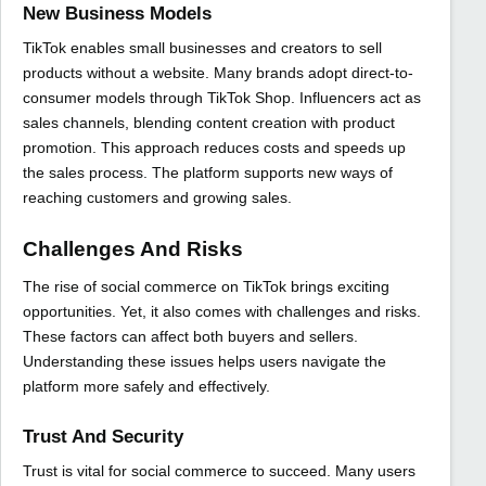
New Business Models
TikTok enables small businesses and creators to sell
products without a website. Many brands adopt direct-to-
consumer models through TikTok Shop. Influencers act as
sales channels, blending content creation with product
promotion. This approach reduces costs and speeds up
the sales process. The platform supports new ways of
reaching customers and growing sales.
Challenges And Risks
The rise of social commerce on TikTok brings exciting
opportunities. Yet, it also comes with challenges and risks.
These factors can affect both buyers and sellers.
Understanding these issues helps users navigate the
platform more safely and effectively.
Trust And Security
Trust is vital for social commerce to succeed. Many users