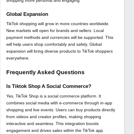
shopping more personal and engaging.
Global Expansion
TikTok shopping will grow in more countries worldwide.
New markets will open for brands and sellers. Local
payment methods and currencies will be supported. This
will help users shop comfortably and safely. Global
expansion will bring diverse products to TikTok shoppers
everywhere.
Frequently Asked Questions
Is Tiktok Shop A Social Commerce?
Yes, TikTok Shop is a social commerce platform. It
combines social media with e-commerce through in-app
shopping and live events. Users can buy products directly
from videos and creator profiles, making shopping
interactive and seamless. This integration boosts
engagement and drives sales within the TikTok app.