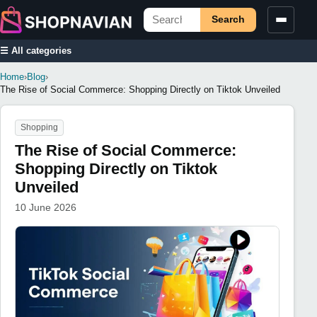
Search
☰ All categories
Home
›
Blog
›
The Rise of Social Commerce: Shopping Directly on Tiktok Unveiled
Shopping
The Rise of Social Commerce:
Shopping Directly on Tiktok
Unveiled
10 June 2026