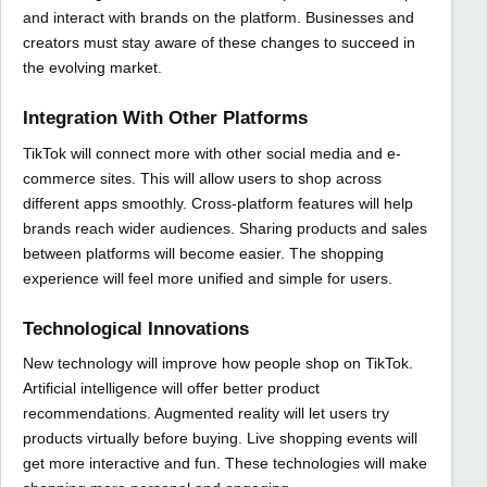
and interact with brands on the platform. Businesses and
creators must stay aware of these changes to succeed in
the evolving market.
Integration With Other Platforms
TikTok will connect more with other social media and e-
commerce sites. This will allow users to shop across
different apps smoothly. Cross-platform features will help
brands reach wider audiences. Sharing products and sales
between platforms will become easier. The shopping
experience will feel more unified and simple for users.
Technological Innovations
New technology will improve how people shop on TikTok.
Artificial intelligence will offer better product
recommendations. Augmented reality will let users try
products virtually before buying. Live shopping events will
get more interactive and fun. These technologies will make