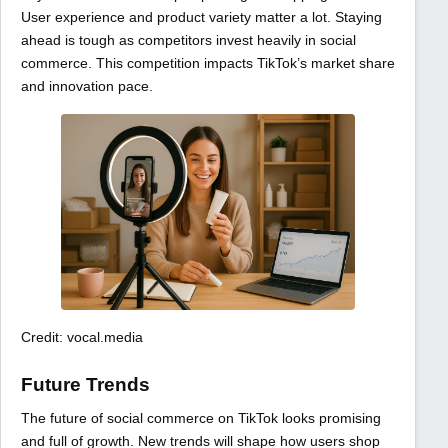
User experience and product variety matter a lot. Staying
ahead is tough as competitors invest heavily in social
commerce. This competition impacts TikTok’s market share
and innovation pace.
Credit: vocal.media
Future Trends
The future of social commerce on TikTok looks promising
and full of growth. New trends will shape how users shop