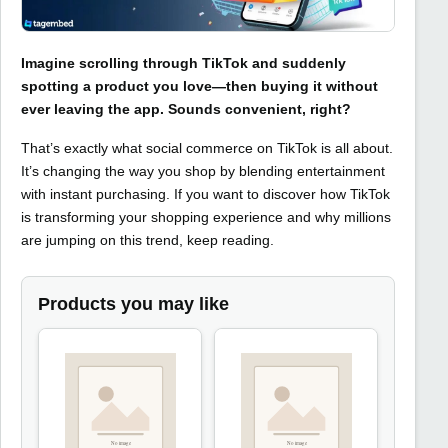
Imagine scrolling through TikTok and suddenly
spotting a product you love—then buying it without
ever leaving the app. Sounds convenient, right?
That’s exactly what social commerce on TikTok is all about.
It’s changing the way you shop by blending entertainment
with instant purchasing. If you want to discover how TikTok
is transforming your shopping experience and why millions
are jumping on this trend, keep reading.
Products you may like