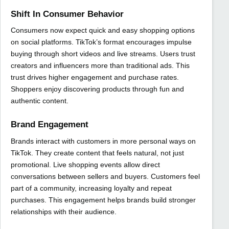
Shift In Consumer Behavior
Consumers now expect quick and easy shopping options
on social platforms. TikTok’s format encourages impulse
buying through short videos and live streams. Users trust
creators and influencers more than traditional ads. This
trust drives higher engagement and purchase rates.
Shoppers enjoy discovering products through fun and
authentic content.
Brand Engagement
Brands interact with customers in more personal ways on
TikTok. They create content that feels natural, not just
promotional. Live shopping events allow direct
conversations between sellers and buyers. Customers feel
part of a community, increasing loyalty and repeat
purchases. This engagement helps brands build stronger
relationships with their audience.