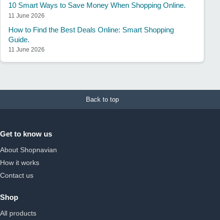
10 Smart Ways to Save Money When Shopping Online.
11 June 2026
How to Find the Best Deals Online: Smart Shopping
Guide.
11 June 2026
Back to top
Get to know us
About Shopnavian
How it works
Contact us
Shop
All products