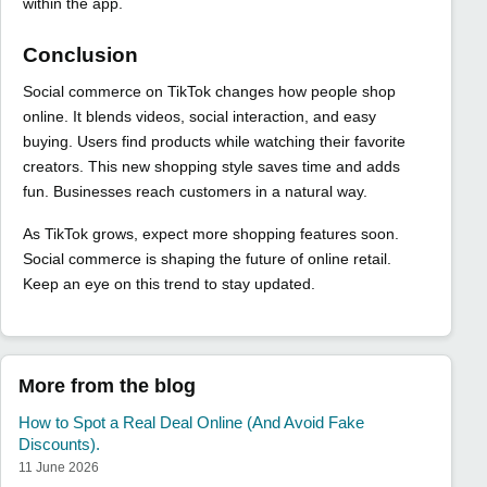
within the app.
Conclusion
Social commerce on TikTok changes how people shop
online. It blends videos, social interaction, and easy
buying. Users find products while watching their favorite
creators. This new shopping style saves time and adds
fun. Businesses reach customers in a natural way.
As TikTok grows, expect more shopping features soon.
Social commerce is shaping the future of online retail.
Keep an eye on this trend to stay updated.
More from the blog
How to Spot a Real Deal Online (And Avoid Fake
Discounts).
11 June 2026