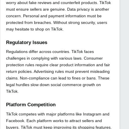
worry about fake reviews and counterfeit products. TikTok
must ensure sellers are genuine. Data privacy is another
concern. Personal and payment information must be
protected from breaches. Without strong security, users
may hesitate to shop on TikTok.
Regulatory Issues
Regulations differ across countries. TikTok faces
challenges in complying with various laws. Consumer
protection rules require clear product information and fair
return policies. Advertising rules must prevent misleading
claims. Non-compliance can lead to fines or bans. These
legal hurdles slow down social commerce growth on
TikTok.
Platform Competition
TikTok competes with major platforms like Instagram and
Facebook. Each platform works to attract sellers and
buyers. TikTok must keep improving its shopping features.