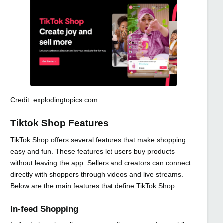
Credit: explodingtopics.com
Tiktok Shop Features
TikTok Shop offers several features that make shopping
easy and fun. These features let users buy products
without leaving the app. Sellers and creators can connect
directly with shoppers through videos and live streams.
Below are the main features that define TikTok Shop.
In-feed Shopping