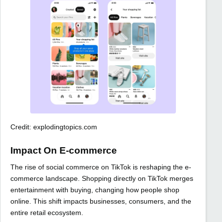
Credit: explodingtopics.com
Impact On E-commerce
The rise of social commerce on TikTok is reshaping the e-
commerce landscape. Shopping directly on TikTok merges
entertainment with buying, changing how people shop
online. This shift impacts businesses, consumers, and the
entire retail ecosystem.