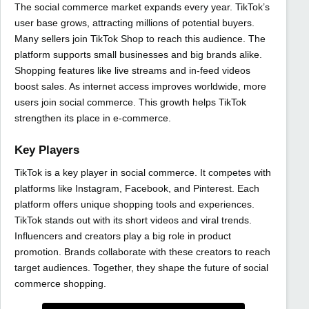
The social commerce market expands every year. TikTok’s
user base grows, attracting millions of potential buyers.
Many sellers join TikTok Shop to reach this audience. The
platform supports small businesses and big brands alike.
Shopping features like live streams and in-feed videos
boost sales. As internet access improves worldwide, more
users join social commerce. This growth helps TikTok
strengthen its place in e-commerce.
Key Players
TikTok is a key player in social commerce. It competes with
platforms like Instagram, Facebook, and Pinterest. Each
platform offers unique shopping tools and experiences.
TikTok stands out with its short videos and viral trends.
Influencers and creators play a big role in product
promotion. Brands collaborate with these creators to reach
target audiences. Together, they shape the future of social
commerce shopping.