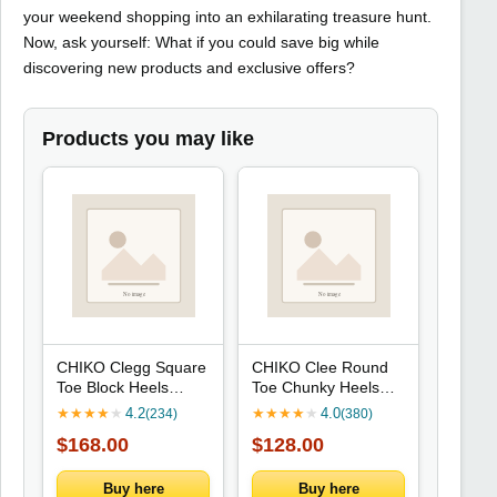
your weekend shopping into an exhilarating treasure hunt.
Now, ask yourself: What if you could save big while
discovering new products and exclusive offers?
Products you may like
CHIKO Clegg Square
CHIKO Clee Round
Toe Block Heels
Toe Chunky Heels
Ankle Boots
Mary Jane Shoes
★
★
★
★
★
4.2
★
★
★
★
★
4.0
(234)
(380)
$168.00
$128.00
Buy here
Buy here