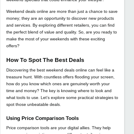
Weekend deals online are more than just a chance to save
money; they are an opportunity to discover new products
and services. By exploring different retailers, you can find
the perfect blend of value and quality. So, are you ready to
make the most of your weekends with these exciting
offers?
How To Spot The Best Deals
Discovering the best weekend deals online can feel like a
treasure hunt. With countless offers flooding your screen,
how do you know which ones are genuinely worth your
time and money? The key is knowing where to look and
what tools to use. Let’s explore some practical strategies to
spot those unbeatable deals.
Using Price Comparison Tools
Price comparison tools are your digital allies. They help