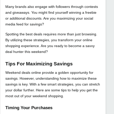
Many brands also engage with followers through contests
and giveaways. You might find yourself winning a freebie
or additional discounts. Are you maximizing your social
media feed for savings?
Spotting the best deals requires more than just browsing.
By utilizing these strategies, you transform your online
shopping experience. Are you ready to become a savvy
deal hunter this weekend?
Tips For Maximizing Savings
Weekend deals online provide a golden opportunity for
savings. However, understanding how to maximize these
savings is key. With a few smart strategies, you can stretch
your dollar further. Here are some tips to help you get the
most out of your weekend shopping.
Timing Your Purchases