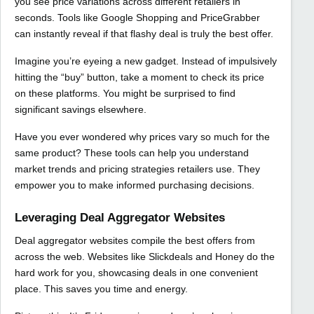
you see price variations across different retailers in
seconds. Tools like Google Shopping and PriceGrabber
can instantly reveal if that flashy deal is truly the best offer.
Imagine you’re eyeing a new gadget. Instead of impulsively
hitting the “buy” button, take a moment to check its price
on these platforms. You might be surprised to find
significant savings elsewhere.
Have you ever wondered why prices vary so much for the
same product? These tools can help you understand
market trends and pricing strategies retailers use. They
empower you to make informed purchasing decisions.
Leveraging Deal Aggregator Websites
Deal aggregator websites compile the best offers from
across the web. Websites like Slickdeals and Honey do the
hard work for you, showcasing deals in one convenient
place. This saves you time and energy.