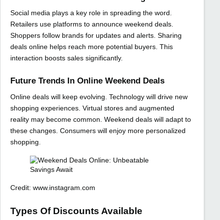
Social media plays a key role in spreading the word.
Retailers use platforms to announce weekend deals.
Shoppers follow brands for updates and alerts. Sharing
deals online helps reach more potential buyers. This
interaction boosts sales significantly.
Future Trends In Online Weekend Deals
Online deals will keep evolving. Technology will drive new
shopping experiences. Virtual stores and augmented
reality may become common. Weekend deals will adapt to
these changes. Consumers will enjoy more personalized
shopping.
Credit: www.instagram.com
Types Of Discounts Available