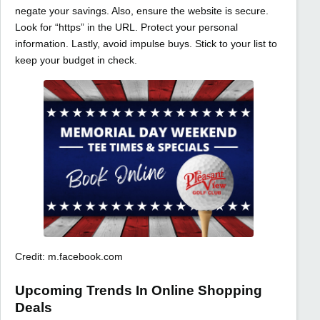
negate your savings. Also, ensure the website is secure.
Look for “https” in the URL. Protect your personal
information. Lastly, avoid impulse buys. Stick to your list to
keep your budget in check.
Credit: m.facebook.com
Upcoming Trends In Online Shopping
Deals