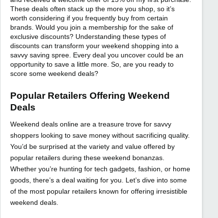
These deals often stack up the more you shop, so it’s
worth considering if you frequently buy from certain
brands. Would you join a membership for the sake of
exclusive discounts? Understanding these types of
discounts can transform your weekend shopping into a
savvy saving spree. Every deal you uncover could be an
opportunity to save a little more. So, are you ready to
score some weekend deals?
Popular Retailers Offering Weekend
Deals
Weekend deals online are a treasure trove for savvy
shoppers looking to save money without sacrificing quality.
You’d be surprised at the variety and value offered by
popular retailers during these weekend bonanzas.
Whether you’re hunting for tech gadgets, fashion, or home
goods, there’s a deal waiting for you. Let’s dive into some
of the most popular retailers known for offering irresistible
weekend deals.