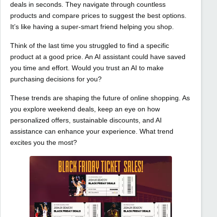
deals in seconds. They navigate through countless
products and compare prices to suggest the best options.
It’s like having a super-smart friend helping you shop.
Think of the last time you struggled to find a specific
product at a good price. An AI assistant could have saved
you time and effort. Would you trust an AI to make
purchasing decisions for you?
These trends are shaping the future of online shopping. As
you explore weekend deals, keep an eye on how
personalized offers, sustainable discounts, and AI
assistance can enhance your experience. What trend
excites you the most?