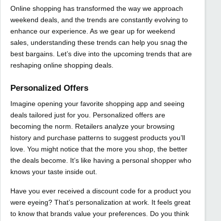
Online shopping has transformed the way we approach
weekend deals, and the trends are constantly evolving to
enhance our experience. As we gear up for weekend
sales, understanding these trends can help you snag the
best bargains. Let’s dive into the upcoming trends that are
reshaping online shopping deals.
Personalized Offers
Imagine opening your favorite shopping app and seeing
deals tailored just for you. Personalized offers are
becoming the norm. Retailers analyze your browsing
history and purchase patterns to suggest products you’ll
love. You might notice that the more you shop, the better
the deals become. It’s like having a personal shopper who
knows your taste inside out.
Have you ever received a discount code for a product you
were eyeing? That’s personalization at work. It feels great
to know that brands value your preferences. Do you think