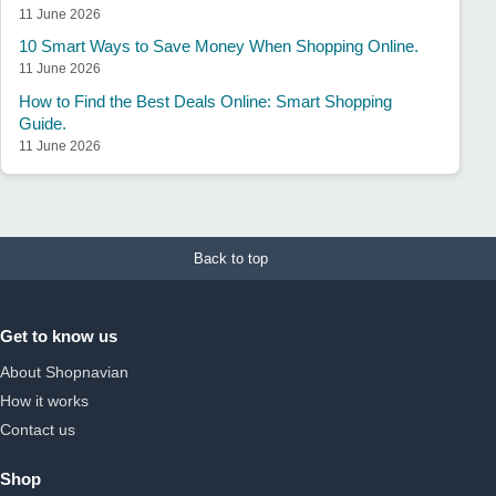
11 June 2026
10 Smart Ways to Save Money When Shopping Online.
11 June 2026
How to Find the Best Deals Online: Smart Shopping
Guide.
11 June 2026
Back to top
Get to know us
About Shopnavian
How it works
Contact us
Shop