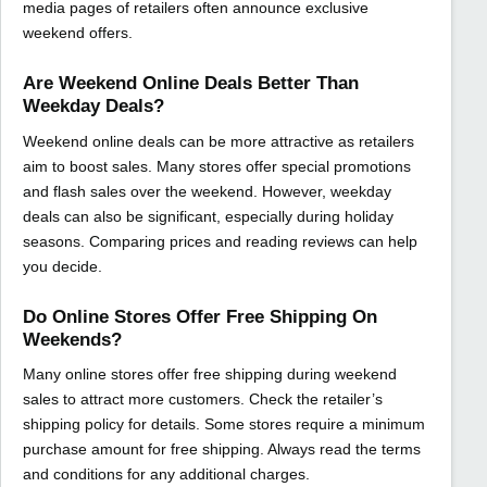
media pages of retailers often announce exclusive
weekend offers.
Are Weekend Online Deals Better Than
Weekday Deals?
Weekend online deals can be more attractive as retailers
aim to boost sales. Many stores offer special promotions
and flash sales over the weekend. However, weekday
deals can also be significant, especially during holiday
seasons. Comparing prices and reading reviews can help
you decide.
Do Online Stores Offer Free Shipping On
Weekends?
Many online stores offer free shipping during weekend
sales to attract more customers. Check the retailer’s
shipping policy for details. Some stores require a minimum
purchase amount for free shipping. Always read the terms
and conditions for any additional charges.