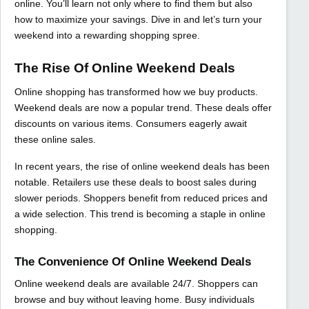
online. You’ll learn not only where to find them but also
how to maximize your savings. Dive in and let’s turn your
weekend into a rewarding shopping spree.
The Rise Of Online Weekend Deals
Online shopping has transformed how we buy products.
Weekend deals are now a popular trend. These deals offer
discounts on various items. Consumers eagerly await
these online sales.
In recent years, the rise of online weekend deals has been
notable. Retailers use these deals to boost sales during
slower periods. Shoppers benefit from reduced prices and
a wide selection. This trend is becoming a staple in online
shopping.
The Convenience Of Online Weekend Deals
Online weekend deals are available 24/7. Shoppers can
browse and buy without leaving home. Busy individuals