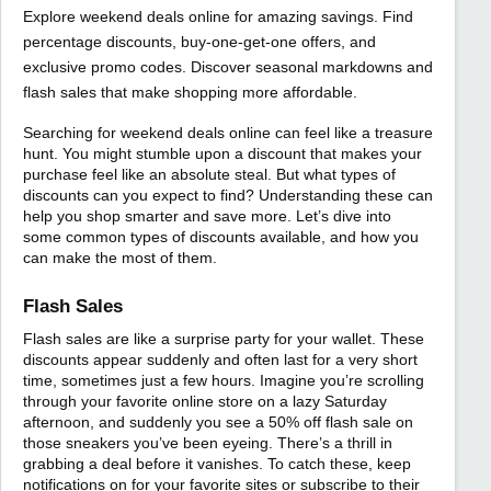
Explore weekend deals online for amazing savings. Find
percentage discounts, buy-one-get-one offers, and
exclusive promo codes. Discover seasonal markdowns and
flash sales that make shopping more affordable.
Searching for weekend deals online can feel like a treasure
hunt. You might stumble upon a discount that makes your
purchase feel like an absolute steal. But what types of
discounts can you expect to find? Understanding these can
help you shop smarter and save more. Let’s dive into
some common types of discounts available, and how you
can make the most of them.
Flash Sales
Flash sales are like a surprise party for your wallet. These
discounts appear suddenly and often last for a very short
time, sometimes just a few hours. Imagine you’re scrolling
through your favorite online store on a lazy Saturday
afternoon, and suddenly you see a 50% off flash sale on
those sneakers you’ve been eyeing. There’s a thrill in
grabbing a deal before it vanishes. To catch these, keep
notifications on for your favorite sites or subscribe to their