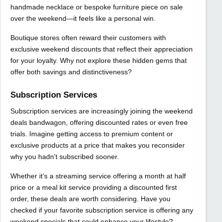
handmade necklace or bespoke furniture piece on sale
over the weekend—it feels like a personal win.
Boutique stores often reward their customers with
exclusive weekend discounts that reflect their appreciation
for your loyalty. Why not explore these hidden gems that
offer both savings and distinctiveness?
Subscription Services
Subscription services are increasingly joining the weekend
deals bandwagon, offering discounted rates or even free
trials. Imagine getting access to premium content or
exclusive products at a price that makes you reconsider
why you hadn’t subscribed sooner.
Whether it’s a streaming service offering a month at half
price or a meal kit service providing a discounted first
order, these deals are worth considering. Have you
checked if your favorite subscription service is offering any
weekend specials that could enhance your lifestyle?