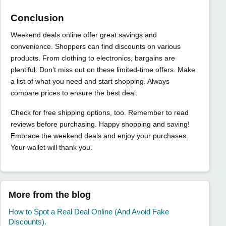
Conclusion
Weekend deals online offer great savings and
convenience. Shoppers can find discounts on various
products. From clothing to electronics, bargains are
plentiful. Don’t miss out on these limited-time offers. Make
a list of what you need and start shopping. Always
compare prices to ensure the best deal.
Check for free shipping options, too. Remember to read
reviews before purchasing. Happy shopping and saving!
Embrace the weekend deals and enjoy your purchases.
Your wallet will thank you.
More from the blog
How to Spot a Real Deal Online (And Avoid Fake
Discounts).