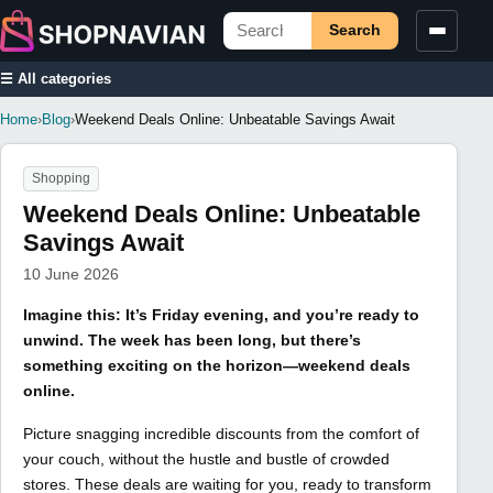
Search
☰ All categories
Home
›
Blog
›
Weekend Deals Online: Unbeatable Savings Await
Shopping
Weekend Deals Online: Unbeatable
Savings Await
10 June 2026
Imagine this: It’s Friday evening, and you’re ready to
unwind. The week has been long, but there’s
something exciting on the horizon—weekend deals
online.
Picture snagging incredible discounts from the comfort of
your couch, without the hustle and bustle of crowded
stores. These deals are waiting for you, ready to transform