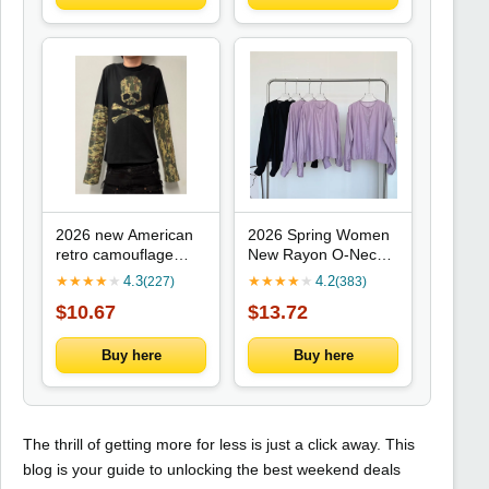
2026 new American
2026 Spring Women
retro camouflage
New Rayon O-Neck
skeleton fake two-
Shirts Long Sleeves
★
★
★
★
★
4.3
★
★
★
★
★
4.2
(227)
(383)
piece spliced long
Simplicity Solid
$10.67
$13.72
sleeved top punk
Comfortable
street trend fashion
Lightweight Smooth
versatile niche
Minimalism Style
Buy here
Buy here
Cardigan
The thrill of getting more for less is just a click away. This
blog is your guide to unlocking the best weekend deals