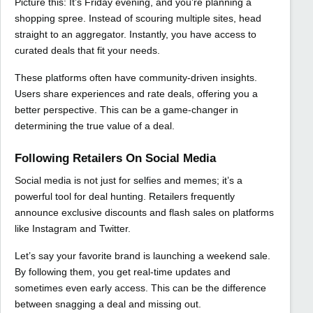
Picture this: It’s Friday evening, and you’re planning a
shopping spree. Instead of scouring multiple sites, head
straight to an aggregator. Instantly, you have access to
curated deals that fit your needs.
These platforms often have community-driven insights.
Users share experiences and rate deals, offering you a
better perspective. This can be a game-changer in
determining the true value of a deal.
Following Retailers On Social Media
Social media is not just for selfies and memes; it’s a
powerful tool for deal hunting. Retailers frequently
announce exclusive discounts and flash sales on platforms
like Instagram and Twitter.
Let’s say your favorite brand is launching a weekend sale.
By following them, you get real-time updates and
sometimes even early access. This can be the difference
between snagging a deal and missing out.