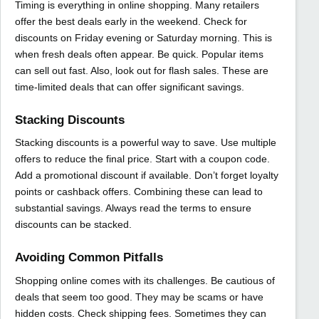
Timing is everything in online shopping. Many retailers
offer the best deals early in the weekend. Check for
discounts on Friday evening or Saturday morning. This is
when fresh deals often appear. Be quick. Popular items
can sell out fast. Also, look out for flash sales. These are
time-limited deals that can offer significant savings.
Stacking Discounts
Stacking discounts is a powerful way to save. Use multiple
offers to reduce the final price. Start with a coupon code.
Add a promotional discount if available. Don’t forget loyalty
points or cashback offers. Combining these can lead to
substantial savings. Always read the terms to ensure
discounts can be stacked.
Avoiding Common Pitfalls
Shopping online comes with its challenges. Be cautious of
deals that seem too good. They may be scams or have
hidden costs. Check shipping fees. Sometimes they can