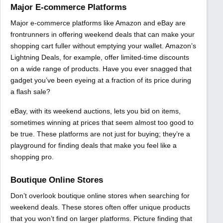
Major E-commerce Platforms
Major e-commerce platforms like Amazon and eBay are
frontrunners in offering weekend deals that can make your
shopping cart fuller without emptying your wallet. Amazon’s
Lightning Deals, for example, offer limited-time discounts
on a wide range of products. Have you ever snagged that
gadget you’ve been eyeing at a fraction of its price during
a flash sale?
eBay, with its weekend auctions, lets you bid on items,
sometimes winning at prices that seem almost too good to
be true. These platforms are not just for buying; they’re a
playground for finding deals that make you feel like a
shopping pro.
Boutique Online Stores
Don’t overlook boutique online stores when searching for
weekend deals. These stores often offer unique products
that you won’t find on larger platforms. Picture finding that