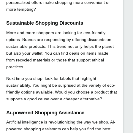
personalized offers make shopping more convenient or
more tempting?
Sustainable Shopping Discounts
More and more shoppers are looking for eco-friendly
options. Brands are responding by offering discounts on
sustainable products. This trend not only helps the planet
but also your wallet. You can find deals on items made
from recycled materials or those that support ethical
practices.
Next time you shop, look for labels that highlight
sustainability. You might be surprised at the variety of eco-
friendly options available. Would you choose a product that
supports a good cause over a cheaper alternative?
Ai-powered Shopping Assistance
Artificial intelligence is revolutionizing the way we shop. AI-
powered shopping assistants can help you find the best