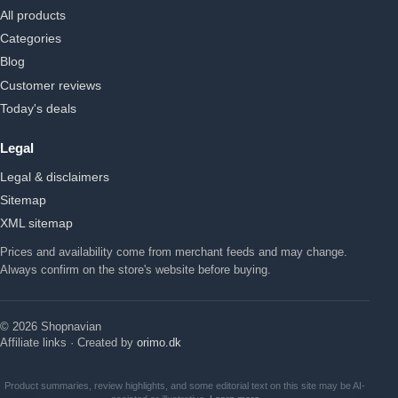
All products
Categories
Blog
Customer reviews
Today's deals
Legal
Legal & disclaimers
Sitemap
XML sitemap
Prices and availability come from merchant feeds and may change.
Always confirm on the store's website before buying.
© 2026 Shopnavian
Affiliate links · Created by
orimo.dk
Product summaries, review highlights, and some editorial text on this site may be AI-