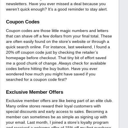
newsletters. Have you ever missed a deal because you
weren’t quick enough? It’s a good reminder to stay alert.
Coupon Codes
Coupon codes are those little magic numbers and letters
that can shave off a few dollars from your final total. These
are often easily found on the store’s website or through a
quick search online. For instance, last weekend, I found a
20% off coupon code just by checking the retailer’s
homepage before checkout. That tiny bit of effort saved
me a good chunk of change. Always check for available
codes before hitting the buy button. Have you ever
wondered how much you might have saved if you
searched for a coupon code first?
Exclusive Member Offers
Exclusive member offers are like being part of an elite club.
Many online stores reward their loyal customers with
special discounts and early access to sales. Becoming a
member can sometimes be as simple as signing up with
your email. Last month, I joined a store’s loyalty program
and received a welcome offer of 15% off my first purchase.