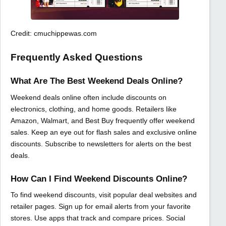
Credit: cmuchippewas.com
Frequently Asked Questions
What Are The Best Weekend Deals Online?
Weekend deals online often include discounts on
electronics, clothing, and home goods. Retailers like
Amazon, Walmart, and Best Buy frequently offer weekend
sales. Keep an eye out for flash sales and exclusive online
discounts. Subscribe to newsletters for alerts on the best
deals.
How Can I Find Weekend Discounts Online?
To find weekend discounts, visit popular deal websites and
retailer pages. Sign up for email alerts from your favorite
stores. Use apps that track and compare prices. Social