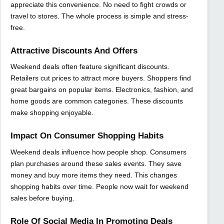
appreciate this convenience. No need to fight crowds or
travel to stores. The whole process is simple and stress-
free.
Attractive Discounts And Offers
Weekend deals often feature significant discounts.
Retailers cut prices to attract more buyers. Shoppers find
great bargains on popular items. Electronics, fashion, and
home goods are common categories. These discounts
make shopping enjoyable.
Impact On Consumer Shopping Habits
Weekend deals influence how people shop. Consumers
plan purchases around these sales events. They save
money and buy more items they need. This changes
shopping habits over time. People now wait for weekend
sales before buying.
Role Of Social Media In Promoting Deals