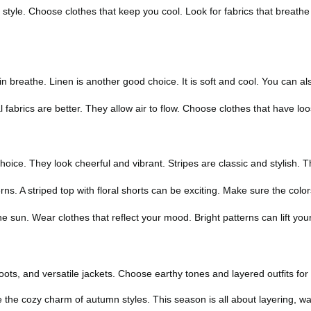
le. Choose clothes that keep you cool. Look for fabrics that breathe we
kin breathe. Linen is another good choice. It is soft and cool. You can a
fabrics are better. They allow air to flow. Choose clothes that have loos
hoice. They look cheerful and vibrant. Stripes are classic and stylish. T
erns. A striped top with floral shorts can be exciting. Make sure the co
sun. Wear clothes that reflect your mood. Bright patterns can lift your
ots, and versatile jackets. Choose earthy tones and layered outfits for 
ce the cozy charm of autumn styles. This season is all about layering, w