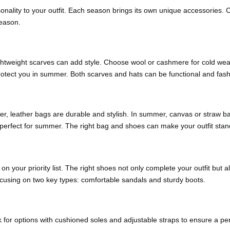
sonality to your outfit. Each season brings its own unique accessories
season.
ghtweight scarves can add style. Choose wool or cashmere for cold weat
protect you in summer. Both scarves and hats can be functional and fash
nter, leather bags are durable and stylish. In summer, canvas or straw b
 perfect for summer. The right bag and shoes can make your outfit stan
n your priority list. The right shoes not only complete your outfit but
focusing on two key types: comfortable sandals and sturdy boots.
r options with cushioned soles and adjustable straps to ensure a perfec