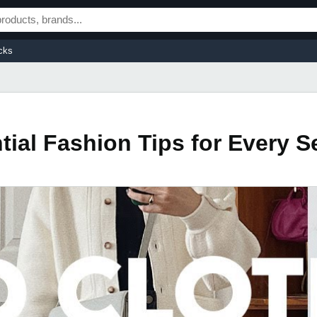
cks
tial Fashion Tips for Every 