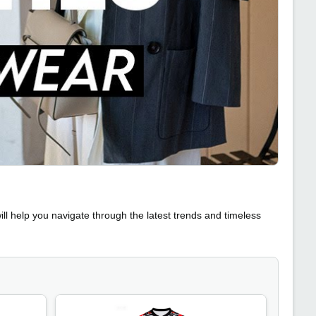
ll help you navigate through the latest trends and timeless