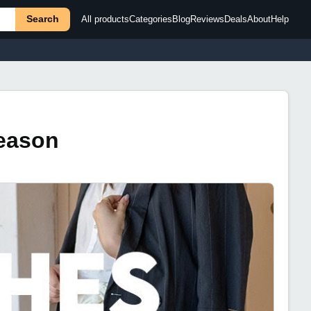
Search
All products
Categories
Blog
Reviews
Deals
About
Help
Season