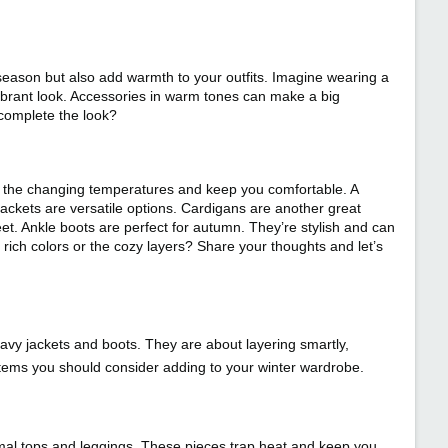
season but also add warmth to your outfits. Imagine wearing a
vibrant look. Accessories in warm tones can make a big
 complete the look?
 to the changing temperatures and keep you comfortable. A
y jackets are versatile options. Cardigans are another great
et. Ankle boots are perfect for autumn. They’re stylish and can
rich colors or the cozy layers? Share your thoughts and let’s
eavy jackets and boots. They are about layering smartly,
items you should consider adding to your winter wardrobe.
rmal tops and leggings. These pieces trap heat and keep you