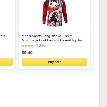
els
Men's Sports Long-sleeve T-shirt
Motorcycle Print Fashion Casual Top for
Daily Riding Training Comfortable Trendy
★
★
★
★
★
4.2
(50)
Clothing
$9.40
Buy here