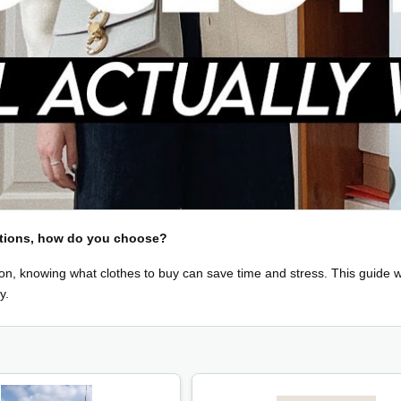
options, how do you choose?
n, knowing what clothes to buy can save time and stress. This guide wi
y.