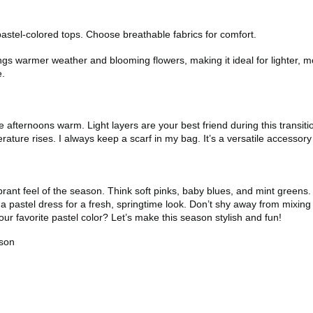
pastel-colored tops. Choose breathable fabrics for comfort.
gs warmer weather and blooming flowers, making it ideal for lighter, mor
e.
 afternoons warm. Light layers are your best friend during this transiti
rature rises. I always keep a scarf in my bag. It’s a versatile accesso
rant feel of the season. Think soft pinks, baby blues, and mint greens. 
a pastel dress for a fresh, springtime look. Don’t shy away from mixing p
ur favorite pastel color? Let’s make this season stylish and fun!