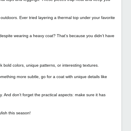
e outdoors. Ever tried layering a thermal top under your favorite
 despite wearing a heavy coat? That’s because you didn’t have
 bold colors, unique patterns, or interesting textures.
mething more subtle, go for a coat with unique details like
y. And don’t forget the practical aspects: make sure it has
lish this season!