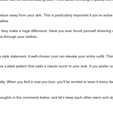
sture away from your skin. This is particularly important if you’re activ
allow.
, they make a huge difference. Have you ever found yourself shivering
ow through your clothes.
tyle statement. A well-chosen coat can elevate your entire outfit. Think
 a plaid pattern that adds a classic touch to your look. If you prefer so
ity. When you find a coat you love, you’ll be excited to wear it every da
thoughts in the comments below, and let’s keep each other warm and sty