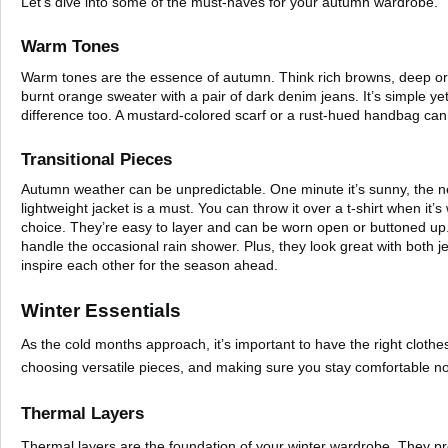
Let’s dive into some of the must-haves for your autumn wardrobe.
Warm Tones
Warm tones are the essence of autumn. Think rich browns, deep oran
burnt orange sweater with a pair of dark denim jeans. It’s simple y
difference too. A mustard-colored scarf or a rust-hued handbag can 
Transitional Pieces
Autumn weather can be unpredictable. One minute it’s sunny, the nex
lightweight jacket is a must. You can throw it over a t-shirt when it’
choice. They’re easy to layer and can be worn open or buttoned up. 
handle the occasional rain shower. Plus, they look great with both 
inspire each other for the season ahead.
Winter Essentials
As the cold months approach, it’s important to have the right cloth
choosing versatile pieces, and making sure you stay comfortable n
Thermal Layers
Thermal layers are the foundation of your winter wardrobe. They pr