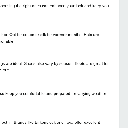
. Choosing the right ones can enhance your look and keep you
her. Opt for cotton or silk for warmer months. Hats are
ionable.
ags are ideal. Shoes also vary by season. Boots are great for
d out.
 also keep you comfortable and prepared for varying weather
t fit. Brands like Birkenstock and Teva offer excellent