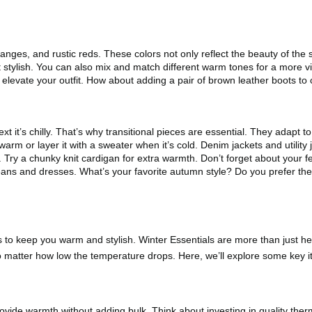
ges, and rustic reds. These colors not only reflect the beauty of the 
et stylish. You can also mix and match different warm tones for a more 
elevate your outfit. How about adding a pair of brown leather boots to
t it’s chilly. That’s why transitional pieces are essential. They adapt
s warm or layer it with a sweater when it’s cold. Denim jackets and utilit
Try a chunky knit cardigan for extra warmth. Don’t forget about your fe
jeans and dresses. What’s your favorite autumn style? Do you prefer the 
es to keep you warm and stylish. Winter Essentials are more than just h
o matter how low the temperature drops. Here, we’ll explore some key 
ovide warmth without adding bulk. Think about investing in quality the