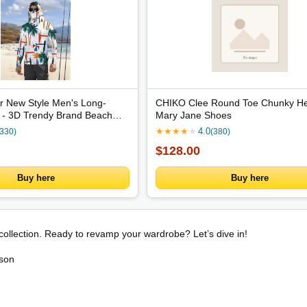
 New Style Men's Long-
CHIKO Clee Round Toe Chunky He
t - 3D Trendy Brand Beach
Mary Jane Shoes
n Outdoor Comfortable
★
★
★
★
★
4.0
(330)
(380)
oft
$128.00
Buy here
Buy here
 collection. Ready to revamp your wardrobe? Let’s dive in!