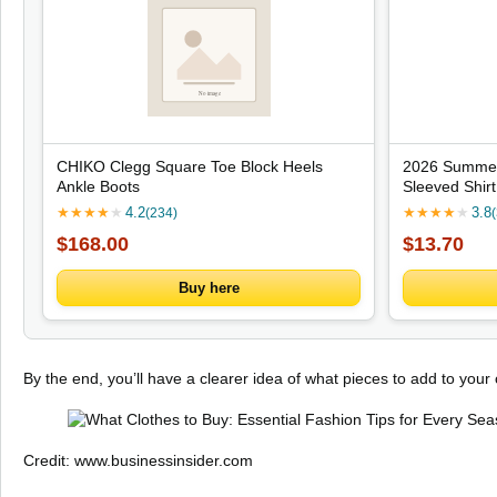
CHIKO Clegg Square Toe Block Heels
2026 Summer
Ankle Boots
Sleeved Shir
Print Fashio
★
★
★
★
★
4.2
★
★
★
★
★
3.8
(234)
Lightweight S
$168.00
$13.70
Buy here
By the end, you’ll have a clearer idea of what pieces to add to your
Credit: www.businessinsider.com