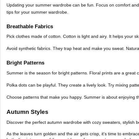
Updating your summer wardrobe can be fun. Focus on comfort and sty
tips for your summer wardrobe.
Breathable Fabrics
Pick clothes made of cotton. Cotton is light and airy. It helps your s
Avoid synthetic fabrics. They trap heat and make you sweat. Natural 
Bright Patterns
Summer is the season for bright patterns. Floral prints are a great c
Polka dots can be playful. They create a lively look. Try mixing patt
Choose patterns that make you happy. Summer is about enjoying the 
Autumn Styles
Discover the perfect autumn wardrobe with cozy sweaters, stylish bo
As the leaves turn golden and the air gets crisp, it’s time to embra