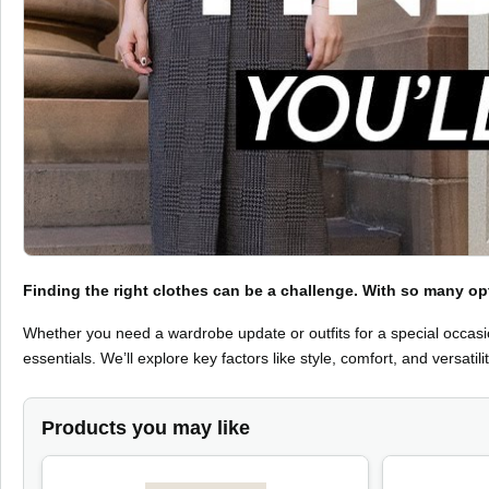
Finding the right clothes can be a challenge. With so many 
Whether you need a wardrobe update or outfits for a special occasio
essentials. We’ll explore key factors like style, comfort, and versatilit
Products you may like