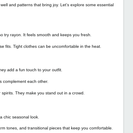
ll and patterns that bring joy. Let’s explore some essential
lso try rayon. It feels smooth and keeps you fresh.
e fits. Tight clothes can be uncomfortable in the heat.
hey add a fun touch to your outfit.
lors complement each other.
 spirits. They make you stand out in a crowd.
a chic seasonal look.
arm tones, and transitional pieces that keep you comfortable.