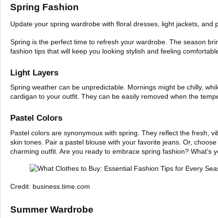
Spring Fashion
Update your spring wardrobe with floral dresses, light jackets, and 
Spring is the perfect time to refresh your wardrobe. The season brin
fashion tips that will keep you looking stylish and feeling comfortabl
Light Layers
Spring weather can be unpredictable. Mornings might be chilly, while
cardigan to your outfit. They can be easily removed when the tempe
Pastel Colors
Pastel colors are synonymous with spring. They reflect the fresh, vib
skin tones. Pair a pastel blouse with your favorite jeans. Or, choose 
charming outfit. Are you ready to embrace spring fashion? What’s yo
Credit: business.time.com
Summer Wardrobe