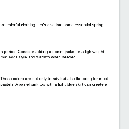
e colorful clothing. Let’s dive into some essential spring
on period. Consider adding a denim jacket or a lightweight
ry that adds style and warmth when needed.
These colors are not only trendy but also flattering for most
astels. A pastel pink top with a light blue skirt can create a