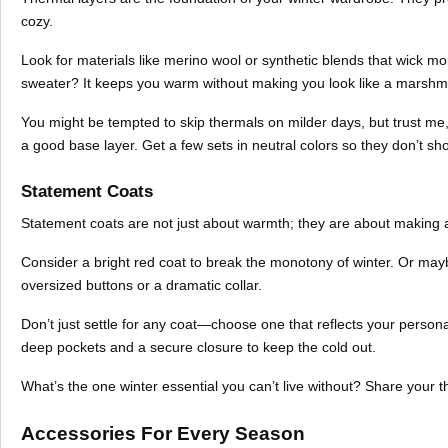
cozy.
Look for materials like merino wool or synthetic blends that wick moi
sweater? It keeps you warm without making you look like a marshm
You might be tempted to skip thermals on milder days, but trust me
a good base layer. Get a few sets in neutral colors so they don’t sh
Statement Coats
Statement coats are not just about warmth; they are about making a s
Consider a bright red coat to break the monotony of winter. Or maybe
oversized buttons or a dramatic collar.
Don’t just settle for any coat—choose one that reflects your personal
deep pockets and a secure closure to keep the cold out.
What’s the one winter essential you can’t live without? Share your 
Accessories For Every Season