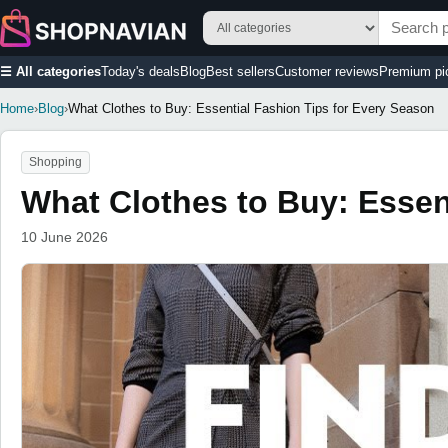
☰ All categories
Today's deals
Blog
Best sellers
Customer reviews
Premium pi
Home
›
Blog
›
What Clothes to Buy: Essential Fashion Tips for Every Season
Shopping
What Clothes to Buy: Essen
10 June 2026