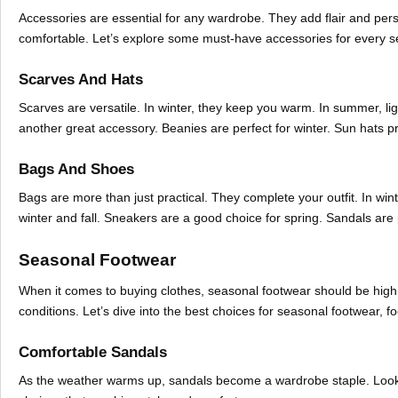
Accessories are essential for any wardrobe. They add flair and per
comfortable. Let’s explore some must-have accessories for every 
Scarves And Hats
Scarves are versatile. In winter, they keep you warm. In summer, li
another great accessory. Beanies are perfect for winter. Sun hats 
Bags And Shoes
Bags are more than just practical. They complete your outfit. In wi
winter and fall. Sneakers are a good choice for spring. Sandals are
Seasonal Footwear
When it comes to buying clothes, seasonal footwear should be high o
conditions. Let’s dive into the best choices for seasonal footwear, 
Comfortable Sandals
As the weather warms up, sandals become a wardrobe staple. Look fo