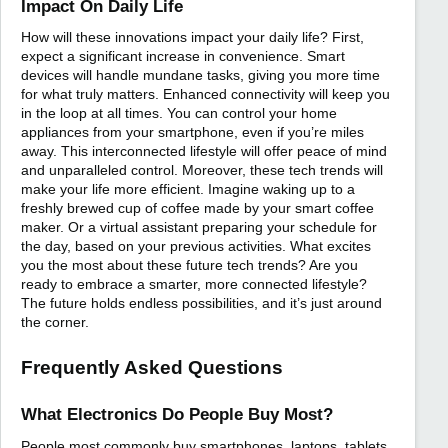
Impact On Daily Life
How will these innovations impact your daily life? First,
expect a significant increase in convenience. Smart
devices will handle mundane tasks, giving you more time
for what truly matters. Enhanced connectivity will keep you
in the loop at all times. You can control your home
appliances from your smartphone, even if you’re miles
away. This interconnected lifestyle will offer peace of mind
and unparalleled control. Moreover, these tech trends will
make your life more efficient. Imagine waking up to a
freshly brewed cup of coffee made by your smart coffee
maker. Or a virtual assistant preparing your schedule for
the day, based on your previous activities. What excites
you the most about these future tech trends? Are you
ready to embrace a smarter, more connected lifestyle?
The future holds endless possibilities, and it’s just around
the corner.
Frequently Asked Questions
What Electronics Do People Buy Most?
People most commonly buy smartphones, laptops, tablets,