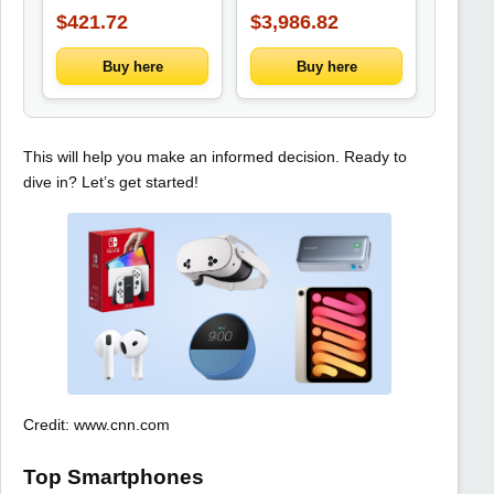
Office, Art, and
Green Waterproof
$421.72
$3,986.82
Writing Needs
Steel Wood Home
Garden Shed Sheds
Storage Outdoor
Buy here
Buy here
This will help you make an informed decision. Ready to
dive in? Let’s get started!
Credit: www.cnn.com
Top Smartphones