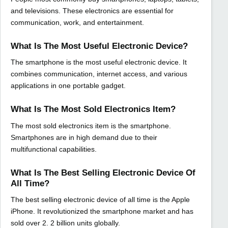
and televisions. These electronics are essential for
communication, work, and entertainment.
What Is The Most Useful Electronic Device?
The smartphone is the most useful electronic device. It
combines communication, internet access, and various
applications in one portable gadget.
What Is The Most Sold Electronics Item?
The most sold electronics item is the smartphone.
Smartphones are in high demand due to their
multifunctional capabilities.
What Is The Best Selling Electronic Device Of
All Time?
The best selling electronic device of all time is the Apple
iPhone. It revolutionized the smartphone market and has
sold over 2. 2 billion units globally.