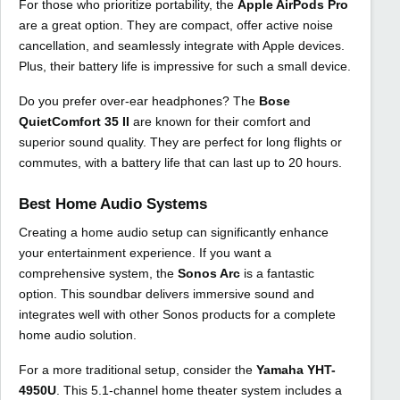
For those who prioritize portability, the
Apple AirPods Pro
are a great option. They are compact, offer active noise
cancellation, and seamlessly integrate with Apple devices.
Plus, their battery life is impressive for such a small device.
Do you prefer over-ear headphones? The
Bose
QuietComfort 35 II
are known for their comfort and
superior sound quality. They are perfect for long flights or
commutes, with a battery life that can last up to 20 hours.
Best Home Audio Systems
Creating a home audio setup can significantly enhance
your entertainment experience. If you want a
comprehensive system, the
Sonos Arc
is a fantastic
option. This soundbar delivers immersive sound and
integrates well with other Sonos products for a complete
home audio solution.
For a more traditional setup, consider the
Yamaha YHT-
4950U
. This 5.1-channel home theater system includes a