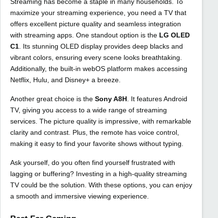
Streaming has become a staple in many households. To
maximize your streaming experience, you need a TV that
offers excellent picture quality and seamless integration
with streaming apps. One standout option is the
LG OLED
C1
. Its stunning OLED display provides deep blacks and
vibrant colors, ensuring every scene looks breathtaking.
Additionally, the built-in webOS platform makes accessing
Netflix, Hulu, and Disney+ a breeze.
Another great choice is the
Sony A8H
. It features Android
TV, giving you access to a wide range of streaming
services. The picture quality is impressive, with remarkable
clarity and contrast. Plus, the remote has voice control,
making it easy to find your favorite shows without typing.
Ask yourself, do you often find yourself frustrated with
lagging or buffering? Investing in a high-quality streaming
TV could be the solution. With these options, you can enjoy
a smooth and immersive viewing experience.