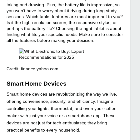
taking and drawing. Plus, the battery life is impressive, so
you won’t have to worry about it dying during long study
sessions. Which tablet features are most important to you?
Is it the high-resolution screen, the responsive stylus, or
perhaps the battery life? Choosing the right tablet is about
finding what fits your specific needs. Make sure to consider
all the features before making your decision.
Credit: finance.yahoo.com
Smart Home Devices
Smart home devices are revolutionizing the way we live,
offering convenience, security, and efficiency. Imagine
controlling your lights, thermostat, and even your coffee
maker with just your voice or a smartphone app. These
devices are not just for tech enthusiasts; they bring
practical benefits to every household.