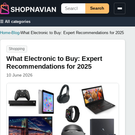
Search
☰ All categories
Home
›
Blog
›
What Electronic to Buy: Expert Recommendations for 2025
Shopping
What Electronic to Buy: Expert
Recommendations for 2025
10 June 2026