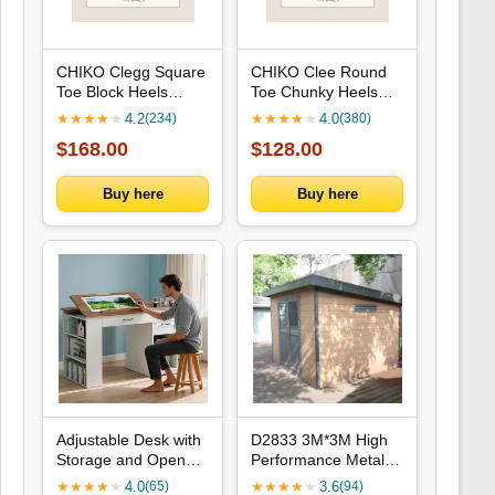
CHIKO Clegg Square
CHIKO Clee Round
Toe Block Heels
Toe Chunky Heels
Ankle Boots
Mary Jane Shoes
★
★
★
★
★
4.2
★
★
★
★
★
4.0
(234)
(380)
$168.00
$128.00
Buy here
Buy here
Adjustable Desk with
D2833 3M*3M High
Storage and Open
Performance Metal
Shelves for Home
Tools Storage Shed
★
★
★
★
★
4.0
★
★
★
★
★
3.6
(65)
(94)