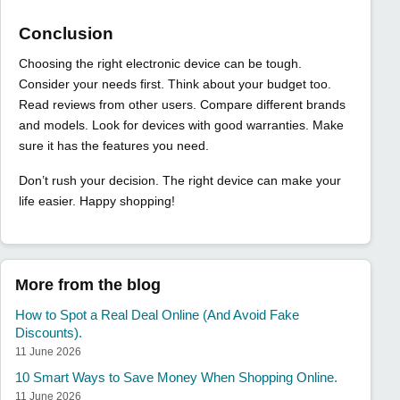
Conclusion
Choosing the right electronic device can be tough.
Consider your needs first. Think about your budget too.
Read reviews from other users. Compare different brands
and models. Look for devices with good warranties. Make
sure it has the features you need.
Don’t rush your decision. The right device can make your
life easier. Happy shopping!
More from the blog
How to Spot a Real Deal Online (And Avoid Fake
Discounts).
11 June 2026
10 Smart Ways to Save Money When Shopping Online.
11 June 2026