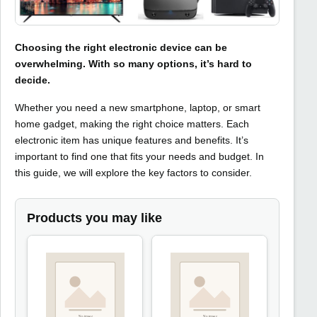
Choosing the right electronic device can be
overwhelming. With so many options, it’s hard to
decide.
Whether you need a new smartphone, laptop, or smart
home gadget, making the right choice matters. Each
electronic item has unique features and benefits. It’s
important to find one that fits your needs and budget. In
this guide, we will explore the key factors to consider.
Products you may like