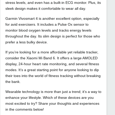
stress levels, and even has a built-in ECG monitor. Plus, its
sleek design makes it comfortable to wear all day.
Garmin Vivosmart 4 is another excellent option, especially
for avid exercisers. It includes a Pulse Ox sensor to
monitor blood oxygen levels and tracks energy levels
throughout the day. Its slim design is perfect for those who
prefer a less bulky device.
If you’re looking for a more affordable yet reliable tracker,
consider the Xiaomi Mi Band 6. It offers a large AMOLED
display, 24-hour heart rate monitoring, and several fitness
modes. It’s a great starting point for anyone looking to dip
their toes into the world of fitness tracking without breaking
the bank.
Wearable technology is more than just a trend; it’s a way to
enhance your lifestyle. Which of these devices are you
most excited to try? Share your thoughts and experiences
in the comments below!