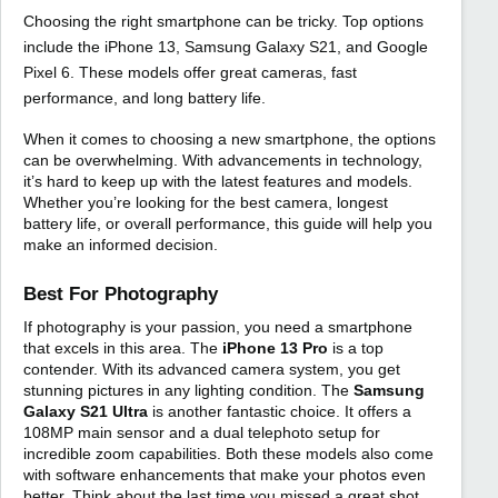
Choosing the right smartphone can be tricky. Top options
include the iPhone 13, Samsung Galaxy S21, and Google
Pixel 6. These models offer great cameras, fast
performance, and long battery life.
When it comes to choosing a new smartphone, the options
can be overwhelming. With advancements in technology,
it’s hard to keep up with the latest features and models.
Whether you’re looking for the best camera, longest
battery life, or overall performance, this guide will help you
make an informed decision.
Best For Photography
If photography is your passion, you need a smartphone
that excels in this area. The
iPhone 13 Pro
is a top
contender. With its advanced camera system, you get
stunning pictures in any lighting condition. The
Samsung
Galaxy S21 Ultra
is another fantastic choice. It offers a
108MP main sensor and a dual telephoto setup for
incredible zoom capabilities. Both these models also come
with software enhancements that make your photos even
better. Think about the last time you missed a great shot