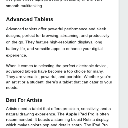
smooth multitasking.
Advanced Tablets
Advanced tablets offer powerful performance and sleek
designs, perfect for browsing, streaming, and productivity
on the go. They feature high-resolution displays, long
battery life, and versatile apps to enhance your digital
experience.
When it comes to selecting the perfect electronic device,
advanced tablets have become a top choice for many.
They are versatile, powerful, and portable. Whether you’re
an artist or a student, there’s a tablet that can cater to your
needs.
Best For Artists
Artists need a tablet that offers precision, sensitivity, and a
natural drawing experience. The
Apple iPad Pro
is often
recommended. It boasts a stunning Liquid Retina display,
which makes colors pop and details sharp. The iPad Pro