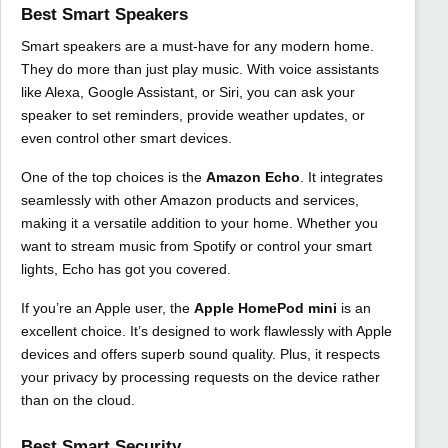
Best Smart Speakers
Smart speakers are a must-have for any modern home.
They do more than just play music. With voice assistants
like Alexa, Google Assistant, or Siri, you can ask your
speaker to set reminders, provide weather updates, or
even control other smart devices.
One of the top choices is the
Amazon Echo
. It integrates
seamlessly with other Amazon products and services,
making it a versatile addition to your home. Whether you
want to stream music from Spotify or control your smart
lights, Echo has got you covered.
If you’re an Apple user, the
Apple HomePod mini
is an
excellent choice. It’s designed to work flawlessly with Apple
devices and offers superb sound quality. Plus, it respects
your privacy by processing requests on the device rather
than on the cloud.
Best Smart Security