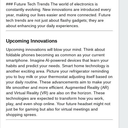
### Future Tech Trends The world of electronics is
constantly evolving. New innovations are introduced every
year, making our lives easier and more connected. Future
tech trends are not just about flashy gadgets; they are
about enhancing your daily experiences.
Upcoming Innovations
Upcoming innovations will blow your mind. Think about
foldable phones becoming as common as your current
smartphone. Imagine AI-powered devices that learn your
habits and predict your needs. Smart home technology is
another exciting area. Picture your refrigerator reminding
you to buy milk or your thermostat adjusting itself based on
your daily routine. These advancements aim to make your
life smoother and more efficient. Augmented Reality (AR)
and Virtual Reality (VR) are also on the horizon. These
technologies are expected to transform how you work,
play, and even shop online. Your future headset might not
just be for gaming but also for virtual meetings and
shopping sprees.