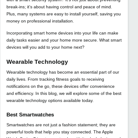
break-ins; it’s about having control and peace of mind.
Plus, many systems are easy to install yourself, saving you
money on professional installation.
Incorporating smart home devices into your life can make
daily tasks easier and your home more secure. What smart
devices will you add to your home next?
Wearable Technology
Wearable technology has become an essential part of our
daily lives. From tracking fitness goals to receiving
notifications on the go, these devices offer convenience
and efficiency. In this blog, we will explore some of the best
wearable technology options available today.
Best Smartwatches
Smartwatches are not just a fashion statement; they are
powerful tools that help you stay connected. The Apple