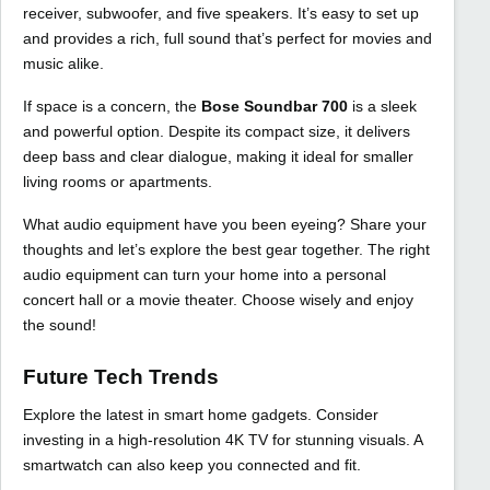
receiver, subwoofer, and five speakers. It’s easy to set up
and provides a rich, full sound that’s perfect for movies and
music alike.
If space is a concern, the
Bose Soundbar 700
is a sleek
and powerful option. Despite its compact size, it delivers
deep bass and clear dialogue, making it ideal for smaller
living rooms or apartments.
What audio equipment have you been eyeing? Share your
thoughts and let’s explore the best gear together. The right
audio equipment can turn your home into a personal
concert hall or a movie theater. Choose wisely and enjoy
the sound!
Future Tech Trends
Explore the latest in smart home gadgets. Consider
investing in a high-resolution 4K TV for stunning visuals. A
smartwatch can also keep you connected and fit.