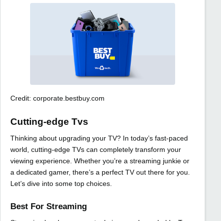
Credit: corporate.bestbuy.com
Cutting-edge Tvs
Thinking about upgrading your TV? In today’s fast-paced
world, cutting-edge TVs can completely transform your
viewing experience. Whether you’re a streaming junkie or
a dedicated gamer, there’s a perfect TV out there for you.
Let’s dive into some top choices.
Best For Streaming