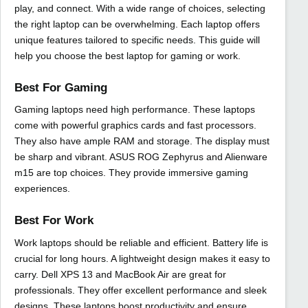
play, and connect. With a wide range of choices, selecting
the right laptop can be overwhelming. Each laptop offers
unique features tailored to specific needs. This guide will
help you choose the best laptop for gaming or work.
Best For Gaming
Gaming laptops need high performance. These laptops
come with powerful graphics cards and fast processors.
They also have ample RAM and storage. The display must
be sharp and vibrant. ASUS ROG Zephyrus and Alienware
m15 are top choices. They provide immersive gaming
experiences.
Best For Work
Work laptops should be reliable and efficient. Battery life is
crucial for long hours. A lightweight design makes it easy to
carry. Dell XPS 13 and MacBook Air are great for
professionals. They offer excellent performance and sleek
designs. These laptops boost productivity and ensure