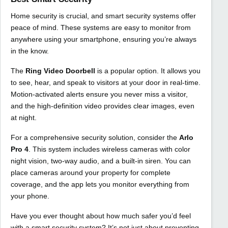
Home security is crucial, and smart security systems offer
peace of mind. These systems are easy to monitor from
anywhere using your smartphone, ensuring you’re always
in the know.
The
Ring Video Doorbell
is a popular option. It allows you
to see, hear, and speak to visitors at your door in real-time.
Motion-activated alerts ensure you never miss a visitor,
and the high-definition video provides clear images, even
at night.
For a comprehensive security solution, consider the
Arlo
Pro 4
. This system includes wireless cameras with color
night vision, two-way audio, and a built-in siren. You can
place cameras around your property for complete
coverage, and the app lets you monitor everything from
your phone.
Have you ever thought about how much safer you’d feel
with a smart security system? It’s not just about preventing