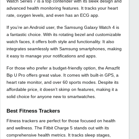
Watch Series 7 is a top contender with its sleek design and
advanced health monitoring features. It tracks your heart
rate, oxygen levels, and even has an ECG app.
If you’re an Android user, the Samsung Galaxy Watch 4 is
a fantastic choice. With its rotating bezel and customizable
watch faces, it offers both style and functionality. It also
integrates seamlessly with Samsung smartphones, making
it easy to manage your notifications and apps.
For those who prefer a budget-friendly option, the Amazfit
Bip U Pro offers great value. It comes with built-in GPS, a
heart rate monitor, and over 60 sports modes. Despite its
affordable price, it doesn’t skimp on features, making it a
solid choice for anyone new to smartwatches.
Best Fitness Trackers
Fitness trackers are perfect for those focused on health
and wellness. The Fitbit Charge 5 stands out with its
comprehensive health metrics. It tracks sleep stages,