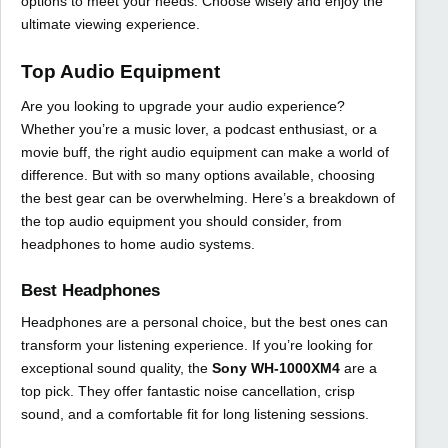
options to meet your needs. Choose wisely and enjoy the
ultimate viewing experience.
Top Audio Equipment
Are you looking to upgrade your audio experience?
Whether you’re a music lover, a podcast enthusiast, or a
movie buff, the right audio equipment can make a world of
difference. But with so many options available, choosing
the best gear can be overwhelming. Here’s a breakdown of
the top audio equipment you should consider, from
headphones to home audio systems.
Best Headphones
Headphones are a personal choice, but the best ones can
transform your listening experience. If you’re looking for
exceptional sound quality, the
Sony WH-1000XM4
are a
top pick. They offer fantastic noise cancellation, crisp
sound, and a comfortable fit for long listening sessions.