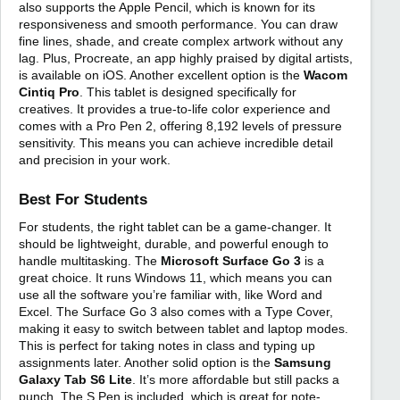
also supports the Apple Pencil, which is known for its
responsiveness and smooth performance. You can draw
fine lines, shade, and create complex artwork without any
lag. Plus, Procreate, an app highly praised by digital artists,
is available on iOS. Another excellent option is the
Wacom
Cintiq Pro
. This tablet is designed specifically for
creatives. It provides a true-to-life color experience and
comes with a Pro Pen 2, offering 8,192 levels of pressure
sensitivity. This means you can achieve incredible detail
and precision in your work.
Best For Students
For students, the right tablet can be a game-changer. It
should be lightweight, durable, and powerful enough to
handle multitasking. The
Microsoft Surface Go 3
is a
great choice. It runs Windows 11, which means you can
use all the software you’re familiar with, like Word and
Excel. The Surface Go 3 also comes with a Type Cover,
making it easy to switch between tablet and laptop modes.
This is perfect for taking notes in class and typing up
assignments later. Another solid option is the
Samsung
Galaxy Tab S6 Lite
. It’s more affordable but still packs a
punch. The S Pen is included, which is great for note-