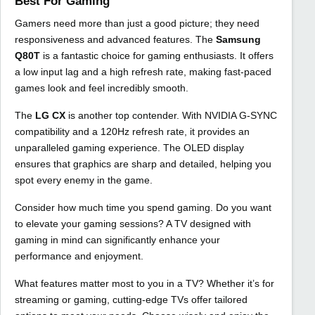
Best For Gaming
Gamers need more than just a good picture; they need
responsiveness and advanced features. The
Samsung
Q80T
is a fantastic choice for gaming enthusiasts. It offers
a low input lag and a high refresh rate, making fast-paced
games look and feel incredibly smooth.
The
LG CX
is another top contender. With NVIDIA G-SYNC
compatibility and a 120Hz refresh rate, it provides an
unparalleled gaming experience. The OLED display
ensures that graphics are sharp and detailed, helping you
spot every enemy in the game.
Consider how much time you spend gaming. Do you want
to elevate your gaming sessions? A TV designed with
gaming in mind can significantly enhance your
performance and enjoyment.
What features matter most to you in a TV? Whether it’s for
streaming or gaming, cutting-edge TVs offer tailored