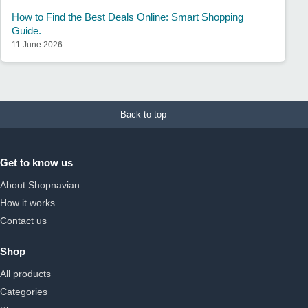
How to Find the Best Deals Online: Smart Shopping
Guide.
11 June 2026
Back to top
Get to know us
About Shopnavian
How it works
Contact us
Shop
All products
Categories