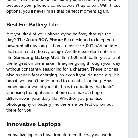
because your phone’s camera wasn’t up to par. With these
options, you’ll never miss that perfect moment again.
Best For Battery Life
Are you tired of your phone dying halfway through the
day? The
Asus ROG Phone 5
is designed to keep you
powered all day long. It has a massive 6,000mAh battery
that can handle heavy usage. Another excellent option is
the
Samsung Galaxy M51
. Its 7,000mAh battery is one of
the largest on the market. Imagine going through your day
without constantly searching for a charger. These phones
also support fast charging, so even if you do need a quick
boost, you won’t be tethered to an outlet for long. How
much easier would your life be with a battery that lasts?
Choosing the right smartphone can make a huge
difference in your daily life. Whether you prioritize
photography or battery life, there’s a perfect option out
there for you.
Innovative Laptops
Innovative laptops have transformed the way we work,