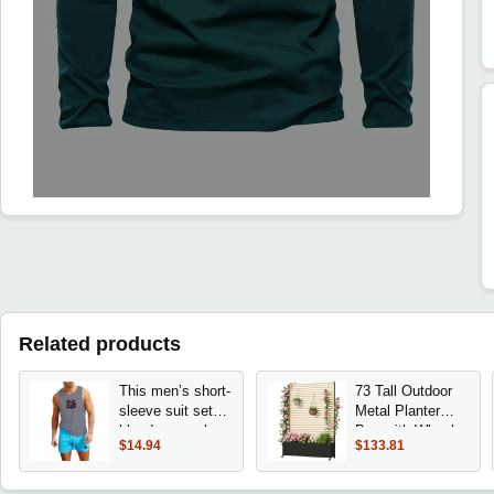
Related products
This men’s short-
73 Tall Outdoor
sleeve suit set
Metal Planter
blends casual
Box with Wheels,
$14.94
$133.81
comfort with
Trellis, AC Cover,
modern style.
and Privacy
fabric a sharp,
Screen for Patio