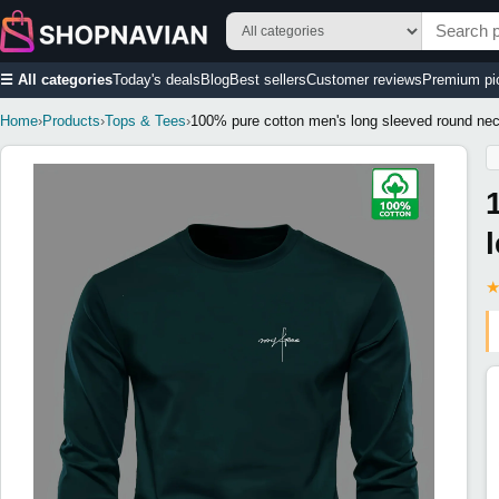
☰ All categories
Today's deals
Blog
Best sellers
Customer reviews
Premium pi
Home
›
Products
›
Tops & Tees
›
100% pure cotton men's long sleeved round neck 