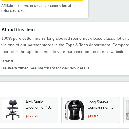
Affiliate link — we may earn a commission at no
extra cost to you.
About this item
100% pure cotton men's long sleeved round neck loose classic letter pr
via one of our partner stores in the Tops & Tees department. Compare
then click through to complete your purchase on the store's website.
Brand:
Delivery time:
See merchant for delivery details
Anti-Static
Long Sleeve
Ergonomic PU
Compression
Chair, Adjustable
Shirt for Fitness
$127.93
$11.97
Height, Heavy
Training Boxing
Duty, Easy Clean
MMA Workout
for Research &
Breathable