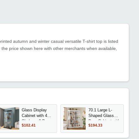
inted autumn and winter casual versatile T-shirt top is listed
 the price shown here with other merchants when available,
Glass Display
70.1 Large L-
Cabinet with 4
Shaped Glass
Shelves, 2 Doors
Door Cabinet with
$102.41
$194.33
Curio Cabinets
8 Shelves and
for Living Room,
Top Rail for
Bedroom, Office,
Storage in Living