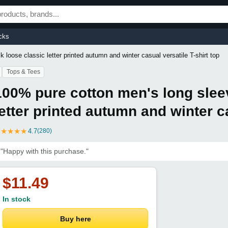
cks
loose classic letter printed autumn and winter casual versatile T-shirt top
Tops & Tees
100% pure cotton men's long slee
letter printed autumn and winter ca
★
★
★
★
★
4.7
(280)
"Happy with this purchase."
$11.49
In stock
Buy here