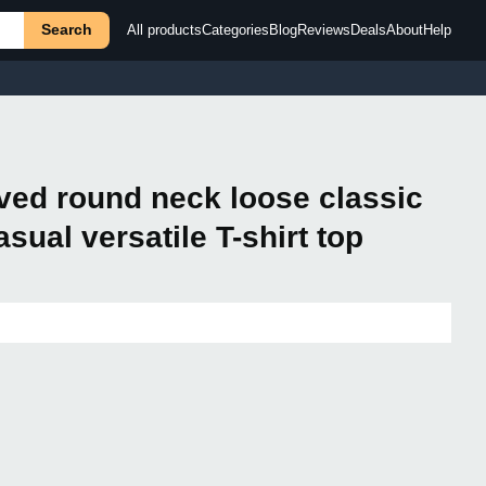
Search
All products
Categories
Blog
Reviews
Deals
About
Help
ved round neck loose classic
sual versatile T-shirt top