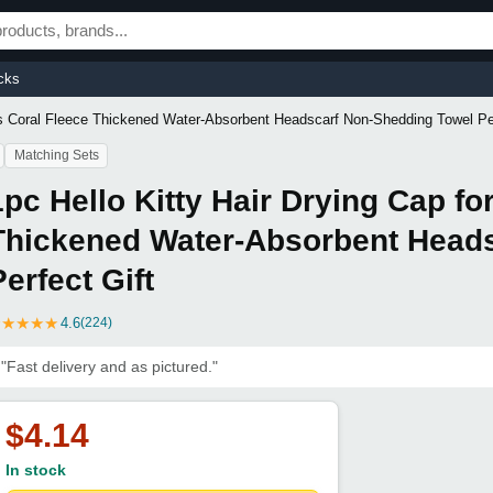
cks
ns Coral Fleece Thickened Water-Absorbent Headscarf Non-Shedding Towel Per
Matching Sets
1pc Hello Kitty Hair Drying Cap f
Thickened Water-Absorbent Head
Perfect Gift
★
★
★
★
★
4.6
(224)
"Fast delivery and as pictured."
$4.14
In stock