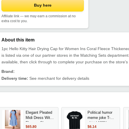
Buy here
Affiliate link — we may earn a commission at no
extra cost to you.
About this item
1pc Hello Kitty Hair Drying Cap for Women Ins Coral Fleece Thicken
is listed via one of our partner stores in the Matching Sets departm
available, then click through to complete your purchase on the store's
Brand:
Delivery time:
See merchant for delivery details
Elegant Pleated
Political humor
Midi Dress With
meme joke T-
Flounce Sleeve
shirt | 100%,
$65.80
$6.14
Round Neck
round neck,