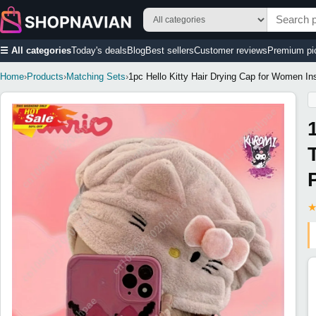
☰ All categories
Today's deals
Blog
Best sellers
Customer reviews
Premium pi
Home
›
Products
›
Matching Sets
›
1pc Hello Kitty Hair Drying Cap for Women I