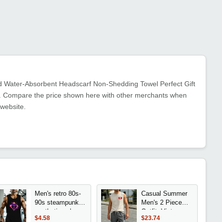
ed Water-Absorbent Headscarf Non-Shedding Towel Perfect Gift
ent. Compare the price shown here with other merchants when
 website.
Men's retro 80s-
Casual Summer
90s steampunk
Men's 2 Piece
aesthetic color
Outfit: Vintage
$4.58
$23.74
bear print t-shirt -
Washed