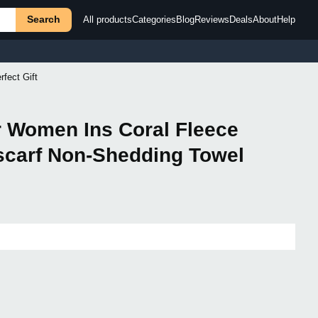
Search
All products
Categories
Blog
Reviews
Deals
About
Help
fect Gift
or Women Ins Coral Fleece
scarf Non-Shedding Towel