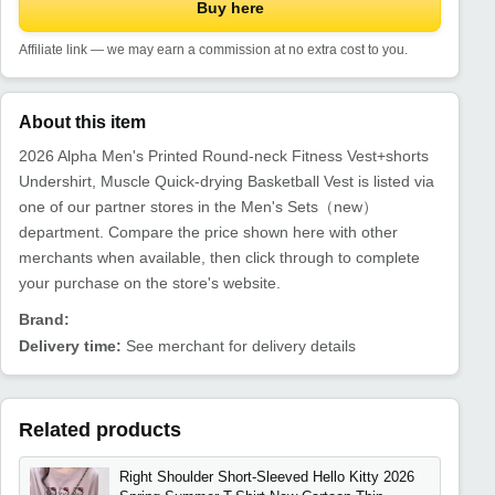
Buy here
Affiliate link — we may earn a commission at no extra cost to you.
About this item
2026 Alpha Men's Printed Round-neck Fitness Vest+shorts
Undershirt, Muscle Quick-drying Basketball Vest is listed via
one of our partner stores in the Men's Sets（new）
department. Compare the price shown here with other
merchants when available, then click through to complete
your purchase on the store's website.
Brand:
Delivery time:
See merchant for delivery details
Related products
Right Shoulder Short-Sleeved Hello Kitty 2026