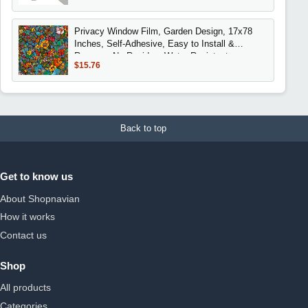
Privacy Window Film, Garden Design, 17x78
Inches, Self-Adhesive, Easy to Install &
Remove, No Residue, Water Resistant,
$15.76
Decorative
Back to top
Get to know us
About Shopnavian
How it works
Contact us
Shop
All products
Categories