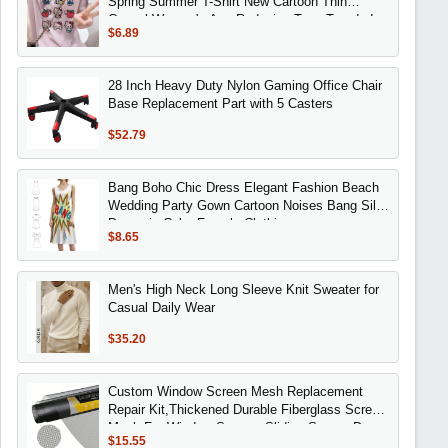
Spring Summer T-Shirt New Cartoon Thin
Casual Women's Age-Reducing Tops Trendy Ins
$6.89
28 Inch Heavy Duty Nylon Gaming Office Chair
Base Replacement Part with 5 Casters
$52.79
Bang Boho Chic Dress Elegant Fashion Beach
Wedding Party Gown Cartoon Noises Bang Silly
Dynamic Color Female Clothing
$8.65
Men's High Neck Long Sleeve Knit Sweater for
Casual Daily Wear
$35.20
Custom Window Screen Mesh Replacement
Repair Kit,Thickened Durable Fiberglass Screen
Mesh For Window Screen, Sliding Screen,Doo
$15.55