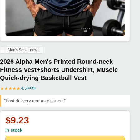
Men's Sets（new）
2026 Alpha Men's Printed Round-neck
Fitness Vest+shorts Undershirt, Muscle
Quick-drying Basketball Vest
★
★
★
★
★
4.5
(488)
"Fast delivery and as pictured."
$9.23
In stock