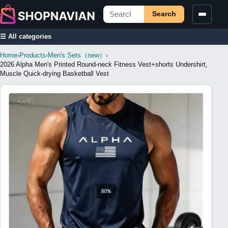
Search
☰ All categories
Home
›
Products
›
Men's Sets（new）
›
2026 Alpha Men's Printed Round-neck Fitness Vest+shorts Undershirt,
Muscle Quick-drying Basketball Vest