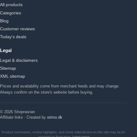
All products
Categories
Blog
Customer reviews
Today's deals
Legal
Legal & disclaimers
Sitemap
XML sitemap
Prices and availability come from merchant feeds and may change.
Always confirm on the store's website before buying.
© 2026 Shopnavian
Affiliate links · Created by
orimo.dk
Product summaries, review highlights, and some editorial text on this site may be AI-
assisted or illustrative.
Learn more