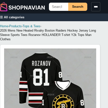
Search
☰ All categories
Home
›
Products
›
Tops & Tees
›
2026 Mens New Heated Rivalry Boston Raiders Hockey Jersey Long
Sleeve Sports Tees Rozanov HOLLANDER T-shirt Y2k Tops Man
Clothes