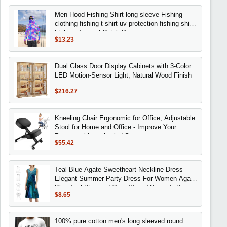
Men Hood Fishing Shirt long sleeve Fishing
clothing fishing t shirt uv protection fishing shirt
Fishing Apparel Quick Dry
$13.23
Dual Glass Door Display Cabinets with 3-Color
LED Motion-Sensor Light, Natural Wood Finish
$216.27
Kneeling Chair Ergonomic for Office, Adjustable
Stool for Home and Office - Improve Your
Posture with an Angled Seat
$55.42
Teal Blue Agate Sweetheart Neckline Dress
Elegant Summer Party Dress For Women Agate
Blue Teal Diamond Gem Stone Women's Dress
$8.65
100% pure cotton men's long sleeved round