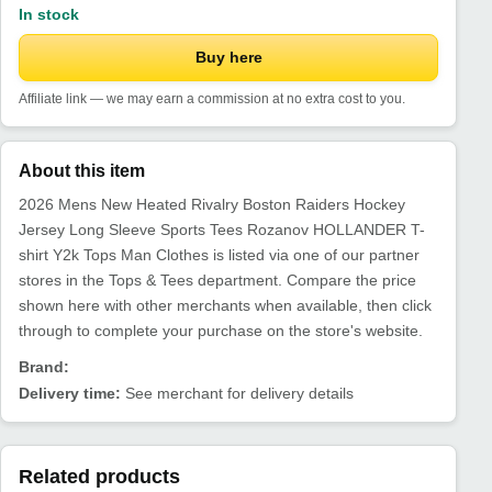
In stock
Buy here
Affiliate link — we may earn a commission at no extra cost to you.
About this item
2026 Mens New Heated Rivalry Boston Raiders Hockey
Jersey Long Sleeve Sports Tees Rozanov HOLLANDER T-
shirt Y2k Tops Man Clothes is listed via one of our partner
stores in the Tops & Tees department. Compare the price
shown here with other merchants when available, then click
through to complete your purchase on the store's website.
Brand:
Delivery time:
See merchant for delivery details
Related products