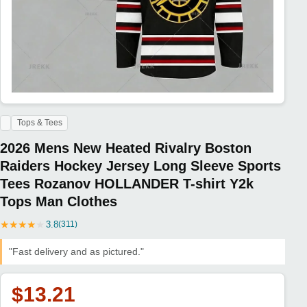
Tops & Tees
2026 Mens New Heated Rivalry Boston
Raiders Hockey Jersey Long Sleeve Sports
Tees Rozanov HOLLANDER T-shirt Y2k
Tops Man Clothes
★
★
★
★
★
3.8
(311)
"Fast delivery and as pictured."
$13.21