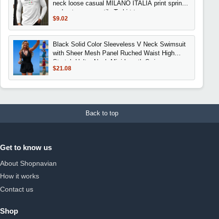
neck loose casual MILANO ITALIA print spring
and autumn versatile T-shirt top
$9.02
Black Solid Color Sleeveless V Neck Swimsuit
with Sheer Mesh Panel Ruched Waist High
Stretch Halter Neck Mini Length Swimwear
$21.08
Back to top
Get to know us
About Shopnavian
How it works
Contact us
Shop