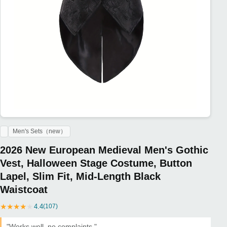
Men's Sets（new）
2026 New European Medieval Men's Gothic
Vest, Halloween Stage Costume, Button
Lapel, Slim Fit, Mid-Length Black
Waistcoat
★
★
★
★
★
4.4
(107)
"Works well, no complaints."