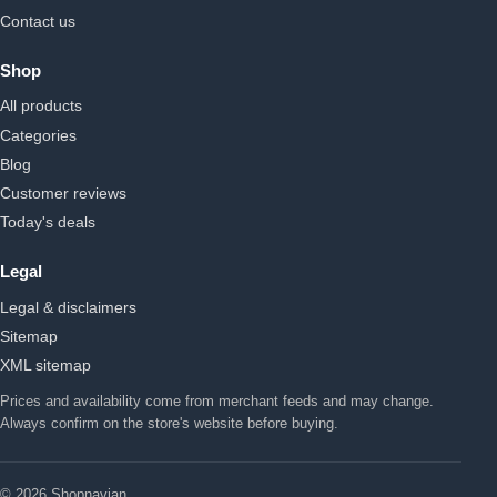
Contact us
Shop
All products
Categories
Blog
Customer reviews
Today's deals
Legal
Legal & disclaimers
Sitemap
XML sitemap
Prices and availability come from merchant feeds and may change.
Always confirm on the store's website before buying.
© 2026 Shopnavian