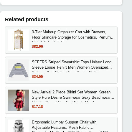
Related products
3-Tier Makeup Organizer Cart with Drawers,
Floor Skincare Storage for Cosmetics, Perfume,
Nail Polish, Hair Tools
$82.96
SCFFRS Striped Sweatshirt Tops Unisex Long
Sleeve Loose T-shirt Men Women Oversized
Pullover Knit Cotton Tees Spring Clothing
$34.55
New Arrival 2 Piece Bikini Set Women Korean
Style Pure Desire Swimwear Sexy Beachwear
Holiday Resort Spa Suit Photo Ready
$17.18
Ergonomic Lumbar Support Chair with
Adjustable Features, Mesh Fabric,