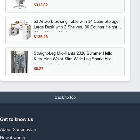
Customizable Back, 720° Swivel Arms, 140°
$312.82
Recline, Certifi
53 Artwork Sewing Table with 14 Cube Storage,
Large Desk with 2 Shelves, 36 Counter Height
White Writing Desk
$135.26
Straight-Leg Mid-Pants 2026 Summer Hello
Kitty High-Waist Slim Wide-Leg Sanrio Hot
Diamond Denim Five-Quarter Pants for Girls
$8.27
Back to top
Get to know us
About Shopnavian
How it works