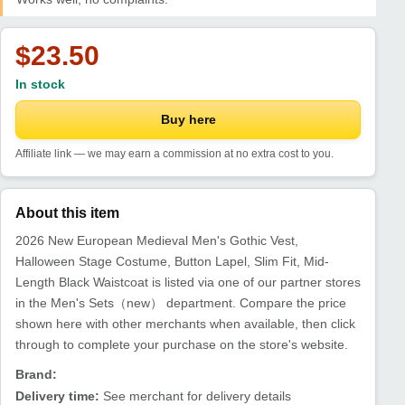
$23.50
In stock
Buy here
Affiliate link — we may earn a commission at no extra cost to you.
About this item
2026 New European Medieval Men's Gothic Vest,
Halloween Stage Costume, Button Lapel, Slim Fit, Mid-
Length Black Waistcoat is listed via one of our partner stores
in the Men's Sets（new） department. Compare the price
shown here with other merchants when available, then click
through to complete your purchase on the store's website.
Brand:
Delivery time:
See merchant for delivery details