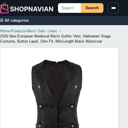
Search
☰ All categories
Home
›
Products
›
Men's Sets（new）
›
2026 New European Medieval Men's Gothic Vest, Halloween Stage
Costume, Button Lapel, Slim Fit, Mid-Length Black Waistcoat