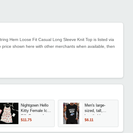
ring Hem Loose Fit Casual Long Sleeve Knit Top is listed via
e price shown here with other merchants when available, then
Nightgown Hello
Men's large-
Kitty Female Ice
sized, tall,
Silk Suspender
breathable
$11.75
$6.11
Sleeveless
sleeveless shirt -
Cartoon Summer
pigeon print
Silk with Breast