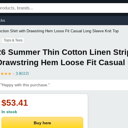
cks
ction Shirt with Drawstring Hem Loose Fit Casual Long Sleeve Knit Top
Tops & Tees
26 Summer Thin Cotton Linen Strip
Drawstring Hem Loose Fit Casual 
★
★
★
★
★
3.9
(112)
"Happy with this purchase."
$53.41
In stock
Buy here