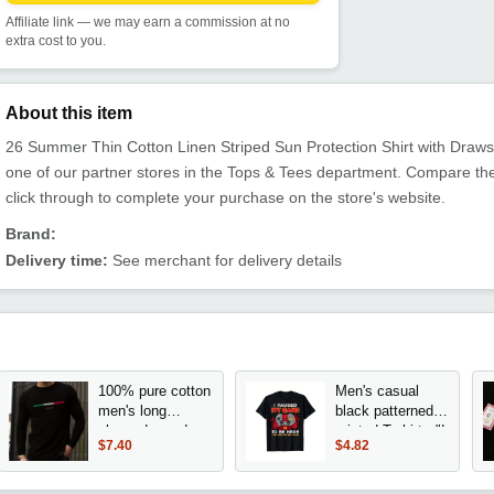
Affiliate link — we may earn a commission at no
extra cost to you.
About this item
26 Summer Thin Cotton Linen Striped Sun Protection Shirt with Drawst
one of our partner stores in the Tops & Tees department. Compare th
click through to complete your purchase on the store's website.
Brand:
Delivery time:
See merchant for delivery details
100% pure cotton
Men's casual
men's long
black patterned
sleeved round
printed T-shirt - "I
$7.40
$4.82
neck loose
paused the game
ITALIA pattern
to come here"
printed spring and
slogan and