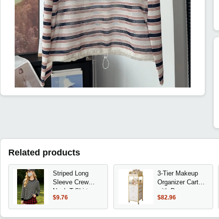
Related products
Striped Long
3-Tier Makeup
Sleeve Crew
Organizer Cart
Neck T-Shirt,
with Drawers,
$9.76
$82.96
Women's Loose
Floor Skincare
Fit Casual
Storage for
Everyday Wear
Cosmetics,