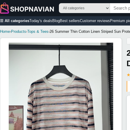
☰ All categories
Today's deals
Blog
Best sellers
Customer reviews
Premium pi
Home
›
Products
›
Tops & Tees
›
26 Summer Thin Cotton Linen Striped Sun Prote