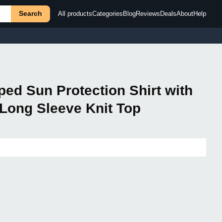
Search
All products
Categories
Blog
Reviews
Deals
About
Help
ed Sun Protection Shirt with
Long Sleeve Knit Top