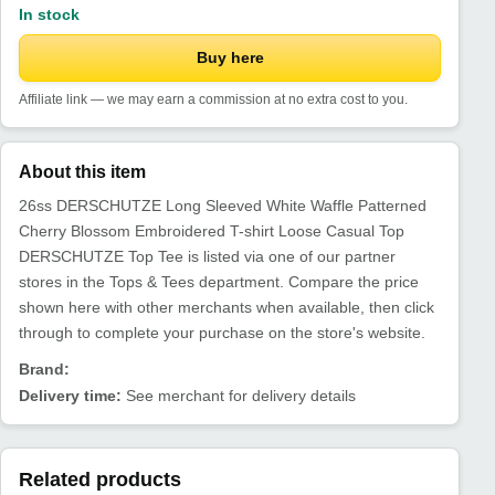
In stock
Buy here
Affiliate link — we may earn a commission at no extra cost to you.
About this item
26ss DERSCHUTZE Long Sleeved White Waffle Patterned
Cherry Blossom Embroidered T-shirt Loose Casual Top
DERSCHUTZE Top Tee is listed via one of our partner
stores in the Tops & Tees department. Compare the price
shown here with other merchants when available, then click
through to complete your purchase on the store's website.
Brand:
Delivery time:
See merchant for delivery details
Related products