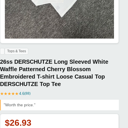
Tops & Tees
26ss DERSCHUTZE Long Sleeved White
Waffle Patterned Cherry Blossom
Embroidered T-shirt Loose Casual Top
DERSCHUTZE Top Tee
★
★
★
★
★
4.6
(88)
"Worth the price."
$26.93