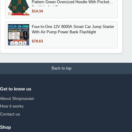
Pattern Green Oversized Hoodie With Pockets
For Kids And Teenagers
$14.34
Four-In-One 12V 8000A Smart Car Jump Starter
With Air Pump Power Bank Flashlight
$78.63
Back to top
Get to know us
About Shopnavian
How it works
Contact us
Shop