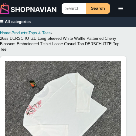
Search
☰ All categories
Home
›
Products
›
Tops & Tees
›
26ss DERSCHUTZE Long Sleeved White Waffle Patterned Cherry
Blossom Embroidered T-shirt Loose Casual Top DERSCHUTZE Top
Tee