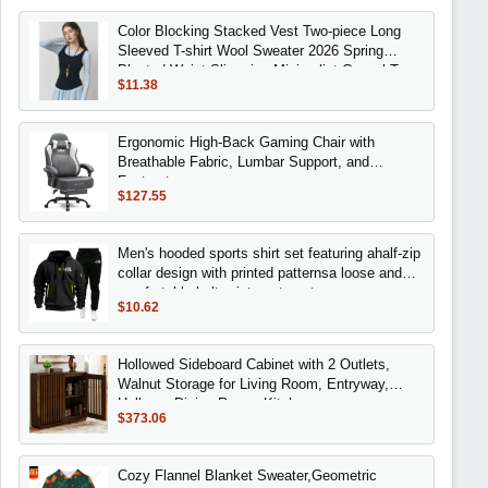
Color Blocking Stacked Vest Two-piece Long
Sleeved T-shirt Wool Sweater 2026 Spring
Pleated Waist Slimming Minimalist Casual Top
$11.38
Ergonomic High-Back Gaming Chair with
Breathable Fabric, Lumbar Support, and
Footrest
$127.55
Men's hooded sports shirt set featuring ahalf-zip
collar design with printed patternsa loose and
comfortable beltwaist pants set
$10.62
Hollowed Sideboard Cabinet with 2 Outlets,
Walnut Storage for Living Room, Entryway,
Hallway, Dining Room, Kitchen
$373.06
Cozy Flannel Blanket Sweater,Geometric