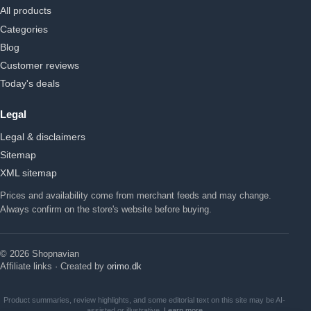
All products
Categories
Blog
Customer reviews
Today's deals
Legal
Legal & disclaimers
Sitemap
XML sitemap
Prices and availability come from merchant feeds and may change.
Always confirm on the store's website before buying.
© 2026 Shopnavian
Affiliate links · Created by
orimo.dk
Product summaries, review highlights, and some editorial text on this site may be AI-
assisted or illustrative.
Learn more