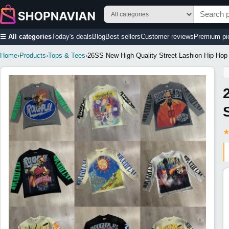
☰ All categories
Today's deals
Blog
Best sellers
Customer reviews
Premium pi
Home
›
Products
›
Tops & Tees
›
26SS New High Quality Street Lashion Hip Hop