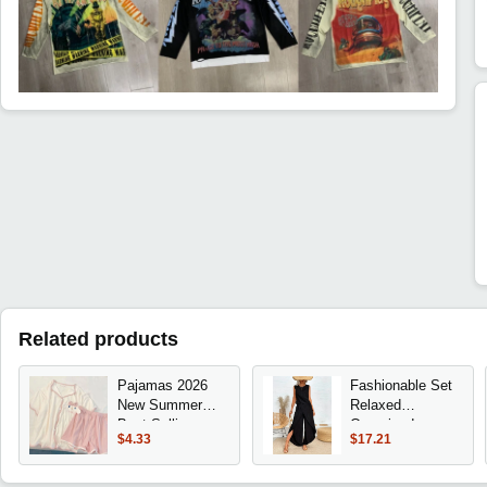
Related products
Pajamas 2026
Fashionable Set
New Summer
Relaxed
Best-Selling
Oversized
$4.33
$17.21
Season Women's
Comfortable Set
Short-Sleeved
Sleeveless
Shorts
Crewneck T-Shirt