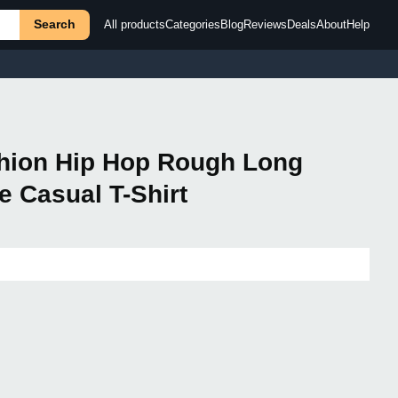
Search
All products
Categories
Blog
Reviews
Deals
About
Help
shion Hip Hop Rough Long
 Casual T-Shirt