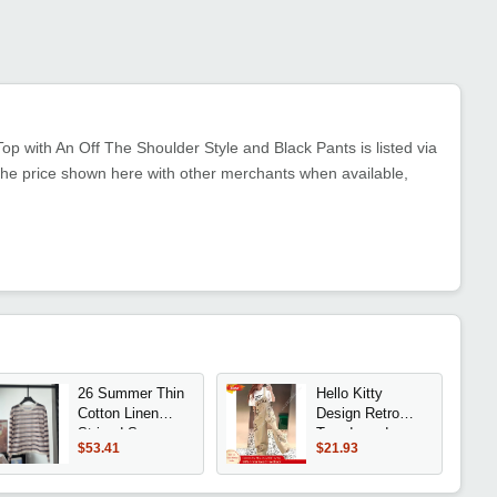
p with An Off The Shoulder Style and Black Pants is listed via
the price shown here with other merchants when available,
26 Summer Thin
Hello Kitty
Cotton Linen
Design Retro
Striped Sun
Trendy and
$53.41
$21.93
Protection Shirt
Stylish Loose-
with Drawstring
Fitting Casual
Hem Loose Fit
Overalls for