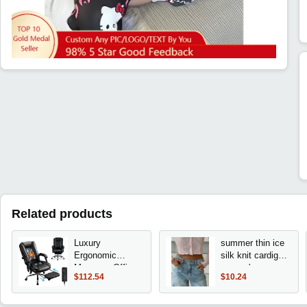
Related products
Luxury
summer thin ice
Ergonomic
silk knit cardigan
Massage Office
women's
$112.54
$10.24
Chair with Heated
sunscreen shirt
Seat, Adjustable
long sleeve short
Footrest, and
solid color lace