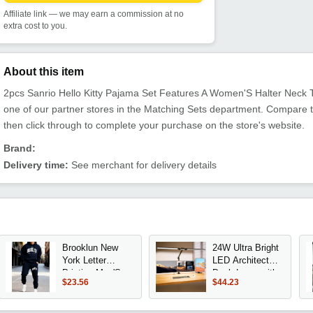
Affiliate link — we may earn a commission at no
extra cost to you.
About this item
2pcs Sanrio Hello Kitty Pajama Set Features A Women'S Halter Neck To
one of our partner stores in the Matching Sets department. Compare 
then click through to complete your purchase on the store's website.
Brand:
Delivery time:
See merchant for delivery details
Brooklun New
24W Ultra Bright
York Letter
LED Architect
Printing Man'S
Desk Lamp with
$23.56
$44.23
Hoodie Set
Clamp, 3000
Jogging Loose
Lumens Auto
Two Pices Sets
Dimming,