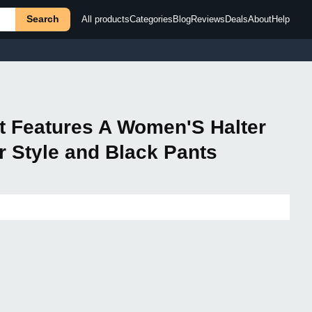
Search
All products
Categories
Blog
Reviews
Deals
About
Help
et Features A Women'S Halter
r Style and Black Pants