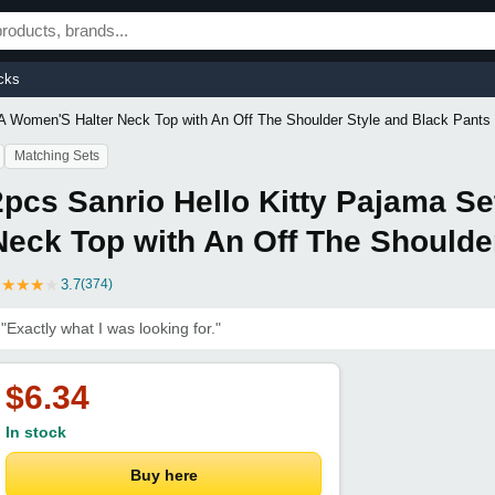
cks
 A Women'S Halter Neck Top with An Off The Shoulder Style and Black Pants
Matching Sets
2pcs Sanrio Hello Kitty Pajama S
Neck Top with An Off The Shoulde
★
★
★
★
★
3.7
(374)
"Exactly what I was looking for."
$6.34
In stock
Buy here