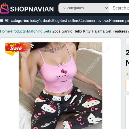
☰ All categories
Today's deals
Blog
Best sellers
Customer reviews
Premium pi
Home
›
Products
›
Matching Sets
›
2pcs Sanrio Hello Kitty Pajama Set Features