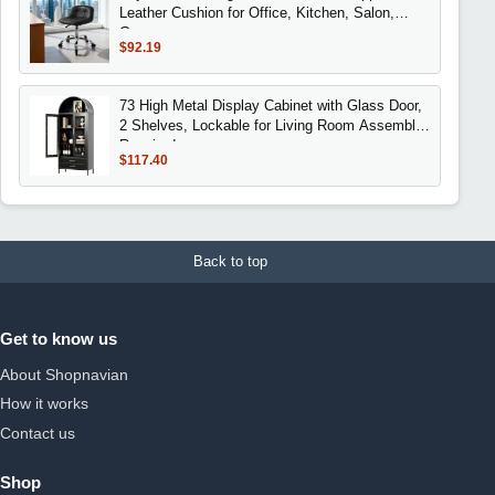
Leather Cushion for Office, Kitchen, Salon,
Garage
$92.19
73 High Metal Display Cabinet with Glass Door,
2 Shelves, Lockable for Living Room Assembly
Required
$117.40
Back to top
Get to know us
About Shopnavian
How it works
Contact us
Shop