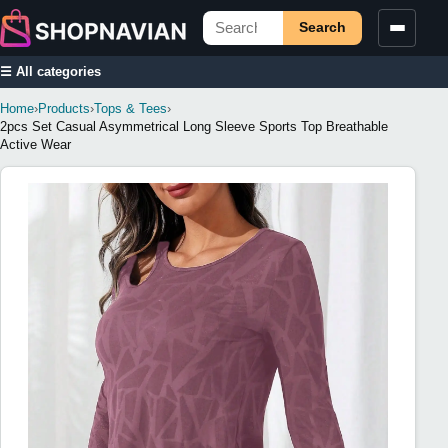
Search
☰ All categories
Home
›
Products
›
Tops & Tees
›
2pcs Set Casual Asymmetrical Long Sleeve Sports Top Breathable
Active Wear