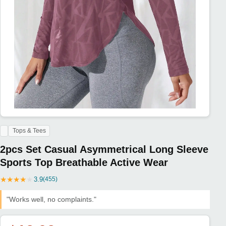
Tops & Tees
2pcs Set Casual Asymmetrical Long Sleeve
Sports Top Breathable Active Wear
★
★
★
★
★
3.9
(455)
"Works well, no complaints."