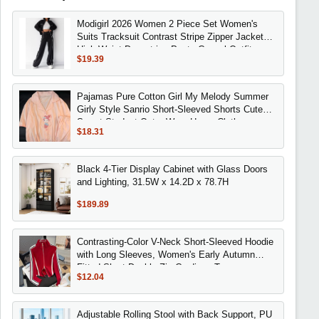
Modigirl 2026 Women 2 Piece Set Women's
Suits Tracksuit Contrast Stripe Zipper Jacket
High Waist Drawstring Pants Casual Outfits
$19.39
Pajamas Pure Cotton Girl My Melody Summer
Girly Style Sanrio Short-Sleeved Shorts Cute
Sweet Student Outer Wear Home Clothes
$18.31
Black 4-Tier Display Cabinet with Glass Doors
and Lighting, 31.5W x 14.2D x 78.7H
$189.89
Contrasting-Color V-Neck Short-Sleeved Hoodie
with Long Sleeves, Women's Early Autumn
Fitted Short Double-Zip Cardigan Top
$12.04
Adjustable Rolling Stool with Back Support, PU