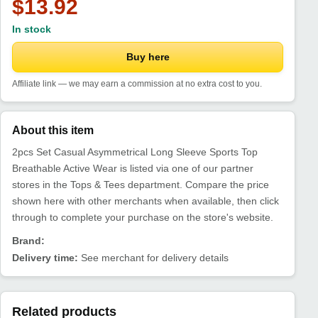
$13.92
In stock
Buy here
Affiliate link — we may earn a commission at no extra cost to you.
About this item
2pcs Set Casual Asymmetrical Long Sleeve Sports Top
Breathable Active Wear is listed via one of our partner
stores in the Tops & Tees department. Compare the price
shown here with other merchants when available, then click
through to complete your purchase on the store's website.
Brand:
Delivery time:
See merchant for delivery details
Related products