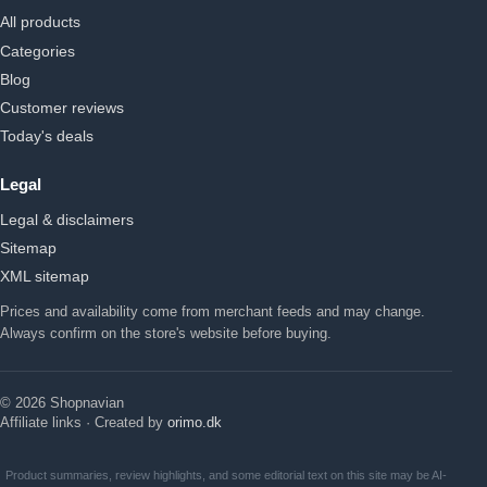
All products
Categories
Blog
Customer reviews
Today's deals
Legal
Legal & disclaimers
Sitemap
XML sitemap
Prices and availability come from merchant feeds and may change.
Always confirm on the store's website before buying.
© 2026 Shopnavian
Affiliate links · Created by
orimo.dk
Product summaries, review highlights, and some editorial text on this site may be AI-