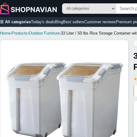
☰ All categories
Today's deals
Blog
Best sellers
Customer reviews
Premium pi
Home
›
Products
›
Outdoor Furniture
›
33 Liter / 50 lbs Rice Storage Container w