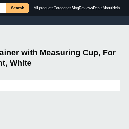
Search
All products
Categories
Blog
Reviews
Deals
About
Help
tainer with Measuring Cup, For
nt, White