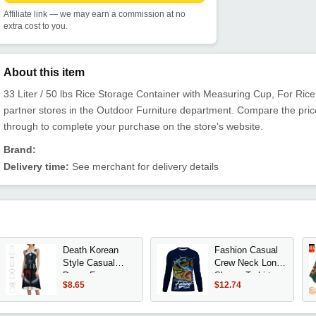
Affiliate link — we may earn a commission at no
extra cost to you.
About this item
33 Liter / 50 lbs Rice Storage Container with Measuring Cup, For Rice G
partner stores in the Outdoor Furniture department. Compare the pric
through to complete your purchase on the store's website.
Brand:
Delivery time:
See merchant for delivery details
Death Korean
Fashion Casual
Style Casual
Crew Neck Long
Dress For
Sleeve T-shirt
$8.65
$12.74
Women Simple
with Fun Fish
Daily Office Lady
Print Trendy
Dresses Life
Design Daily