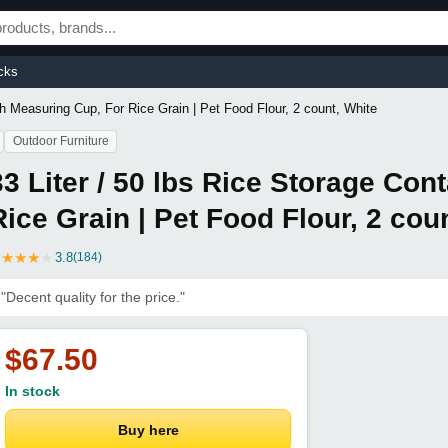
cks
ith Measuring Cup, For Rice Grain | Pet Food Flour, 2 count, White
Outdoor Furniture
33 Liter / 50 lbs Rice Storage Con
Rice Grain | Pet Food Flour, 2 cou
★
★
★
★
★
3.8
(184)
"Decent quality for the price."
$67.50
In stock
Buy here