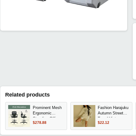
Related products
Prominent Mesh
Fashion Harajuku
Ergonomic
Autumn Street
Standing Office
Trend Vintage
$278.88
$22.12
Drafting Chair
Print round Neck
with Adjustable
T-shirt
Arms, Footrest,