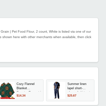
rain | Pet Food Flour, 2 count, White is listed via one of our
e shown here with other merchants when available, then click
Cozy Flannel
Summer linen
Blanket
lapel short-
Sweater,Geometric
sleeved shirt set
$14.34
$25.67
Pattern Green
men's casual
Oversized Hoodie
trousers two-
With Pockets For
piece set