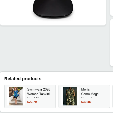
Related products
Swimwear 2026
Men's
Woman Tankini
Camouflage
Short Sleeve
Sleeveless
$22.79
$30.46
Peplum Top
Hooded Tank &
Monstera Print
Shorts Set,
Bikini Set High
Loose Comfort