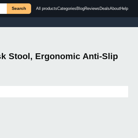
Search
All products
Categories
Blog
Reviews
Deals
About
Help
k Stool, Ergonomic Anti-Slip