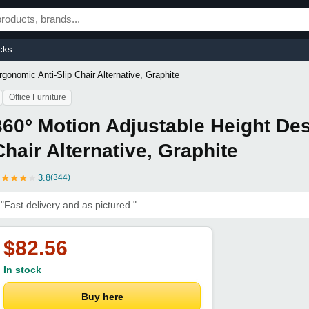
cks
gonomic Anti-Slip Chair Alternative, Graphite
Office Furniture
360° Motion Adjustable Height Des
Chair Alternative, Graphite
★
★
★
★
★
3.8
(344)
"Fast delivery and as pictured."
$82.56
In stock
Buy here