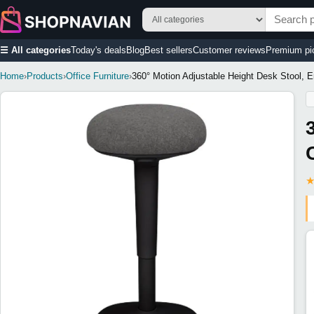
☰ All categories
Today's deals
Blog
Best sellers
Customer reviews
Premium pi
Home
›
Products
›
Office Furniture
›
360° Motion Adjustable Height Desk Stool, Er