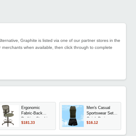
ernative, Graphite is listed via one of our partner stores in the
 merchants when available, then click through to complete
Ergonomic
Men's Casual
Fabric-Back
Sportswear Set
Drafting Stool in
Quick Drying
$181.33
$16.12
Olive
Vest And Athletic
Shorts Elastic
And Breathable