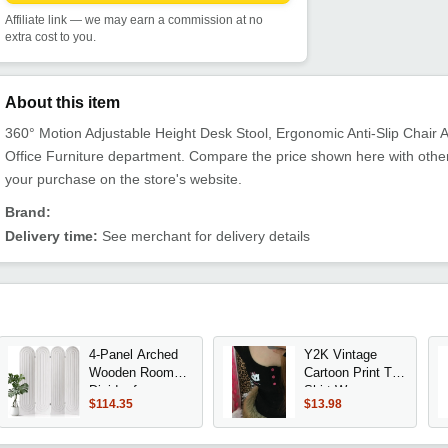
Affiliate link — we may earn a commission at no
extra cost to you.
About this item
360° Motion Adjustable Height Desk Stool, Ergonomic Anti-Slip Chair Alt
Office Furniture department. Compare the price shown here with other
your purchase on the store's website.
Brand:
Delivery time:
See merchant for delivery details
4-Panel Arched
Y2K Vintage
Wooden Room
Cartoon Print T-
Divider for
Shirt Women
$114.35
$13.98
Privacy in Home
2025, Punk
Office or
Streetwear
Bedroom (White)
Harajuku