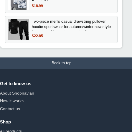
Beach Wear
$18.99
Two-piece men's casual drawstring pullover
hoodie sportswear for autumn/winter new style
loose top with sporty casual pullover
$22.85
Back to top
Get to know us
About Shopnavian
How it works
Contact us
Shop
All products