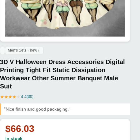
Men's Sets（new）
3D V Halloween Dress Accessories Digital
Printing Tight Fit Static Dissipation
Workwear Other Summer Banquet Male
Suit
★
★
★
★
★
4.4
(30)
"Nice finish and good packaging."
$66.03
In stock