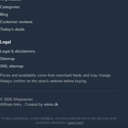
Categories
Blog
Customer reviews
Today's deals
Legal
Legal & disclaimers
Sitemap
XML sitemap
Prices and availability come from merchant feeds and may change.
Always confirm on the store's website before buying.
© 2026 Shopnavian
Affiliate links · Created by
orimo.dk
Product summaries, review highlights, and some editorial text on this site may be AI-
assisted or illustrative.
Learn more