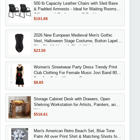
500 lb Capacity Leather Chairs with Sled Base
& Padded Armrests - Ideal for Waiting Rooms,
Offices, and Conferences (2 Pack)
$101.66
2026 New European Medieval Men's Gothic
Vest, Halloween Stage Costume, Button Lapel,
Slim Fit, Mid-Length Black Waistcoat
$23.50
Women's Streetwear Party Dress Trendy Print
Club Clothing For Female Music Jovi Band 80S
Bon Jon Guitar Womens Dresses
$8.65
Storage Cabinet Desk with Drawers, Open
Shelving Workstation for Artists, Painters, and
Writers
$516.61
Men's American Retro Beach Set, Blue Tone
Palm All over Print Shirt & Matching Shorts for