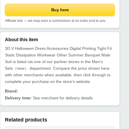
Buy here
Affiliate link — we may earn a commission at no extra cost to you.
About this item
3D V Halloween Dress Accessories Digital Printing Tight Fit
Static Dissipation Workwear Other Summer Banquet Male
Suit is listed via one of our partner stores in the Men's
Sets（new） department. Compare the price shown here
with other merchants when available, then click through to
complete your purchase on the store's website.
Brand:
Delivery time:
See merchant for delivery details
Related products