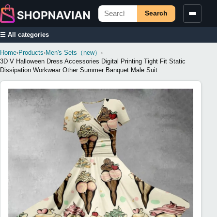
Search
☰ All categories
Home
›
Products
›
Men's Sets（new）
›
3D V Halloween Dress Accessories Digital Printing Tight Fit Static
Dissipation Workwear Other Summer Banquet Male Suit