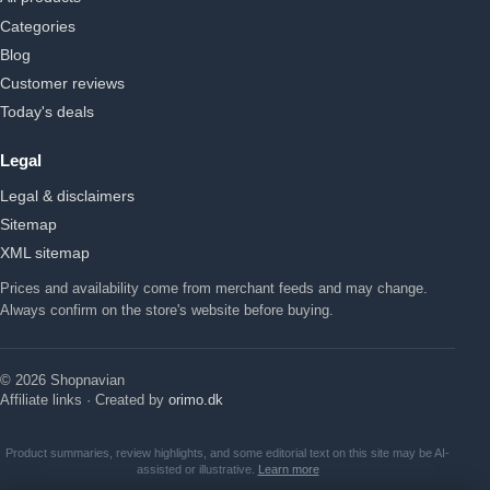
Categories
Blog
Customer reviews
Today's deals
Legal
Legal & disclaimers
Sitemap
XML sitemap
Prices and availability come from merchant feeds and may change.
Always confirm on the store's website before buying.
© 2026 Shopnavian
Affiliate links · Created by
orimo.dk
Product summaries, review highlights, and some editorial text on this site may be AI-
assisted or illustrative.
Learn more