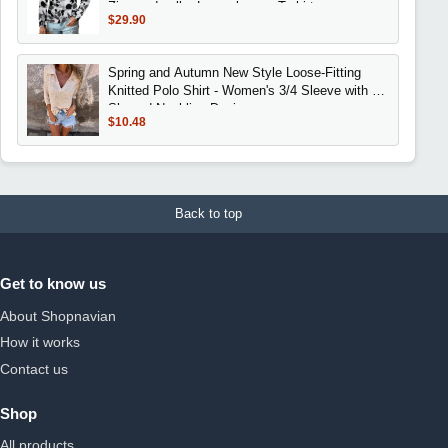
Zippered collar Long sleeves T-shirt
$29.90
Spring and Autumn New Style Loose-Fitting
Knitted Polo Shirt - Women's 3/4 Sleeve with V-
Shaped Neckline Design
$10.48
Back to top
Get to know us
About Shopnavian
How it works
Contact us
Shop
All products