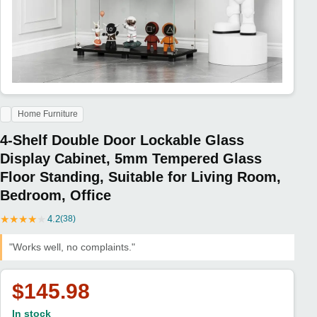
Home Furniture
4-Shelf Double Door Lockable Glass
Display Cabinet, 5mm Tempered Glass
Floor Standing, Suitable for Living Room,
Bedroom, Office
★
★
★
★
★
4.2
(38)
"Works well, no complaints."
$145.98
In stock