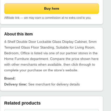
Buy here
Affiliate link — we may earn a commission at no extra cost to you.
About this item
4-Shelf Double Door Lockable Glass Display Cabinet, 5mm
Tempered Glass Floor Standing, Suitable for Living Room,
Bedroom, Office is listed via one of our partner stores in the
Home Furniture department. Compare the price shown here
with other merchants when available, then click through to
complete your purchase on the store's website.
Brand:
Delivery time:
See merchant for delivery details
Related products