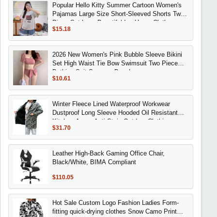
Popular Hello Kitty Summer Cartoon Women's
Pajamas Large Size Short-Sleeved Shorts Two-
Piece Set Lace Beautiful Ins Home Clothes
$15.18
2026 New Women's Pink Bubble Sleeve Bikini
Set High Waist Tie Bow Swimsuit Two Piece
Bathing Suit Summer Beachwear
$10.61
Winter Fleece Lined Waterproof Workwear
Dustproof Long Sleeve Hooded Oil Resistant
Kitchen Apron Anti Stain Outdoor Clothing
$31.70
Leather High-Back Gaming Office Chair,
Black/White, BIMA Compliant
$110.05
Hot Sale Custom Logo Fashion Ladies Form-
fitting quick-drying clothes Snow Camo Print