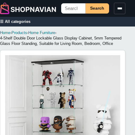
Search
☰ All categories
Home
›
Products
›
Home Furniture
›
4-Shelf Double Door Lockable Glass Display Cabinet, 5mm Tempered
Glass Floor Standing, Suitable for Living Room, Bedroom, Office