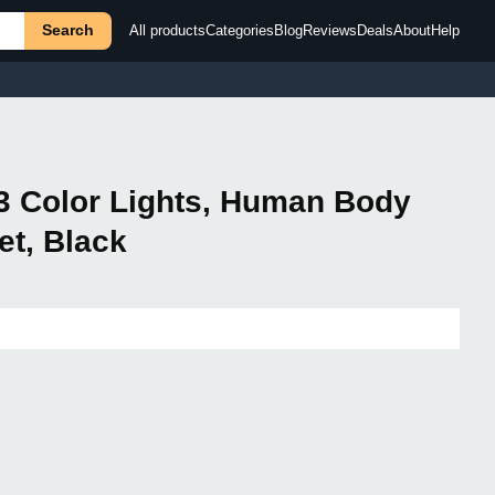
Search
All products
Categories
Blog
Reviews
Deals
About
Help
 3 Color Lights, Human Body
et, Black