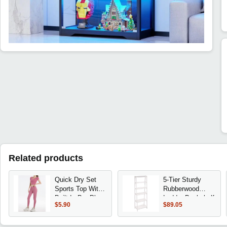
Related products
Quick Dry Set
5-Tier Sturdy
Sports Top With
Rubberwood
Built-In Bra Plus
Ladder Bookshelf
$5.90
$89.05
Size 2026 New
Freestanding
Yoga Short
Storage
Sleeve Morning
Organizer