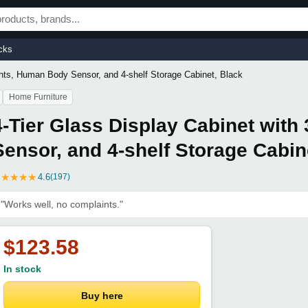
cks
ights, Human Body Sensor, and 4-shelf Storage Cabinet, Black
Home Furniture
4-Tier Glass Display Cabinet with
Sensor, and 4-shelf Storage Cabin
★
★
★
★
★
4.6
(197)
"Works well, no complaints."
$123.58
In stock
Buy here