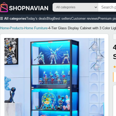
☰ All categories
Today's deals
Blog
Best sellers
Customer reviews
Premium pi
Home
›
Products
›
Home Furniture
›
4-Tier Glass Display Cabinet with 3 Color L