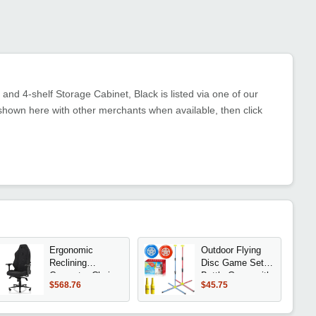
nd 4-shelf Storage Cabinet, Black is listed via one of our
shown here with other merchants when available, then click
Ergonomic
Outdoor Flying
Reclining
Disc Game Set
Computer Chair
Bottle Game with
$568.76
$45.75
with 4D
Height
Armrests, Pillow
Adjustment
& Lumbar
Button und Score