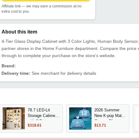
Affiliate link — we may earn a commission at no
extra cost to you.
About this item
4-Tier Glass Display Cabinet with 3 Color Lights, Human Body Sensor, a
partner stores in the Home Furniture department. Compare the price 
through to complete your purchase on the store's website.
Brand:
Delivery time:
See merchant for delivery details
78.7 LED-Lit
2026 Summer
Storage Cabinet
New K-pop Male
with 3 Drawers,
Group - Blue
$318.61
$13.71
6-Glass Door
American Retro
Curio Display,
Ice Hockey Style
White Bookcase
Long-Sleeved