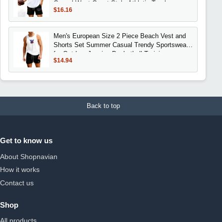
Casual West Coast Style Athletic Tracks
$16.16
Men's European Size 2 Piece Beach Vest and
Shorts Set Summer Casual Trendy Sportswear
for Outdoor Jogging Basketball Training
$14.94
Back to top
Get to know us
About Shopnavian
How it works
Contact us
Shop
All products