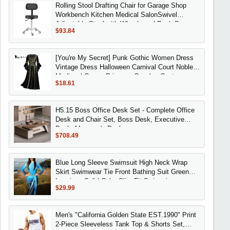
Rolling Stool Drafting Chair for Garage Shop
Workbench Kitchen Medical SalonSwivel
Adjustable Stool with Wheels and Back Suppor
$93.84
[You're My Secret] Punk Gothic Women Dress
Vintage Dress Halloween Carnival Court Noble
Medieval Queen Princess Cosplay Costume
$18.61
H5.15 Boss Office Desk Set - Complete Office
Desk and Chair Set, Boss Desk, Executive
Desk, Manager's Desk
$708.49
Blue Long Sleeve Swimsuit High Neck Wrap
Skirt Swimwear Tie Front Bathing Suit Green
Leggings Solid Color Slim Fit Swimming
$29.99
Men's "California Golden State EST.1990" Print
2-Piece Sleeveless Tank Top & Shorts Set,