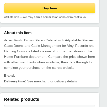
Buy here
Affiliate link — we may earn a commission at no extra cost to you.
About this item
4-Tier Rustic Brown Stereo Cabinet with Adjustable Shelves,
Glass Doors, and Cable Management for Vinyl Records and
Gaming Conso is listed via one of our partner stores in the
Home Furniture department. Compare the price shown here
with other merchants when available, then click through to
complete your purchase on the store's website.
Brand:
Delivery time:
See merchant for delivery details
Related products