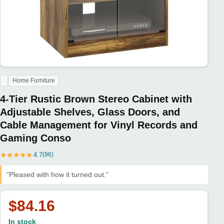
Home Furniture
4-Tier Rustic Brown Stereo Cabinet with
Adjustable Shelves, Glass Doors, and
Cable Management for Vinyl Records and
Gaming Conso
★
★
★
★
★
4.7
(96)
"Pleased with how it turned out."
$84.16
In stock