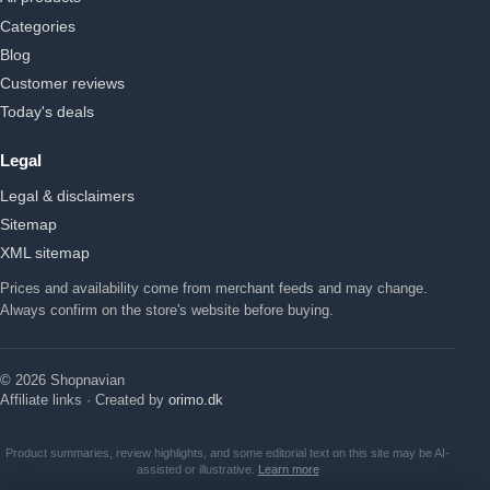
Categories
Blog
Customer reviews
Today's deals
Legal
Legal & disclaimers
Sitemap
XML sitemap
Prices and availability come from merchant feeds and may change.
Always confirm on the store's website before buying.
© 2026 Shopnavian
Affiliate links · Created by
orimo.dk
Product summaries, review highlights, and some editorial text on this site may be AI-
assisted or illustrative.
Learn more