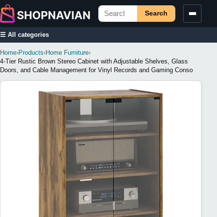
Search
☰ All categories
Home
›
Products
›
Home Furniture
›
4-Tier Rustic Brown Stereo Cabinet with Adjustable Shelves, Glass
Doors, and Cable Management for Vinyl Records and Gaming Conso