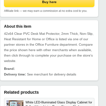
Buy here
Affiliate link — we may earn a commission at no extra cost to you.
About this item
42x64 Clear PVC Desk Mat Protector, 2mm Thick, Non-Slip,
Heat Resistant for Home or Office is listed via one of our
partner stores in the Office Furniture department. Compare
the price shown here with other merchants when available,
then click through to complete your purchase on the store's
website.
Brand:
Delivery time:
See merchant for delivery details
Related products
White LED-Illuminated Glass Display Cabinet for