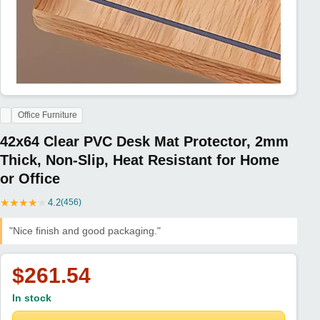
Office Furniture
42x64 Clear PVC Desk Mat Protector, 2mm
Thick, Non-Slip, Heat Resistant for Home
or Office
★
★
★
★
★
4.2
(456)
"Nice finish and good packaging."
$261.54
In stock