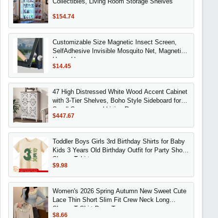
Collectibles, Living Room Storage Shelves
$154.74
Customizable Size Magnetic Insect Screen,
SelfAdhesive Invisible Mosquito Net, Magnetic
Home Use
$14.45
47 High Distressed White Wood Accent Cabinet
with 3-Tier Shelves, Boho Style Sideboard for
Small Spaces and Living Rooms
$447.67
Toddler Boys Girls 3rd Birthday Shirts for Baby
Kids 3 Years Old Birthday Outfit for Party Short
Sleeve Tshirt
$9.98
Women's 2026 Spring Autumn New Sweet Cute
Lace Thin Short Slim Fit Crew Neck Long
Sleeve T Shirt Base Top
$8.66