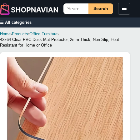
Search
☰ All categories
Home
›
Products
›
Office Furniture
›
42x64 Clear PVC Desk Mat Protector, 2mm Thick, Non-Slip, Heat
Resistant for Home or Office