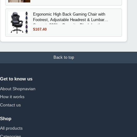
Ergonomic High Back Gaming Chair with
Footrest, Adjustable Headrest & Lumbar
Support, 300lbs Capacity, Black Leather
$107.40
Back to top
Get to know us
About Shopnavian
How it works
Contact us
Shop
All products
Categories