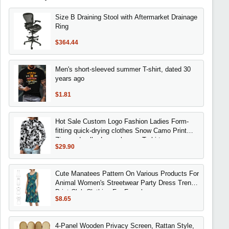
Size B Draining Stool with Aftermarket Drainage
Ring
$364.44
Men's short-sleeved summer T-shirt, dated 30
years ago
$1.81
Hot Sale Custom Logo Fashion Ladies Form-
fitting quick-drying clothes Snow Camo Print
Zippered collar Long sleeves T-shirt
$29.90
Cute Manatees Pattern On Various Products For
Animal Women's Streetwear Party Dress Trendy
Print Club Clothing For Female
$8.65
4-Panel Wooden Privacy Screen, Rattan Style,