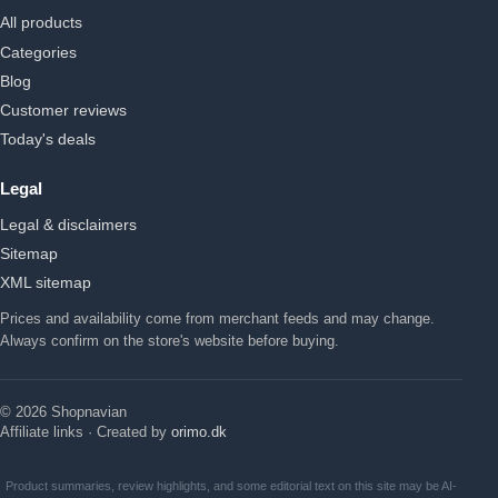
All products
Categories
Blog
Customer reviews
Today's deals
Legal
Legal & disclaimers
Sitemap
XML sitemap
Prices and availability come from merchant feeds and may change.
Always confirm on the store's website before buying.
© 2026 Shopnavian
Affiliate links · Created by
orimo.dk
Product summaries, review highlights, and some editorial text on this site may be AI-