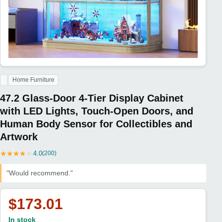
Home Furniture
47.2 Glass-Door 4-Tier Display Cabinet
with LED Lights, Touch-Open Doors, and
Human Body Sensor for Collectibles and
Artwork
★
★
★
★
★
4.0
(200)
"Would recommend."
$173.01
In stock