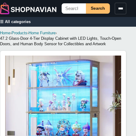
Search
☰ All categories
Home
›
Products
›
Home Furniture
›
47.2 Glass-Door 4-Tier Display Cabinet with LED Lights, Touch-Open
Doors, and Human Body Sensor for Collectibles and Artwork