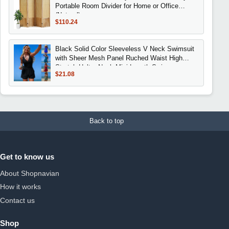
Portable Room Divider for Home or Office
(Natural)
$110.24
Black Solid Color Sleeveless V Neck Swimsuit
with Sheer Mesh Panel Ruched Waist High
Stretch Halter Neck Mini Length Swimwear
$21.08
Back to top
Get to know us
About Shopnavian
How it works
Contact us
Shop