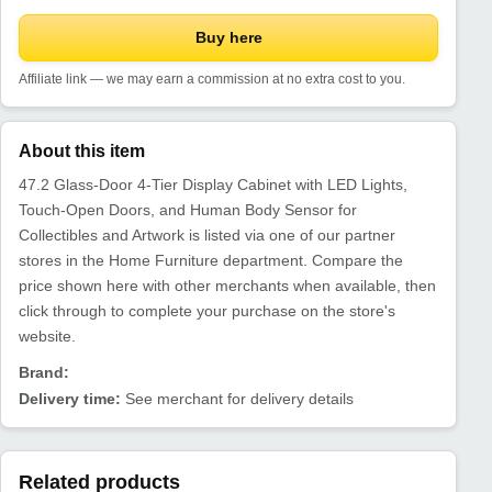
Buy here
Affiliate link — we may earn a commission at no extra cost to you.
About this item
47.2 Glass-Door 4-Tier Display Cabinet with LED Lights,
Touch-Open Doors, and Human Body Sensor for
Collectibles and Artwork is listed via one of our partner
stores in the Home Furniture department. Compare the
price shown here with other merchants when available, then
click through to complete your purchase on the store's
website.
Brand:
Delivery time:
See merchant for delivery details
Related products