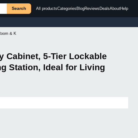
Search
All products
Categories
Blog
Reviews
Deals
About
Help
 Room & K
y Cabinet, 5-Tier Lockable
 Station, Ideal for Living