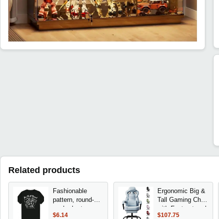
Related products
Fashionable
Ergonomic Big &
pattern, round-
Tall Gaming Chair
neck short-
with Footrest and
$6.14
$107.75
sleeved printed
Lumbar Support,