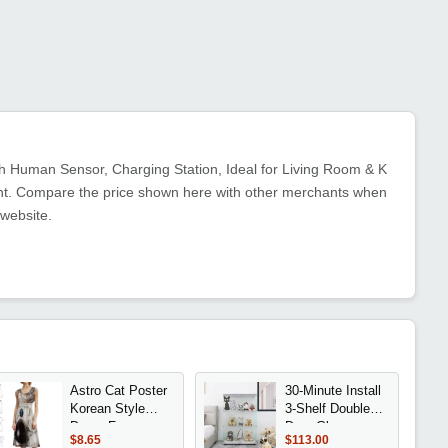
th Human Sensor, Charging Station, Ideal for Living Room & K
ment. Compare the price shown here with other merchants when
 website.
Astro Cat Poster
30-Minute Install
Korean Style
3-Shelf Double
Dress For
Door Glass
$8.65
$113.00
Women Elegant
Display Cabinet,