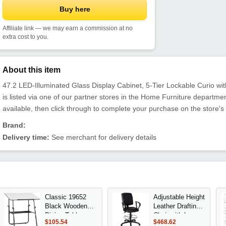
Buy here
Affiliate link — we may earn a commission at no
extra cost to you.
About this item
47.2 LED-Illuminated Glass Display Cabinet, 5-Tier Lockable Curio wi
is listed via one of our partner stores in the Home Furniture depart
available, then click through to complete your purchase on the store's
Brand:
Delivery time:
See merchant for delivery details
Classic 19652
Adjustable Height
Black Wooden
Leather Drafting
Dining Table
Chair with Loop
$105.54
$468.62
Arms, Chrome