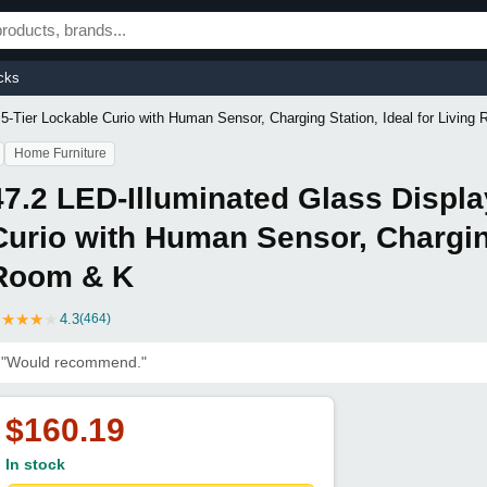
cks
 5-Tier Lockable Curio with Human Sensor, Charging Station, Ideal for Living
Home Furniture
47.2 LED-Illuminated Glass Displa
Curio with Human Sensor, Charging
Room & K
★
★
★
★
★
4.3
(464)
"Would recommend."
$160.19
In stock