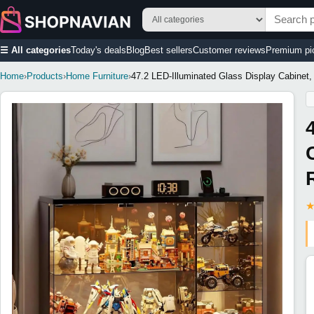
☰ All categories
Today's deals
Blog
Best sellers
Customer reviews
Premium pi
Home
›
Products
›
Home Furniture
›
47.2 LED-Illuminated Glass Display Cabinet,