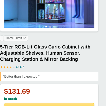
Home Furniture
5-Tier RGB-Lit Glass Curio Cabinet with
Adjustable Shelves, Human Sensor,
Charging Station & Mirror Backing
★
★
★
★
★
4.0
(75)
"Better than I expected."
$131.69
In stock