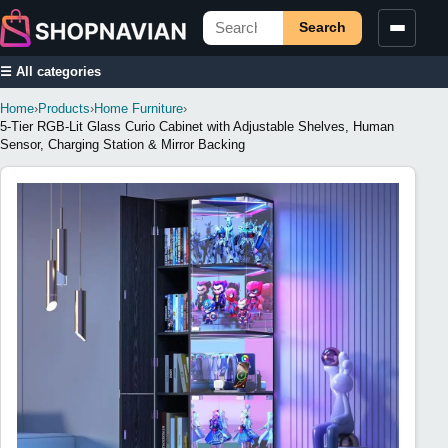
Search
☰ All categories
Home
›
Products
›
Home Furniture
›
5-Tier RGB-Lit Glass Curio Cabinet with Adjustable Shelves, Human
Sensor, Charging Station & Mirror Backing