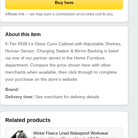
Buy here
Affiliate link — we may earn a commission at no extra cost to you.
About this item
5-Tier RGB-Lit Glass Curio Cabinet with Adjustable Shelves,
Human Sensor, Charging Station & Mirror Backing is listed
via one of our partner stores in the Home Furniture
department. Compare the price shown here with other
merchants when available, then click through to complete
your purchase on the store's website.
Brand:
Delivery time:
See merchant for delivery details
Related products
Winter Fleece Lined Waterproof Workwear