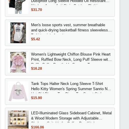
Dustproof Long Sleeve Hooded Oil Resistant
Kitchen Apron Anti Stain Outdoor Clothing
$31.70
Men's loose sports vest, summer breathable
and quick-drying basketball fitness sleeveless
T-shirt, printed vest
$5.42
Women's Lightweight Chiffon Blouse Pink Heart
Print, Ruffled Bow Neck, Long Puff Sleeve with
Ruffle Cuffs, Breathable Summer Top
$16.28
Tank Tops Halter Neck Long Sleeve T-Shirt
Hello Kitty Women's Spring Summer Sanrio New
Hot Girl Blouse Two-Piece Top Sweet Style
$15.90
LED-Illuminated Glass Sideboard Cabinet, Metal
& Wood Modern Storage with Adjustable
Shelves, Suitable for Coffee Bar, Kitchen,
$166.06