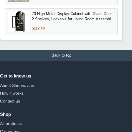
73 High Metal Display Cabinet with Glass Door,
2 Shelves, Lockable for Living Room Assembly
Required
$117.40
Back to top
Get to know us
About Shopnavian
How it works
Contact us
Shop
All products
Categories