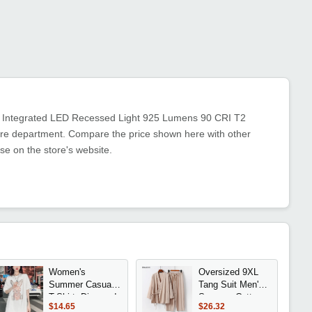
s Integrated LED Recessed Light 925 Lumens 90 CRI T2
iture department. Compare the price shown here with other
se on the store's website.
Women's
Oversized 9XL
Summer Casual
Tang Suit Men's
T-Shirt: Diamond
Summer Cotton
$14.65
$26.32
Cartoon Print
Linen Two Piece