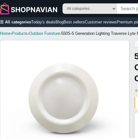
☰ All categories
Today's deals
Blog
Best sellers
Customer reviews
Premium pi
Home
›
Products
›
Outdoor Furniture
›
550S-5 Generation Lighting Traverse Lyte