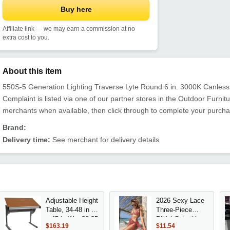
Buy here
Affiliate link — we may earn a commission at no
extra cost to you.
About this item
550S-5 Generation Lighting Traverse Lyte Round 6 in. 3000K Canles
Complaint is listed via one of our partner stores in the Outdoor Furn
merchants when available, then click through to complete your purcha
Brand:
Delivery time:
See merchant for delivery details
Adjustable Height
2026 Sexy Lace
Table, 34-48 in H
Three-Piece
x 45 in W x 28.25
Bikini Set with
$163.19
$11.54
in D, Melamine
Mesh Skirt Short