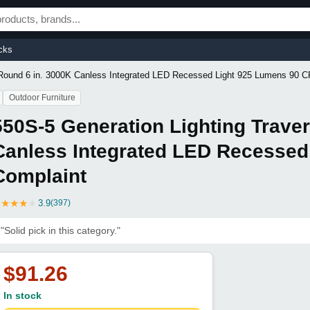
cks
 Round 6 in. 3000K Canless Integrated LED Recessed Light 925 Lumens 90 C
Outdoor Furniture
550S-5 Generation Lighting Trave
Canless Integrated LED Recessed
Complaint
★
★
★
★
★
3.9
(397)
"Solid pick in this category."
$91.26
In stock