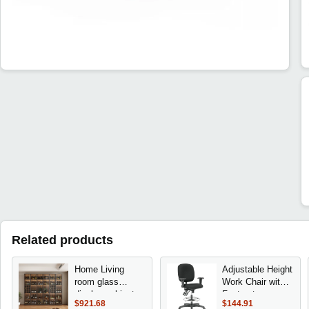
Related products
Home Living
Adjustable Height
room glass
Work Chair with
display cabinets
Footrest -
$921.68
$144.91
light luxury dining
Ergonomic Desk