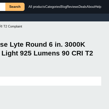
Search
All products
Categories
Blog
Reviews
Deals
About
Help
RI T2 Complaint
rse Lyte Round 6 in. 3000K
 Light 925 Lumens 90 CRI T2