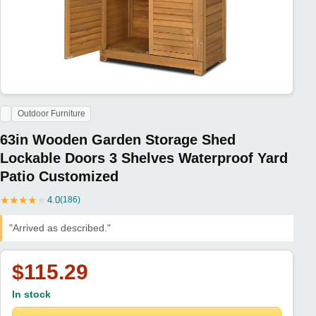
Outdoor Furniture
63in Wooden Garden Storage Shed
Lockable Doors 3 Shelves Waterproof Yard
Patio Customized
★
★
★
★
★
4.0
(186)
"Arrived as described."
$115.29
In stock