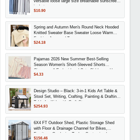
versatile loose large size breathable sunscreen
jacket
$10.90
Spring and Autumn Men's Round Neck Hooded
Knitted Sweater Base Sweater Loose Warm
Fashion Jacquard Top
$24.18
Pajamas 2026 New Summer Best-Selling
Season Women's Short-Sleeved Shorts
Cinnamoroll Embroidered Cute Girl Loose Home
$4.33
Wear Set
Design Studio – Black: 3-in-1 Kids Art Table &
Stool Set, Writing, Crafting, Painting & Drafting
Table for Kids with Craft Stora
$254.93
6X4 FT Outdoor Shed, Plastic Storage Shed
with Floor & Drainage Channel for Bikes,
Furniture, Gardening Tools,, Customized
$156.46