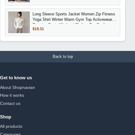
Long Sleeve Sports Jacket Women Zip Fitness
Yoga Shirt Winter Warm Gym Top Activewear
Running Coats Workout Clothes For Cycling
$19.31
Back to top
Get to know us
About Shopnavian
How it works
Contact us
Shop
All products
Categories