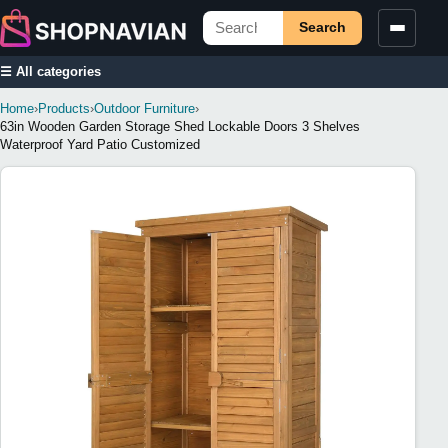
Search
☰ All categories
Home
›
Products
›
Outdoor Furniture
›
63in Wooden Garden Storage Shed Lockable Doors 3 Shelves
Waterproof Yard Patio Customized