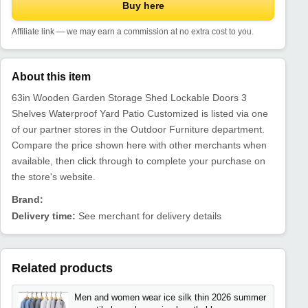
Buy here
Affiliate link — we may earn a commission at no extra cost to you.
About this item
63in Wooden Garden Storage Shed Lockable Doors 3
Shelves Waterproof Yard Patio Customized is listed via one
of our partner stores in the Outdoor Furniture department.
Compare the price shown here with other merchants when
available, then click through to complete your purchase on
the store's website.
Brand:
Delivery time:
See merchant for delivery details
Related products
Men and women wear ice silk thin 2026 summer