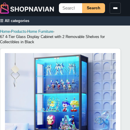
Search
☰ All categories
Home
›
Products
›
Home Furniture
›
67 4-Tier Glass Display Cabinet with 2 Removable Shelves for
Collectibles in Black