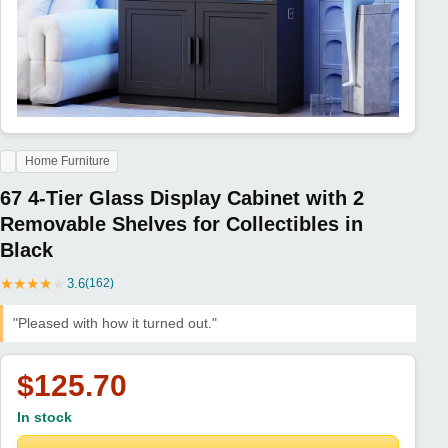
Home Furniture
67 4-Tier Glass Display Cabinet with 2
Removable Shelves for Collectibles in
Black
★
★
★
★
★
3.6
(162)
"Pleased with how it turned out."
$125.70
In stock