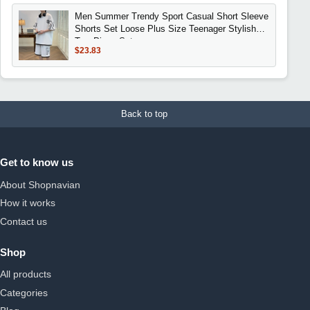
Men Summer Trendy Sport Casual Short Sleeve
Shorts Set Loose Plus Size Teenager Stylish
Two Piece Set
$23.83
Back to top
Get to know us
About Shopnavian
How it works
Contact us
Shop
All products
Categories