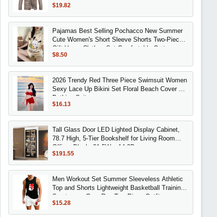
$19.82
Pajamas Best Selling Pochacco New Summer
Cute Women's Short Sleeve Shorts Two-Piece
Gift Home Clothes Set Comfortable Cartoon
$8.50
2026 Trendy Red Three Piece Swimsuit Women
Sexy Lace Up Bikini Set Floral Beach Cover Up
Bathing Suit
$16.13
Tall Glass Door LED Lighted Display Cabinet,
78.7 High, 5-Tier Bookshelf for Living Room
Office, Black, 31.5W x 14.2D
$191.55
Men Workout Set Summer Sleeveless Athletic
Top and Shorts Lightweight Basketball Training
Sportswear Gym Run Two Piece Outfit
$15.28