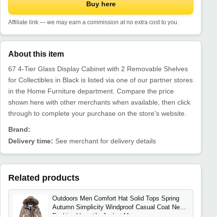
Buy here
Affiliate link — we may earn a commission at no extra cost to you.
About this item
67 4-Tier Glass Display Cabinet with 2 Removable Shelves
for Collectibles in Black is listed via one of our partner stores
in the Home Furniture department. Compare the price
shown here with other merchants when available, then click
through to complete your purchase on the store's website.
Brand:
Delivery time:
See merchant for delivery details
Related products
Outdoors Men Comfort Hat Solid Tops Spring
Autumn Simplicity Windproof Casual Coat New
Fashion Versatile Jacket Men