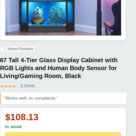
Home Furniture
67 Tall 4-Tier Glass Display Cabinet with
RGB Lights and Human Body Sensor for
Living/Gaming Room, Black
★
★
★
★
★
3.7
(416)
"Works well, no complaints."
$108.13
In stock