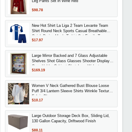
Leg Pants Set in Wine Red
$98.78
New Hot Shirt La Liga 2 Team Levante Team
Shirt Round Neck Sports Casual Breathable
Quick Drying Men's T-shirt Set Family Tees
$17.97
Large Mirror Backed and 7 Glass Adjustable
Shelves Shot Glass Glasses Shooter Display
Case Holder Cabinet Shotglass, Walnut
$169.19
Women V Neck Gathered Bust Blouse Loose
Puff 3/4 Lantern Sleeve Shirts Wrinkle Textured
Fabric Blouses
$10.17
Large Outdoor Storage Deck Box, Sliding Lid,
130 Gallon Capacity, Driftwood Finish
$88.11