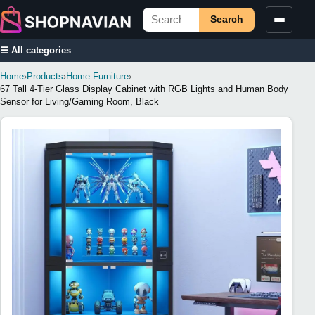
Search
☰ All categories
Home
›
Products
›
Home Furniture
›
67 Tall 4-Tier Glass Display Cabinet with RGB Lights and Human Body
Sensor for Living/Gaming Room, Black