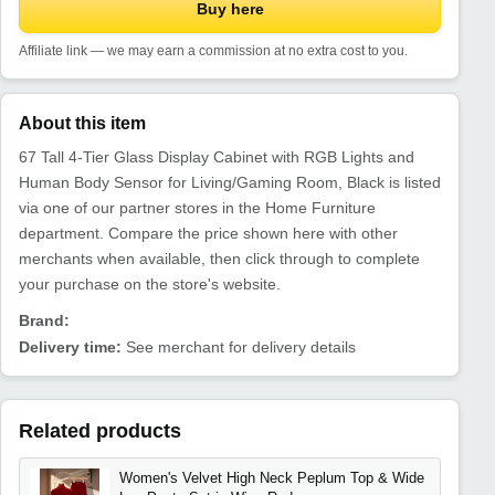
Buy here
Affiliate link — we may earn a commission at no extra cost to you.
About this item
67 Tall 4-Tier Glass Display Cabinet with RGB Lights and
Human Body Sensor for Living/Gaming Room, Black is listed
via one of our partner stores in the Home Furniture
department. Compare the price shown here with other
merchants when available, then click through to complete
your purchase on the store's website.
Brand:
Delivery time:
See merchant for delivery details
Related products
Women's Velvet High Neck Peplum Top & Wide