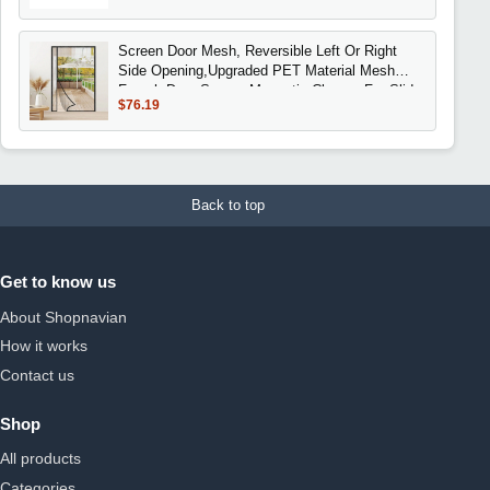
Screen Door Mesh, Reversible Left Or Right
Side Opening,Upgraded PET Material Mesh
French Door Screen Magnetic Closure For Slid
$76.19
Back to top
Get to know us
About Shopnavian
How it works
Contact us
Shop
All products
Categories