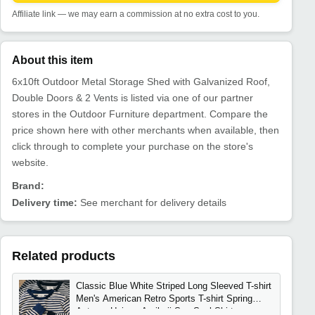
Affiliate link — we may earn a commission at no extra cost to you.
About this item
6x10ft Outdoor Metal Storage Shed with Galvanized Roof,
Double Doors & 2 Vents is listed via one of our partner
stores in the Outdoor Furniture department. Compare the
price shown here with other merchants when available, then
click through to complete your purchase on the store's
website.
Brand:
Delivery time:
See merchant for delivery details
Related products
Classic Blue White Striped Long Sleeved T-shirt
Men's American Retro Sports T-shirt Spring
Autumn Unisex Amikaji Sea Soul Shirt