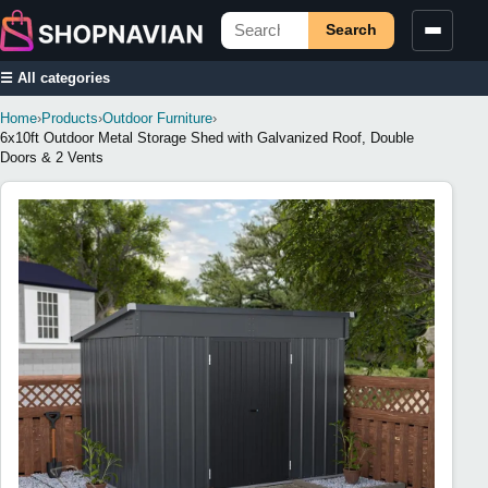
Search
☰ All categories
Home
›
Products
›
Outdoor Furniture
›
6x10ft Outdoor Metal Storage Shed with Galvanized Roof, Double
Doors & 2 Vents