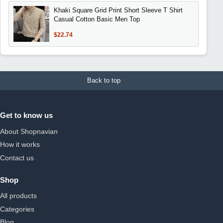
Khaki Square Grid Print Short Sleeve T Shirt
Casual Cotton Basic Men Top
$22.74
Back to top
Get to know us
About Shopnavian
How it works
Contact us
Shop
All products
Categories
Blog