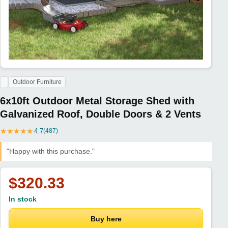
Outdoor Furniture
6x10ft Outdoor Metal Storage Shed with
Galvanized Roof, Double Doors & 2 Vents
★
★
★
★
★
4.7
(487)
"Happy with this purchase."
$320.33
In stock
Buy here