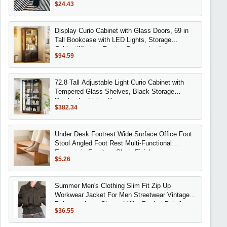
$24.43
Display Curio Cabinet with Glass Doors, 69 in
Tall Bookcase with LED Lights, Storage
Cabinet|Kitchen Pantry, Customized
$94.59
72.8 Tall Adjustable Light Curio Cabinet with
Tempered Glass Shelves, Black Storage
Display for Living Room
$382.34
Under Desk Footrest Wide Surface Office Foot
Stool Angled Foot Rest Multi-Functional
Ergonomic Furniture Sleek Finish
$5.26
Summer Men's Clothing Slim Fit Zip Up
Workwear Jacket For Men Streetwear Vintage
Polyester Long Sleeve Utility Pocket Detail
$36.55