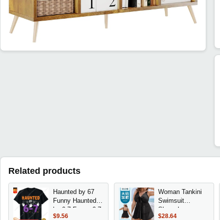
Related products
Haunted by 67
Woman Tankini
Funny Haunted
Swimsuit
by 6-7 Funny 6 7
Sleeveless
$9.56
$28.64
Halloween T-Shirt
Swimwear Plus