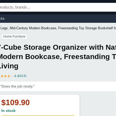
cks
 Legs, Mid-Century Modern Bookcase, Freestanding Toy Storage Bookshelf fo
Home Furniture
7-Cube Storage Organizer with Na
Modern Bookcase, Freestanding T
Living
★
★
★
★
★
4.4
(414)
"Does the job nicely."
$109.90
In stock