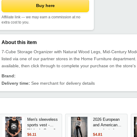
Buy here
Affiliate link — we may earn a commission at no
extra cost to you.
About this item
7-Cube Storage Organizer with Natural Wood Legs, Mid-Century Moder
listed via one of our partner stores in the Home Furniture departme
available, then click through to complete your purchase on the store's
Brand:
Delivery time:
See merchant for delivery details
Men's sleeveless
2026 European
sports vest -
and American
"Nobody Cares"
new slanted
$6.11
$4.81
skull design,
shoulder long