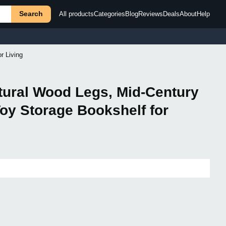
Search
All products
Categories
Blog
Reviews
Deals
About
Help
r Living
tural Wood Legs, Mid-Century
oy Storage Bookshelf for