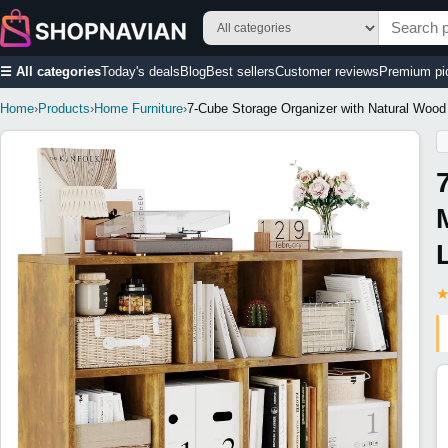
☰ All categories
Today's deals
Blog
Best sellers
Customer reviews
Premium pi
Home
›
Products
›
Home Furniture
›
7-Cube Storage Organizer with Natural Wood