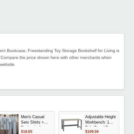
n Bookcase, Freestanding Toy Storage Bookshelf for Living is
nt. Compare the price shown here with other merchants when
 website.
Men's Casual
Adjustable Height
Sets Shirts +
Workbench: 1
Pants single-
Pale Board Top,
$18.65
$109.56
breasted
30 Deep x 48