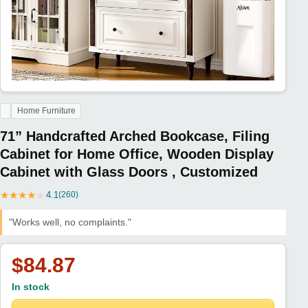
Home Furniture
71” Handcrafted Arched Bookcase, Filing
Cabinet for Home Office, Wooden Display
Cabinet with Glass Doors , Customized
★
★
★
★
★
4.1
(260)
"Works well, no complaints."
$84.87
In stock