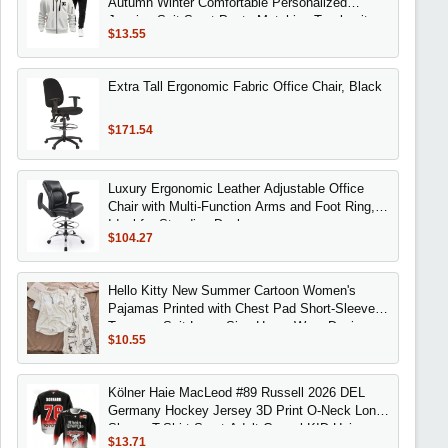
Autumn Winter Comfortable Personalized
Jogging Suit Sport Pants Matching Tracksuit
$13.55
Extra Tall Ergonomic Fabric Office Chair, Black
$171.54
Luxury Ergonomic Leather Adjustable Office
Chair with Multi-Function Arms and Foot Ring,
Ideal for Standing Desks
$104.27
Hello Kitty New Summer Cartoon Women's
Pajamas Printed with Chest Pad Short-Sleeved
Trousers Suit Large Size Home Wear Design
$10.55
Kölner Haie MacLeod #89 Russell 2026 DEL
Germany Hockey Jersey 3D Print O-Neck Long
Sleeve T-Shirt Sport Adult Casual KID Unisex
$13.71