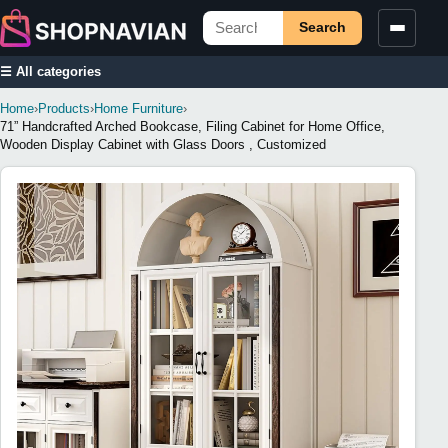
Search
☰ All categories
Home
›
Products
›
Home Furniture
›
71” Handcrafted Arched Bookcase, Filing Cabinet for Home Office,
Wooden Display Cabinet with Glass Doors , Customized