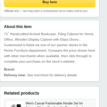
Buy here
Affiliate link — we may earn a commission at no extra cost to you.
About this item
71” Handcrafted Arched Bookcase, Filing Cabinet for Home
Office, Wooden Display Cabinet with Glass Doors ,
Customized is listed via one of our partner stores in the
Home Furniture department. Compare the price shown here
with other merchants when available, then click through to
complete your purchase on the store's website.
Brand:
Delivery time:
See merchant for delivery details
Related products
Men's Casual Fashionable Hoodie Set for