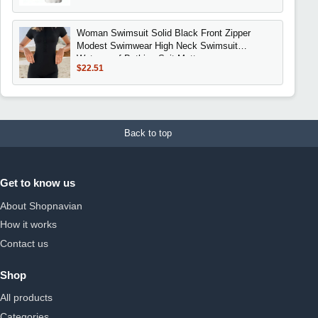
Woman Swimsuit Solid Black Front Zipper
Modest Swimwear High Neck Swimsuit
Waterproof Bathing Suit Matte
$22.51
Back to top
Get to know us
About Shopnavian
How it works
Contact us
Shop
All products
Categories