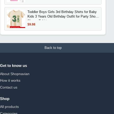
Toddler Boys Girls 3rd Birthday Shirts for Baby
Kids 3 Years Old Birthday Outfit for Party Short
Sleeve Tshirt
$9.98
Back to top
Get to know us
About Shopnavian
How it works
Contact us
Shop
All products
Categories