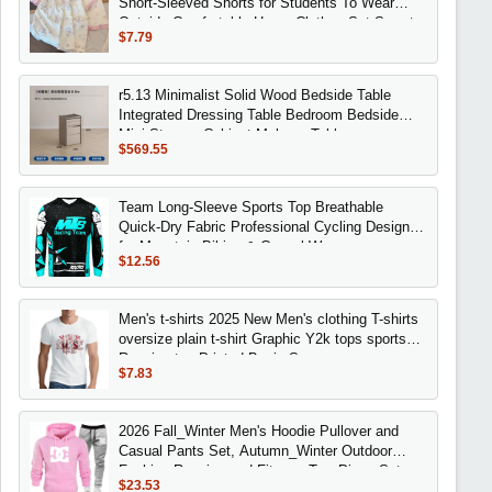
Short-Sleeved Shorts for Students To Wear
Outside Comfortable Home Clothes Set Sweet
$7.79
r5.13 Minimalist Solid Wood Bedside Table
Integrated Dressing Table Bedroom Bedside
Mini Storage Cabinet Makeup Table
$569.55
Team Long-Sleeve Sports Top Breathable
Quick-Dry Fabric Professional Cycling Design
for Mountain Biking & Casual Wear
$12.56
Men's t-shirts 2025 New Men's clothing T-shirts
oversize plain t-shirt Graphic Y2k tops sports
Running top Printed Basic Summer
$7.83
2026 Fall_Winter Men's Hoodie Pullover and
Casual Pants Set, Autumn_Winter Outdoor
Fashion Running and Fitness Two-Piece Set
$23.53