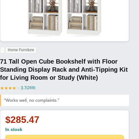
Home Furniture
71 Tall Open Cube Bookshelf with Floor
Standing Display Rack and Anti-Tipping Kit
for Living Room or Study (White)
★
★
★
★
★
3.7
(269)
"Works well, no complaints."
$285.47
In stock