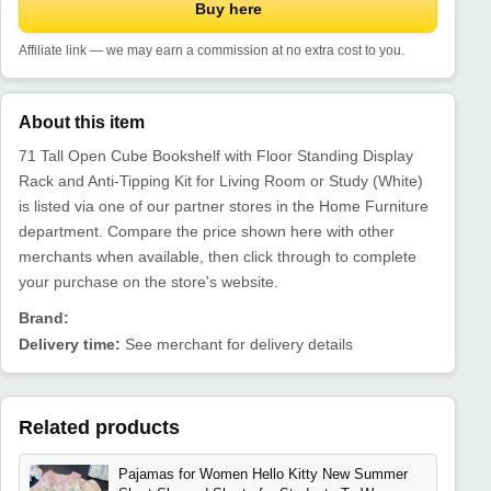
Buy here
Affiliate link — we may earn a commission at no extra cost to you.
About this item
71 Tall Open Cube Bookshelf with Floor Standing Display
Rack and Anti-Tipping Kit for Living Room or Study (White)
is listed via one of our partner stores in the Home Furniture
department. Compare the price shown here with other
merchants when available, then click through to complete
your purchase on the store's website.
Brand:
Delivery time:
See merchant for delivery details
Related products
Pajamas for Women Hello Kitty New Summer