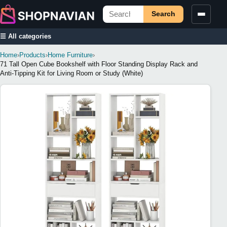
Search
☰ All categories
Home
›
Products
›
Home Furniture
›
71 Tall Open Cube Bookshelf with Floor Standing Display Rack and
Anti-Tipping Kit for Living Room or Study (White)