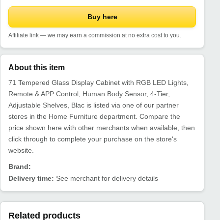
Buy here
Affiliate link — we may earn a commission at no extra cost to you.
About this item
71 Tempered Glass Display Cabinet with RGB LED Lights,
Remote & APP Control, Human Body Sensor, 4-Tier,
Adjustable Shelves, Blac is listed via one of our partner
stores in the Home Furniture department. Compare the
price shown here with other merchants when available, then
click through to complete your purchase on the store's
website.
Brand:
Delivery time:
See merchant for delivery details
Related products