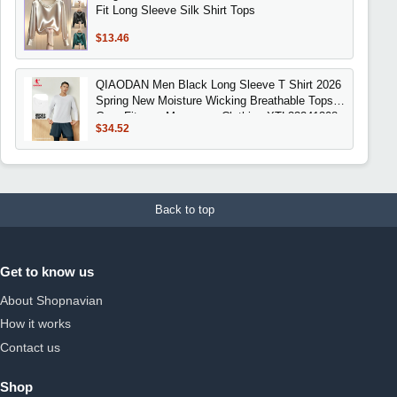
Fit Long Sleeve Silk Shirt Tops
$13.46
QIAODAN Men Black Long Sleeve T Shirt 2026
Spring New Moisture Wicking Breathable Tops
Gym Fitness Menswear Clothing XTL33241308
$34.52
Back to top
Get to know us
About Shopnavian
How it works
Contact us
Shop