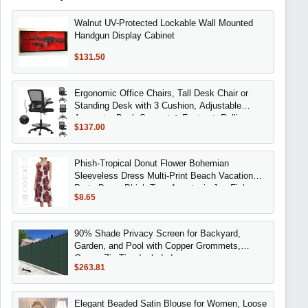
Walnut UV-Protected Lockable Wall Mounted
Handgun Display Cabinet
$131.50
Ergonomic Office Chairs, Tall Desk Chair or
Standing Desk with 3 Cushion, Adjustable
Armrests, Back Support & Footrest, Rolling
$137.00
Phish-Tropical Donut Flower Bohemian
Sleeveless Dress Multi-Print Beach Vacation
Party Dress Phish Trey Anastasio Jon Fishman
$8.65
90% Shade Privacy Screen for Backyard,
Garden, and Pool with Copper Grommets,
Green, Zip Ties Included
$263.81
Elegant Beaded Satin Blouse for Women, Loose