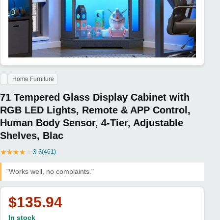
Home Furniture
71 Tempered Glass Display Cabinet with
RGB LED Lights, Remote & APP Control,
Human Body Sensor, 4-Tier, Adjustable
Shelves, Blac
★
★
★
★
★
3.6
(461)
"Works well, no complaints."
$135.94
In stock