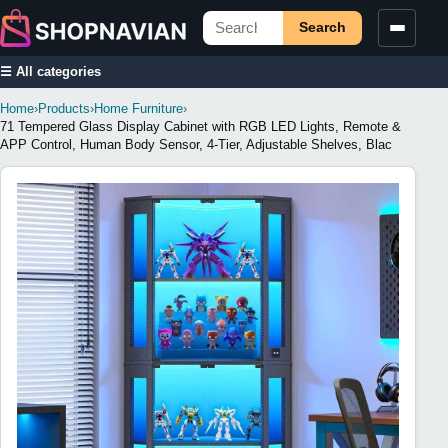
Search
☰ All categories
Home
›
Products
›
Home Furniture
›
71 Tempered Glass Display Cabinet with RGB LED Lights, Remote &
APP Control, Human Body Sensor, 4-Tier, Adjustable Shelves, Blac