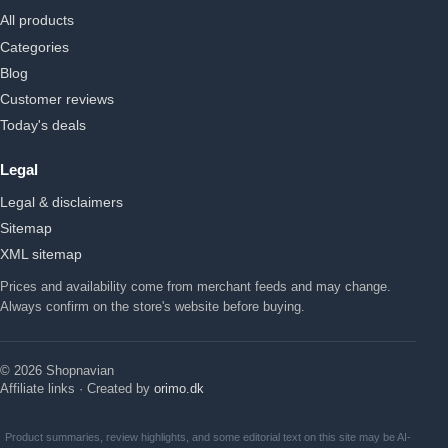
All products
Categories
Blog
Customer reviews
Today's deals
Legal
Legal & disclaimers
Sitemap
XML sitemap
Prices and availability come from merchant feeds and may change.
Always confirm on the store's website before buying.
© 2026 Shopnavian
Affiliate links · Created by
orimo.dk
Product summaries, review highlights, and some editorial text on this site may be AI-