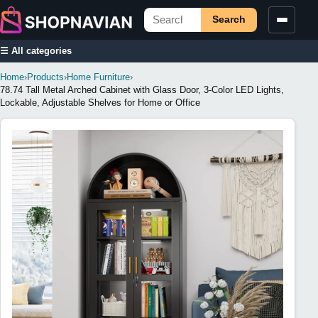
Search
☰ All categories
Home
›
Products
›
Home Furniture
›
78.74 Tall Metal Arched Cabinet with Glass Door, 3-Color LED Lights,
Lockable, Adjustable Shelves for Home or Office