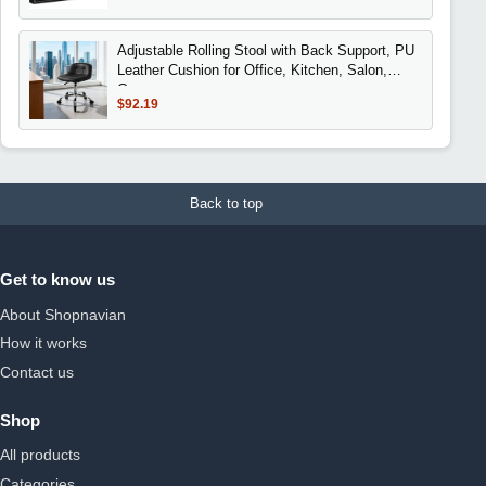
Adjustable Rolling Stool with Back Support, PU
Leather Cushion for Office, Kitchen, Salon,
Garage
$92.19
Back to top
Get to know us
About Shopnavian
How it works
Contact us
Shop
All products
Categories