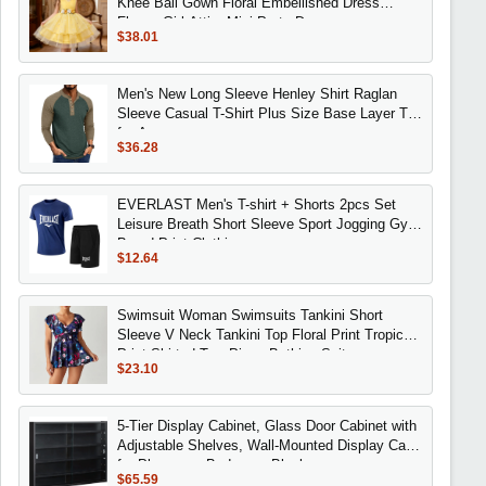
Knee Ball Gown Floral Embellished Dress
Flower Girl Attire Mini Party Dresses
$38.01
Men's New Long Sleeve Henley Shirt Raglan
Sleeve Casual T-Shirt Plus Size Base Layer Top
for Amazon
$36.28
EVERLAST Men's T-shirt + Shorts 2pcs Set
Leisure Breath Short Sleeve Sport Jogging Gym
Brand Print Clothing
$12.64
Swimsuit Woman Swimsuits Tankini Short
Sleeve V Neck Tankini Top Floral Print Tropical
Print Skirted Two Piece Bathing Suit
$23.10
5-Tier Display Cabinet, Glass Door Cabinet with
Adjustable Shelves, Wall-Mounted Display Case
for Playroom, Bedroom, Black
$65.59