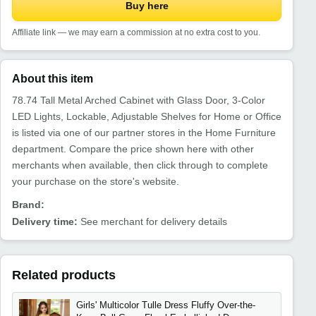
Buy here
Affiliate link — we may earn a commission at no extra cost to you.
About this item
78.74 Tall Metal Arched Cabinet with Glass Door, 3-Color
LED Lights, Lockable, Adjustable Shelves for Home or Office
is listed via one of our partner stores in the Home Furniture
department. Compare the price shown here with other
merchants when available, then click through to complete
your purchase on the store's website.
Brand:
Delivery time:
See merchant for delivery details
Related products
Girls' Multicolor Tulle Dress Fluffy Over-the-