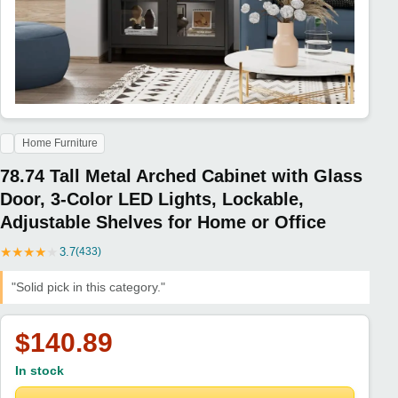
Home Furniture
78.74 Tall Metal Arched Cabinet with Glass
Door, 3-Color LED Lights, Lockable,
Adjustable Shelves for Home or Office
★
★
★
★
★
3.7
(433)
"Solid pick in this category."
$140.89
In stock